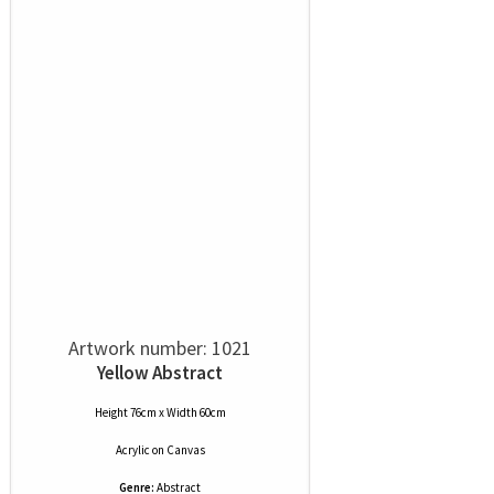
Artwork number: 1021
Yellow Abstract
Height 76cm x Width 60cm
Acrylic
on
Canvas
Genre:
Abstract