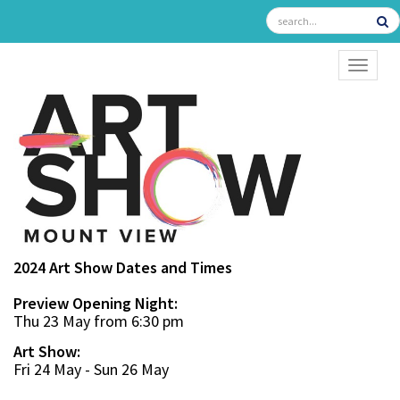
TOGGL
2024 Art Show Dates and Times
Preview Opening Night:
Thu 23 May from 6:30 pm
Art Show:
Fri 24 May - Sun 26 May