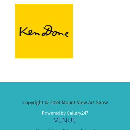
Copyright © 2024 Mount View Art Show
Powered by Gallery247
VENUE