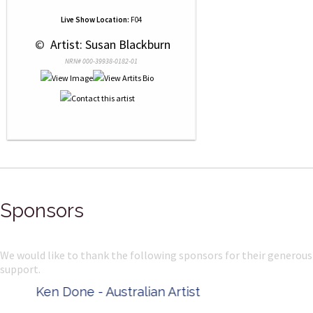
Live Show Location:
F04
 © 
 Artist: Susan Blackburn
NRN# 000-39938-0182-01
Sponsors
We would like to thank the following sponsors for their generous
support.
Ken Done - Australian Artist