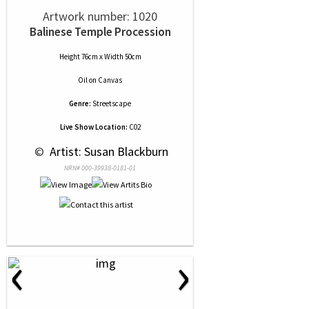
Artwork number: 1020
Balinese Temple Procession
Height 76cm x Width 50cm
Oil
on
Canvas
Genre:
Streetscape
Live Show Location:
C02
 © 
 Artist: Susan Blackburn
NRN# 000-39938-0181-01
‹
›