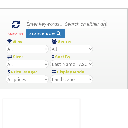
SEARCH NOW
Clear Filters
View:
Genre:
Size:
Sort By:
Price Range:
Display Mode: