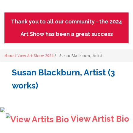
Thank you to all our community - the 2024
Art Show has been a great success
Mount View Art Show 2024
/
Susan Blackburn, Artist
Susan Blackburn, Artist (3
works)
View Artist Bio