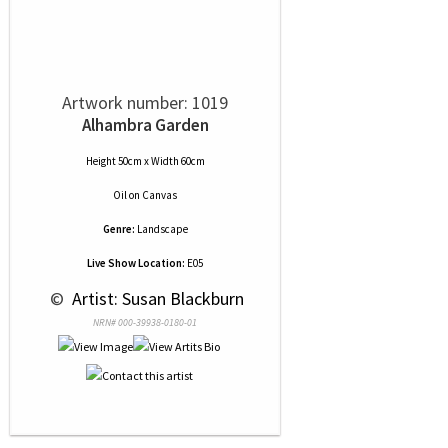
Artwork number: 1019
Alhambra Garden
Height 50cm x Width 60cm
Oil
on
Canvas
Genre:
Landscape
Live Show Location:
E05
 © 
 Artist: Susan Blackburn
NRN# 000-39938-0180-01