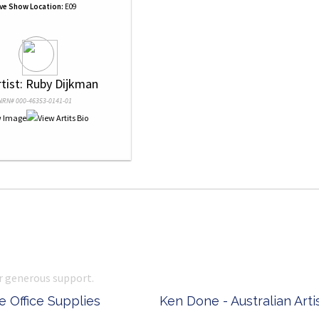
ive Show Location:
E09
rtist: Ruby Dijkman
NRN# 000-46353-0141-01
r generous support.
 Office Supplies
Ken Done - Australian Arti