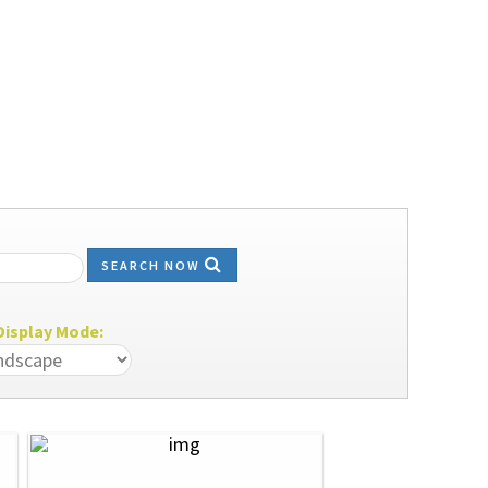
SEARCH NOW
isplay Mode: