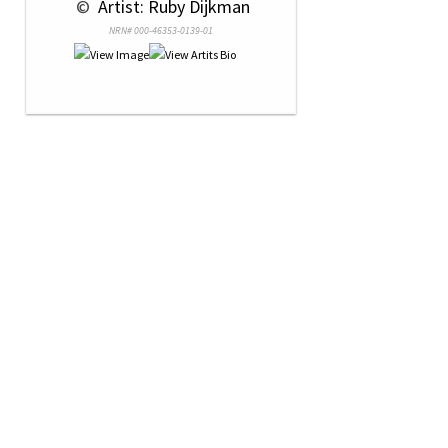
 © 
 Artist: Ruby Dijkman
NRN# 000-46353-0139-01