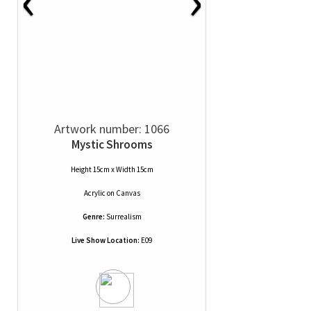
Artwork number: 1066
Mystic Shrooms
Height 15cm x Width 15cm
Acrylic
on
Canvas
Genre:
Surrealism
Live Show Location:
E09