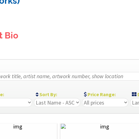
orks)
t Bio
ze:
Sort By:
Price Range:
D