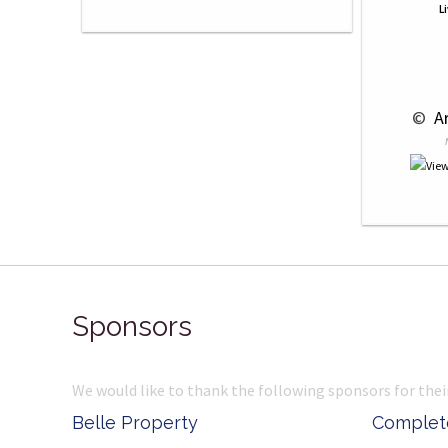
L
 © 
 A
Sponsors
We would like to thank the following sponsors for thei
Belle Property
Complete