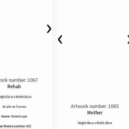
›
‹
ork number: 1067
Rehab
ight 61cm x Width 61cm
Artwork number: 1065
Acrylic
on
Canvas
Mother
Genre:
Streetscape
Height 40cm x Width 30cm
ive Show Location:
A02