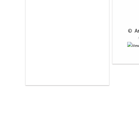
 © 
 A