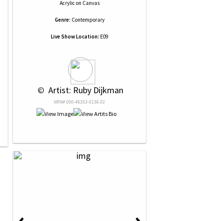
Acrylic
on
Canvas
Genre:
Contemporary
Live Show Location:
E09
 © 
 Artist: Ruby Dijkman
NRN# 000-46353-0136-01
‹
›