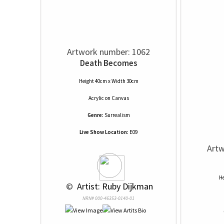
Artwork number: 1062
Death Becomes
Height 40cm x Width 30cm
Acrylic
on
Canvas
Genre:
Surrealism
Live Show Location:
E09
Artw
He
 © 
 Artist: Ruby Dijkman
NRN# 000-46353-0140-01