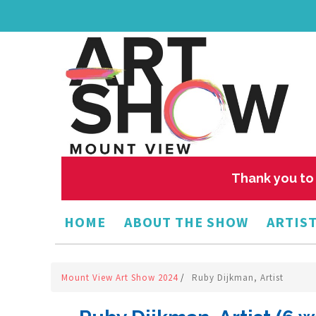
Thank you to 
HOME
ABOUT THE SHOW
ARTIST
Mount View Art Show 2024
/
Ruby Dijkman, Artist