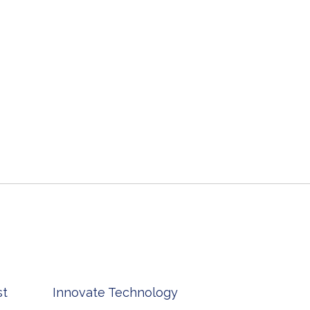
st
Innovate Technology
msp ph