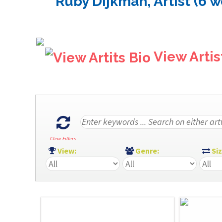
Ruby Dijkman, Artist (6 w
View Artis
Clear Filters
View:
Genre:
Si