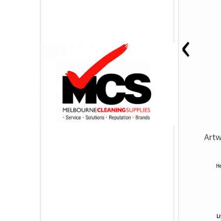
‹
Artw
He
L