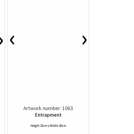
‹
›
›
Artwork number: 1063
Entrapment
Height 25cm x Width 20cm