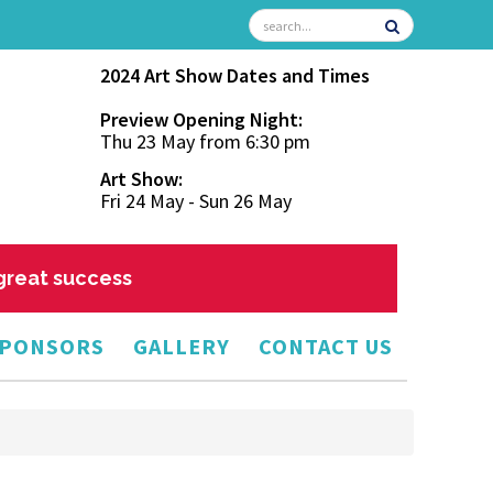
2024 Art Show Dates and Times
Preview Opening Night:
Thu 23 May from 6:30 pm
Art Show:
Fri 24 May - Sun 26 May
 great success
PONSORS
GALLERY
CONTACT US