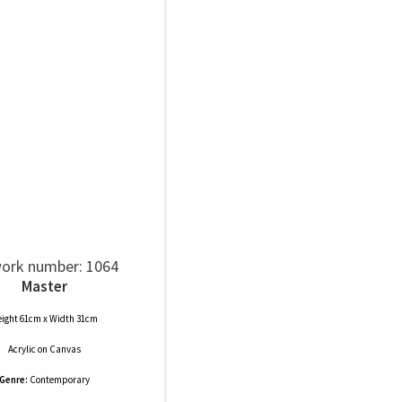
ork number: 1064
Master
ight 61cm x Width 31cm
Acrylic
on
Canvas
Genre:
Contemporary