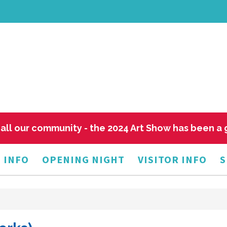
all our community - the 2024 Art Show has been a
 INFO
OPENING NIGHT
VISITOR INFO
S