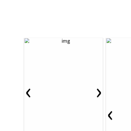
‹
›
‹