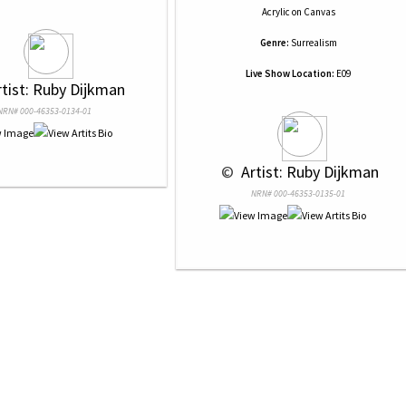
Acrylic
on
Canvas
Genre:
Surrealism
Live Show Location:
E09
rtist: Ruby Dijkman
NRN# 000-46353-0134-01
 © 
 Artist: Ruby Dijkman
NRN# 000-46353-0135-01