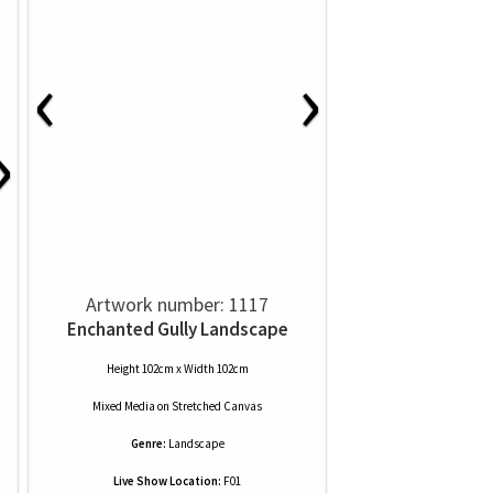
‹
›
›
Artwork number: 1117
Enchanted Gully Landscape
Height 102cm x Width 102cm
Mixed Media
on
Stretched Canvas
Genre:
Landscape
Live Show Location:
F01