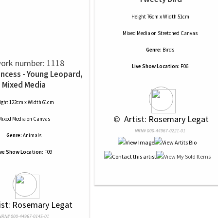
Height 76cm x Width 51cm
Mixed Media
on
Stretched Canvas
Genre:
Birds
ork number: 1118
Live Show Location:
F06
incess - Young Leopard,
Mixed Media
ight 122cm x Width 61cm
 © 
 Artist: Rosemary Legat
Mixed Media
on
Canvas
NRN# 000-44967-0221-01
Genre:
Animals
ive Show Location:
F09
tist: Rosemary Legat
NRN# 000-44967-0145-01