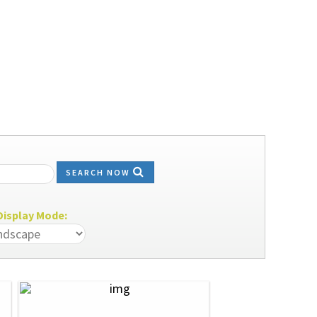
SEARCH NOW
isplay Mode: