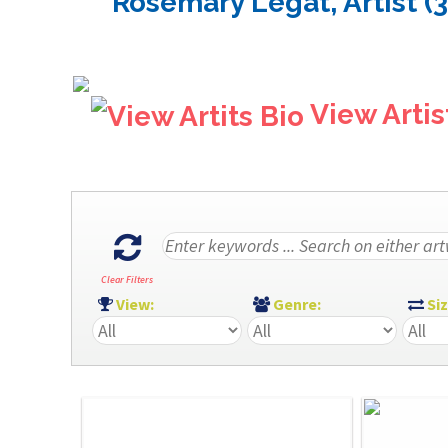
Rosemary Legat, Artist (
View Artis
Clear Filters
View:
Genre:
Si