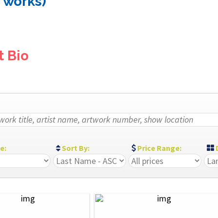
3 works)
t Bio
ze:
Sort By:
Price Range:
D