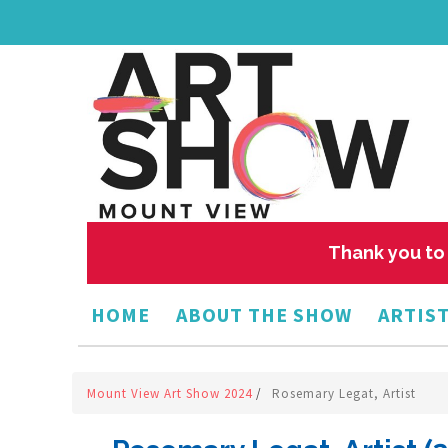
Thank you to 
HOME
ABOUT THE SHOW
ARTIST
Mount View Art Show 2024
/
Rosemary Legat, Artist