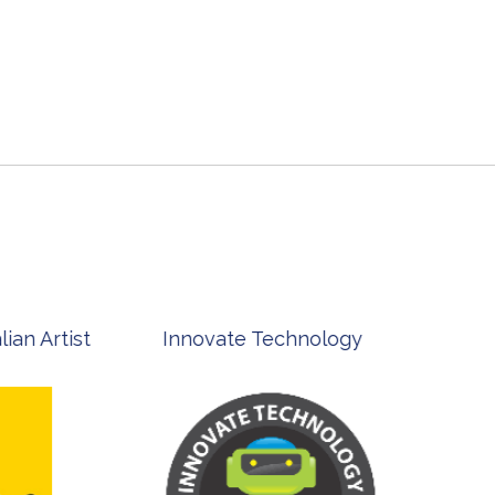
st
Innovate Technology
msp ph