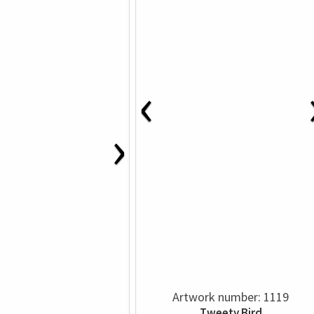
‹
›
Artwork number: 1119
Tweety Bird