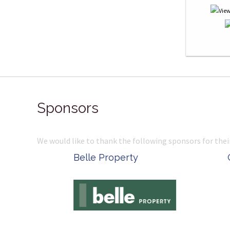
Sponsors
We would like to thank the following sponsors for thei
Belle Property
Complete