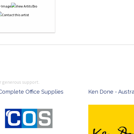
r generous support.
 Office Supplies
Ken Done - Australian Arti