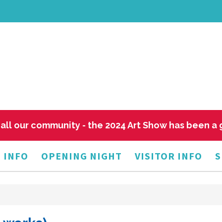
all our community - the 2024 Art Show has been a
 INFO
OPENING NIGHT
VISITOR INFO
S