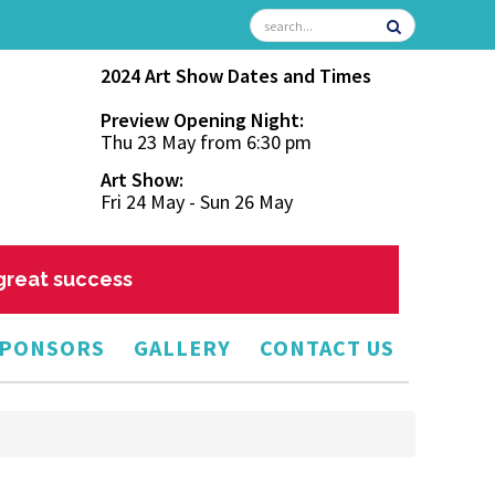
2024 Art Show Dates and Times
Preview Opening Night:
Thu 23 May from 6:30 pm
Art Show:
Fri 24 May - Sun 26 May
 great success
PONSORS
GALLERY
CONTACT US