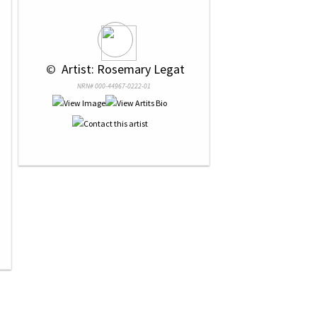
 © 
 Artist: Rosemary Legat
NRN# 000-44967-0222-01