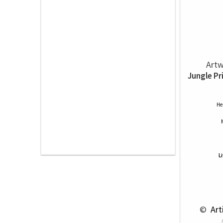
Artw
Jungle Pr
He
L
 © 
 Ar