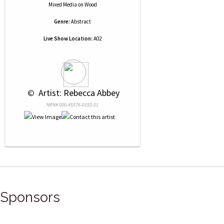
Mixed Media
on
Wood
Genre:
Abstract
Live Show Location:
A02
 © 
 Artist: Rebecca Abbey
NRN# 000-45576-0183-01
Sponsors