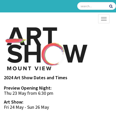
TOGGL
2024 Art Show Dates and Times
Preview Opening Night:
Thu 23 May from 6:30 pm
Art Show:
Fri 24 May - Sun 26 May