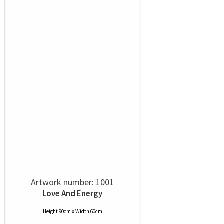
Artwork number: 1001
Love And Energy
Height 90cm x Width 60cm