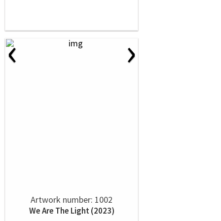
‹
›
Artwork number: 1002
We Are The Light (2023)