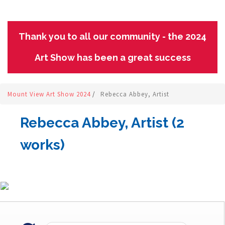
Thank you to all our community - the 2024
Art Show has been a great success
Mount View Art Show 2024
/
Rebecca Abbey, Artist
Rebecca Abbey, Artist (2
works)