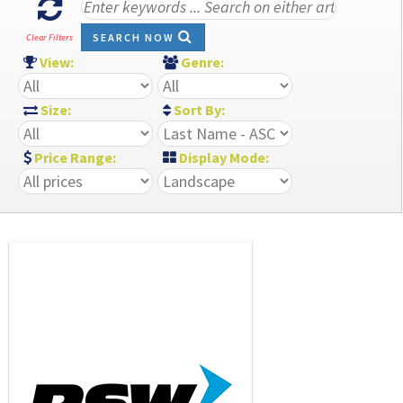
SEARCH NOW
Clear Filters
View:
Genre:
Size:
Sort By:
Price Range:
Display Mode: