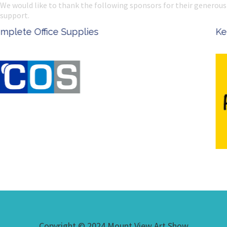
We would like to thank the following sponsors for their generous
support.
Ken Done - Australian Artist
Copyright © 2024 Mount View Art Show