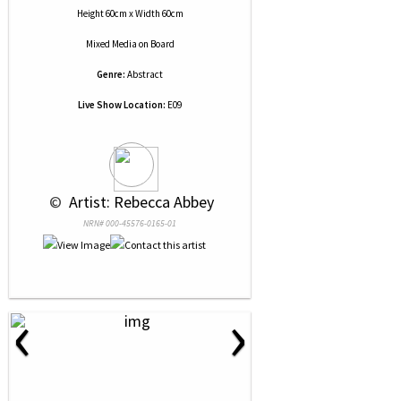
Height 60cm x Width 60cm
Mixed Media
on
Board
Genre:
Abstract
Live Show Location:
E09
 © 
 Artist: Rebecca Abbey
NRN# 000-45576-0165-01
‹
›