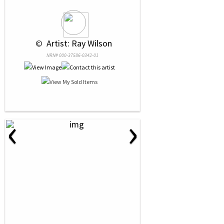
 © 
 Artist: Ray Wilson
NRN# 000-37586-0342-01
‹
›