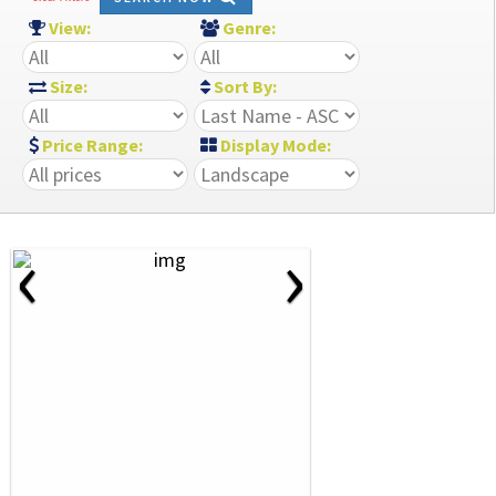
View:
Genre:
Size:
Sort By:
Price Range:
Display Mode:
‹
›