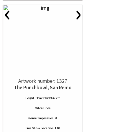
‹
›
Artwork number: 1327
The Punchbowl, San Remo
Height 53cm x Width 63cm
Oil
on
Linen
Genre:
Impressionist
Live Show Location:
E10