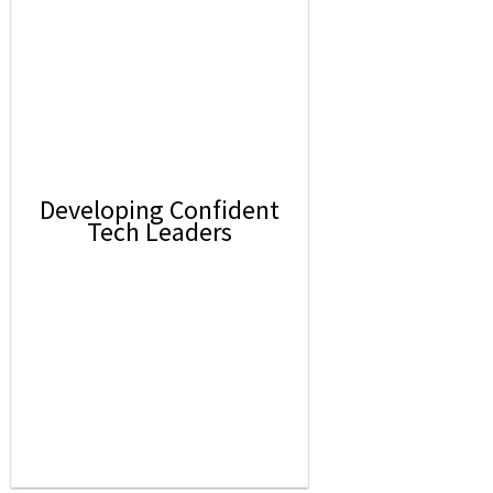
Developing Confident
Tech Leaders