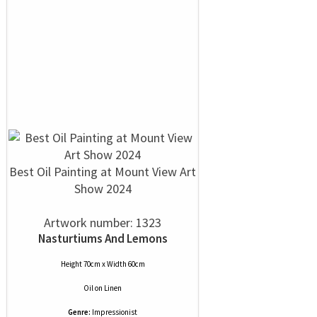
Best Oil Painting at Mount View Art
Show 2024
Artwork number: 1323
Nasturtiums And Lemons
Height 70cm x Width 60cm
Oil
on
Linen
Genre:
Impressionist