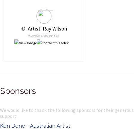
 © 
 Artist: Ray Wilson
NRN# 000-37586-0344-01
Sponsors
We would like to thank the following sponsors for their generous
support.
Ken Done - Australian Artist