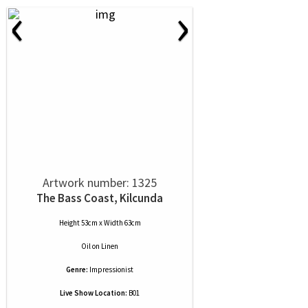
‹
›
Artwork number: 1325
The Bass Coast, Kilcunda
Height 53cm x Width 63cm
Oil
on
Linen
Genre:
Impressionist
Live Show Location:
B01