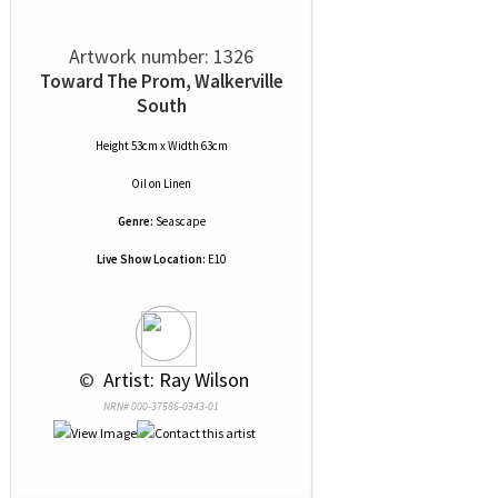
Artwork number: 1326
Toward The Prom, Walkerville
South
Height 53cm x Width 63cm
Oil
on
Linen
Genre:
Seascape
Live Show Location:
E10
 © 
 Artist: Ray Wilson
NRN# 000-37586-0343-01