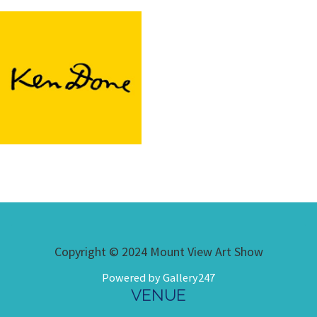
Copyright © 2024 Mount View Art Show
Powered by Gallery247
VENUE