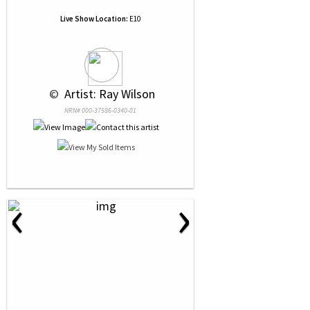
Live Show Location:
E10
 © 
 Artist: Ray Wilson
NRN# 000-37586-0340-01
‹
›