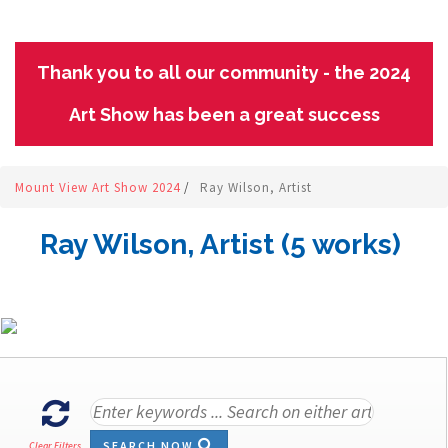
Thank you to all our community - the 2024
Art Show has been a great success
Mount View Art Show 2024
/
Ray Wilson, Artist
Ray Wilson, Artist (5 works)
SEARCH NOW
Clear Filters