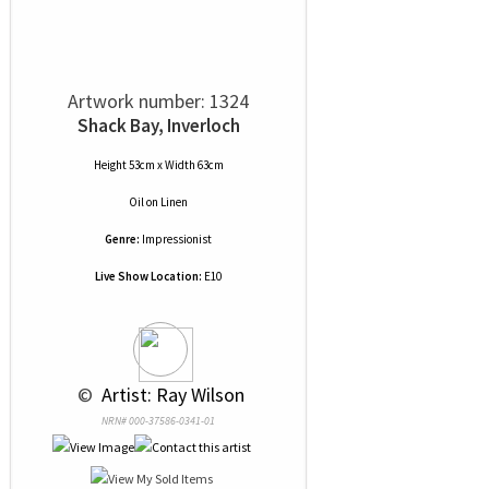
Artwork number: 1324
Shack Bay, Inverloch
Height 53cm x Width 63cm
Oil
on
Linen
Genre:
Impressionist
Live Show Location:
E10
 © 
 Artist: Ray Wilson
NRN# 000-37586-0341-01