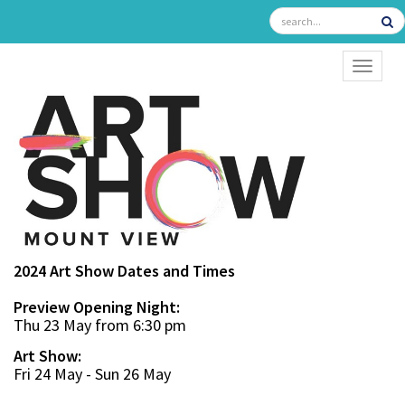
TOGGL
2024 Art Show Dates and Times
Preview Opening Night:
Thu 23 May from 6:30 pm
Art Show:
Fri 24 May - Sun 26 May