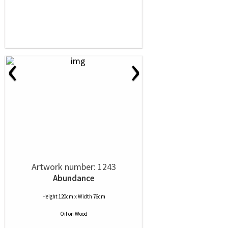
‹
›
Artwork number: 1243
Abundance
Height 120cm x Width 76cm
Oil
on
Wood