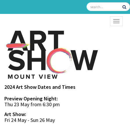
TOGGL
2024 Art Show Dates and Times
Preview Opening Night:
Thu 23 May from 6:30 pm
Art Show:
Fri 24 May - Sun 26 May