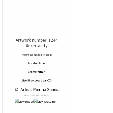
Artwork number: 1244
Uncertainty
Height 66cm x Width 56cm
Pastel
on
Paper
Genre:
Portrait
Live Show Location:
C03
 © 
 Artist: Pierina Sannia
NRN# 000-43887-0155-01