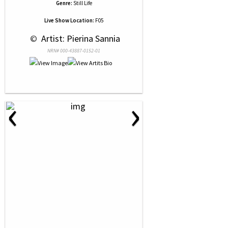
Genre:
Still Life
Live Show Location:
F05
 © 
 Artist: Pierina Sannia
NRN# 000-43887-0152-01
‹
›