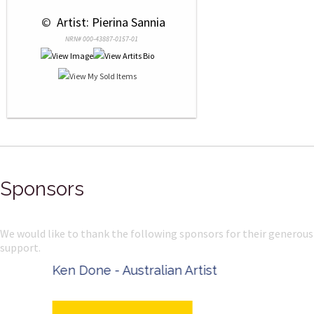
 © 
 Artist: Pierina Sannia
NRN# 000-43887-0157-01
Sponsors
We would like to thank the following sponsors for their generous
support.
Ken Done - Australian Artist