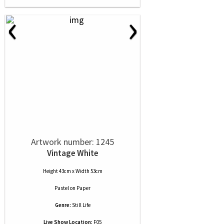
‹
›
Artwork number: 1245
Vintage White
Height 43cm x Width 53cm
Pastel
on
Paper
Genre:
Still Life
Live Show Location:
F05