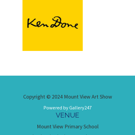
Copyright © 2024 Mount View Art Show
Powered by Gallery247
VENUE
Mount View Primary School