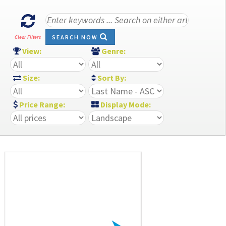
SEARCH NOW
Clear Filters
View:
Genre:
Size:
Sort By:
Price Range:
Display Mode: