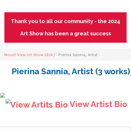
Thank you to all our community - the 2024
Art Show has been a great success
Mount View Art Show 2024
/
Pierina Sannia, Artist
Pierina Sannia, Artist (3 works)
View Artist Bio