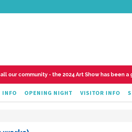
all our community - the 2024 Art Show has been a
 INFO
OPENING NIGHT
VISITOR INFO
S