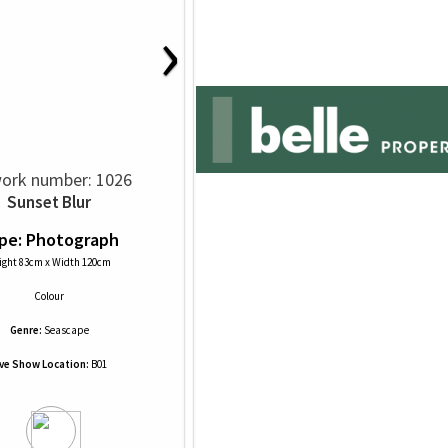
›
ork number: 1026
Sunset Blur
pe: Photograph
ight 83cm x Width 120cm
Colour
Genre:
Seascape
ive Show Location:
B01