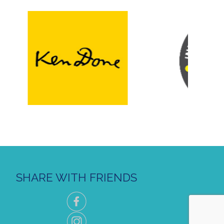
SHARE WITH FRIENDS