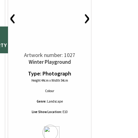
‹
›
Artwork number: 1027
Winter Playground
Type: Photograph
Height 44cm x Width 54cm
Colour
Genre:
Landscape
Live Show Location:
E10