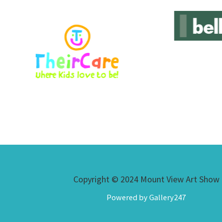
Copyright © 2024 Mount View Art Show
Powered by Gallery247