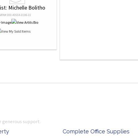
tist: Michelle Bolitho
NRN# 000-40554-0196-01
r generous support.
 Office Supplies
Ken Done - Australian Arti