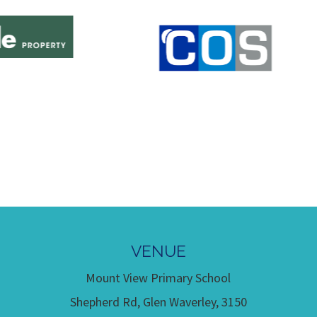
VENUE
Mount View Primary School
Shepherd Rd, Glen Waverley, 3150