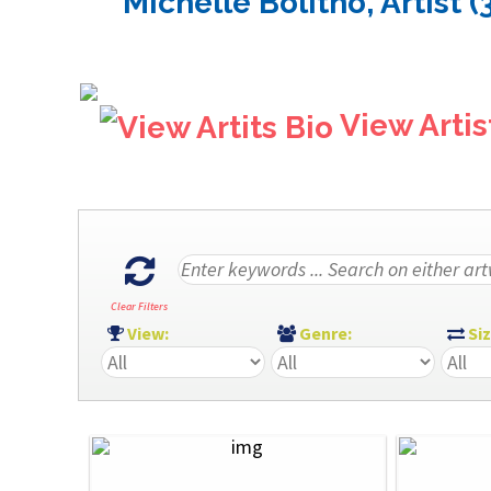
Michelle Bolitho, Artist (
View Artis
Clear Filters
View:
Genre:
Si