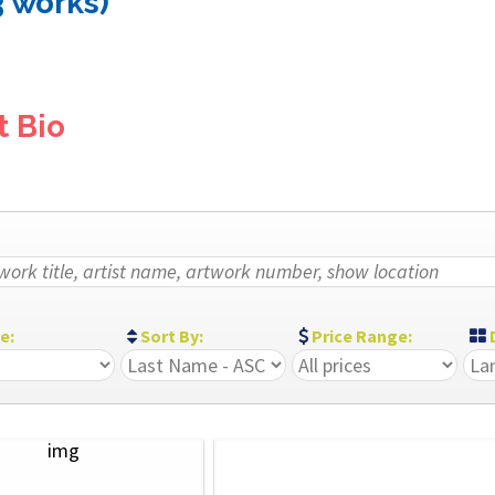
3 works)
t Bio
ze:
Sort By:
Price Range:
D