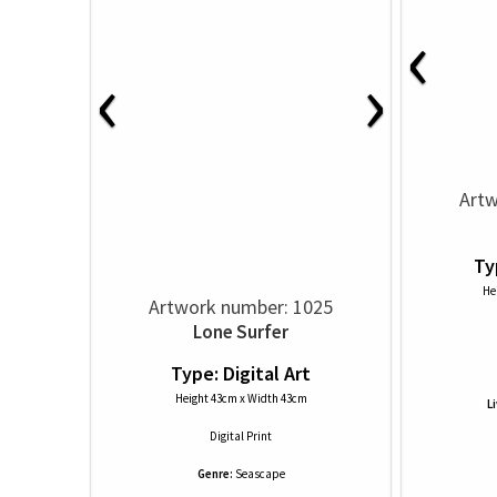
‹
‹
›
Artw
Ty
He
Artwork number: 1025
Lone Surfer
Type: Digital Art
Height 43cm x Width 43cm
L
Digital Print
Genre:
Seascape