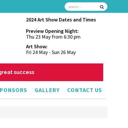
2024 Art Show Dates and Times
Preview Opening Night:
Thu 23 May from 6:30 pm
Art Show:
Fri 24 May - Sun 26 May
 great success
PONSORS
GALLERY
CONTACT US