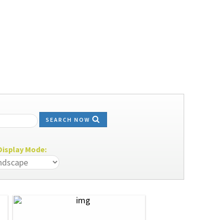
SEARCH NOW
isplay Mode: