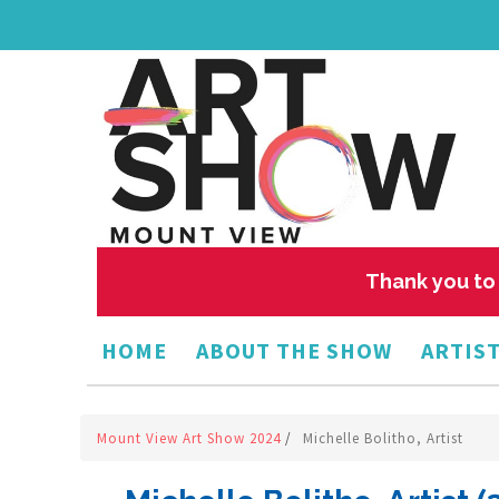
Thank you to 
HOME
ABOUT THE SHOW
ARTIST
Mount View Art Show 2024
/
Michelle Bolitho, Artist