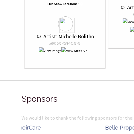
Live Show Location:
E10
 © 
 Ar
 © 
 Artist: Michelle Bolitho
NRN# 000-40554-0193-01
Sponsors
We would like to thank the following sponsors for thei
Belle Property
Complete