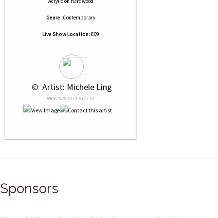
Acrylic
on
Hardwood
Genre:
Contemporary
Live Show Location:
E09
 © 
 Artist: Michele Ling
NRN# 000-2114-0177-01
Sponsors