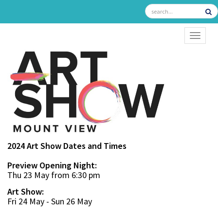
TOGGL
2024 Art Show Dates and Times
Preview Opening Night:
Thu 23 May from 6:30 pm
Art Show:
Fri 24 May - Sun 26 May