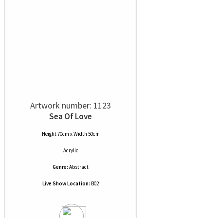
Artwork number: 1123
Sea Of Love
Height 70cm x Width 50cm
Acrylic
Genre:
Abstract
Live Show Location:
B02