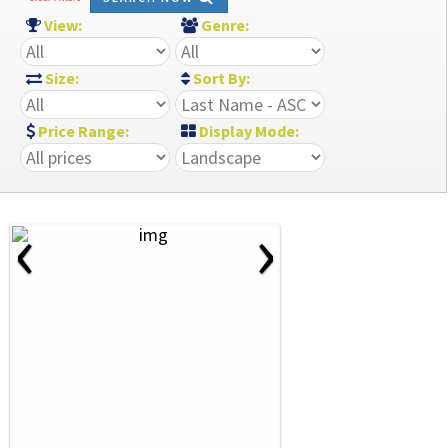
View:
Genre:
Size:
Sort By:
Price Range:
Display Mode:
‹
›