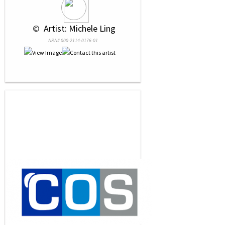
 © 
 Artist: Michele Ling
NRN# 000-2114-0176-01