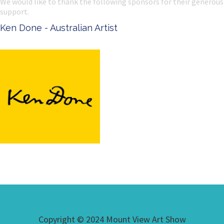
We would like to thank the following sponsors for their generous
support.
Ken Done - Australian Artist
Copyright © 2024 Mount View Art Show