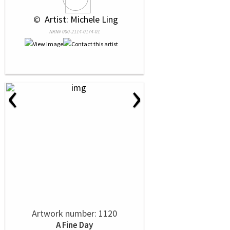
 © 
 Artist: Michele Ling
NRN# 000-2114-0174-01
‹
›
Artwork number: 1120
A Fine Day