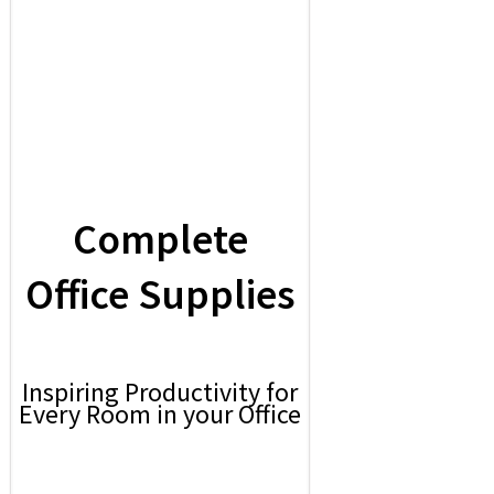
Complete
Office Supplies
Inspiring Productivity for
Every Room in your Office