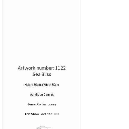
Artwork number: 1122
Sea Bliss
Height 50cm x Width 50cm
Acrylic
on
Canvas
Genre:
Contemporary
Live Show Location:
E09