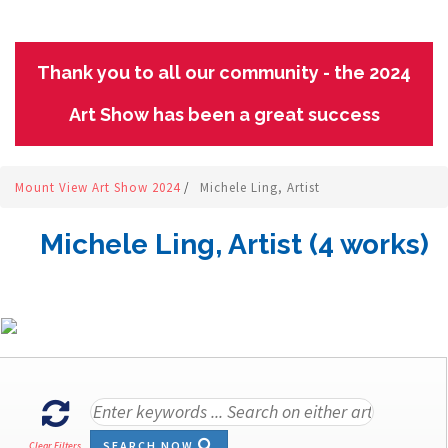
Thank you to all our community - the 2024
Art Show has been a great success
Mount View Art Show 2024
/
Michele Ling, Artist
Michele Ling, Artist (4 works)
SEARCH NOW
Clear Filters