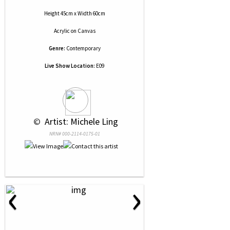
Height 45cm x Width 60cm
Acrylic
on
Canvas
Genre:
Contemporary
Live Show Location:
E09
 © 
 Artist: Michele Ling
NRN# 000-2114-0175-01
‹
›