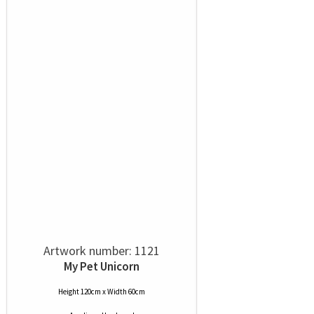
Artwork number: 1121
My Pet Unicorn
Height 120cm x Width 60cm