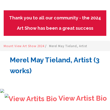
Thank you to all our community - the 2024
Art Show has been a great success
Mount View Art Show 2024
/
Merel May Tieland, Artist
Merel May Tieland, Artist (3
works)
View Artist Bio