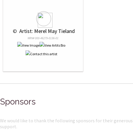
 © 
 Artist: Merel May Tieland
NRN# 000-46279-0136-01
Sponsors
We would like to thank the following sponsors for their generous
support.