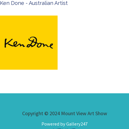
Ken Done - Australian Artist
Copyright © 2024 Mount View Art Show
Powered by Gallery247