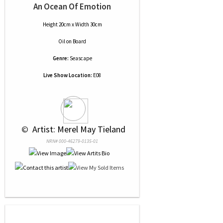
An Ocean Of Emotion
Height 20cm x Width 30cm
Oil
on
Board
Genre:
Seascape
Live Show Location:
E08
 © 
 Artist: Merel May Tieland
NRN# 000-46279-0135-01