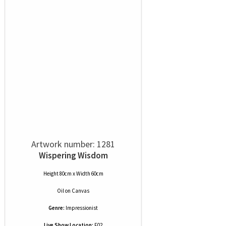
Artwork number: 1281
Wispering Wisdom
Height 80cm x Width 60cm
Oil
on
Canvas
Genre:
Impressionist
Live Show Location:
F02