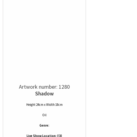
Artwork number: 1280
Shadow
Height 24cm x Width 18cm
Oil
Genre:
Live Show Location:
E08