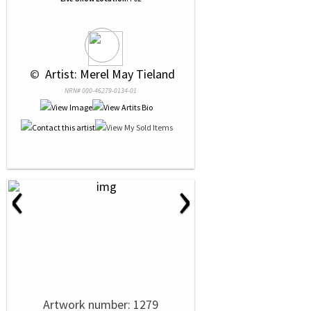
 © 
 Artist: Merel May Tieland
NRN# 000-46279-0134-01
‹
›
Artwork number: 1279