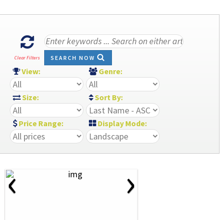
SEARCH NOW
Clear Filters
View:
Genre:
Size:
Sort By:
Price Range:
Display Mode:
‹
›