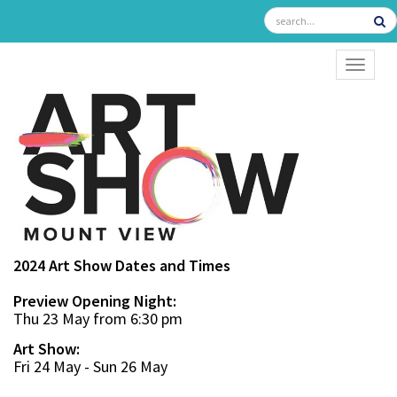
TOGGL
2024 Art Show Dates and Times
Preview Opening Night:
Thu 23 May from 6:30 pm
Art Show:
Fri 24 May - Sun 26 May