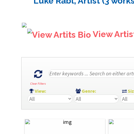
Luke Rabl, Artist (3 works
View Artis
Clear Filters
View:
Genre:
Si