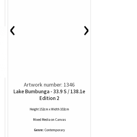
‹
›
Artwork number: 1346
Lake Bumbunga - 33.9 S / 138.1e
Edition 2
Height 152cm x Width 102cm
Mixed Media
on
Canvas
Genre:
Contemporary