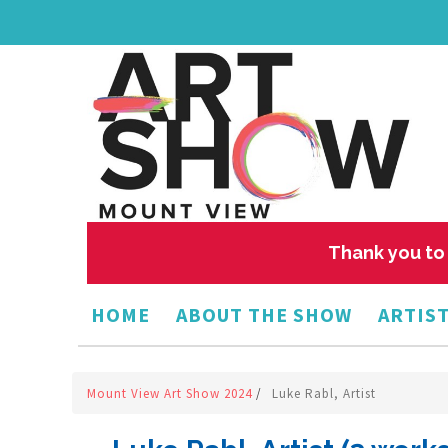
Thank you to 
HOME
ABOUT THE SHOW
ARTIST
Mount View Art Show 2024
/
Luke Rabl, Artist