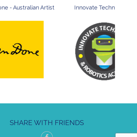
st
Innovate Technology
msp ph
SHARE WITH FRIENDS