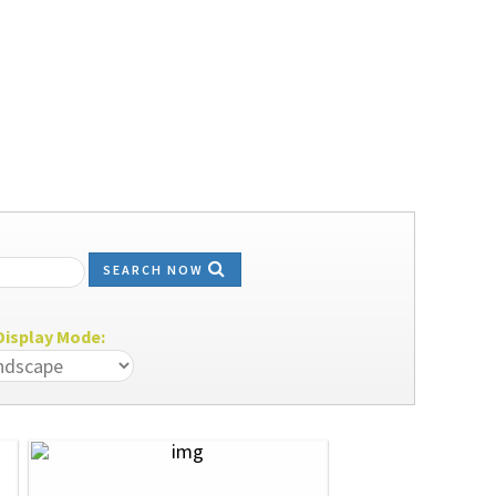
SEARCH NOW
isplay Mode: