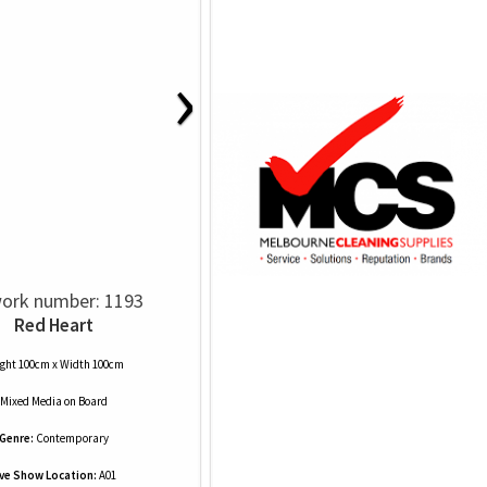
›
ork number: 1193
Red Heart
ght 100cm x Width 100cm
Mixed Media
on
Board
Genre:
Contemporary
ive Show Location:
A01