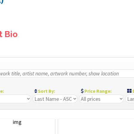
)
t Bio
ze:
Sort By:
Price Range:
D