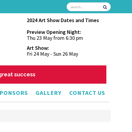
2024 Art Show Dates and Times
Preview Opening Night:
Thu 23 May from 6:30 pm
Art Show:
Fri 24 May - Sun 26 May
 great success
PONSORS
GALLERY
CONTACT US