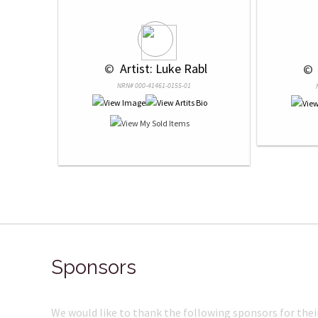
 © 
 Artist: Luke Rabl
 © 
NRN# 000-41461-0155-01
Sponsors
We would like to thank the following sponsors for thei