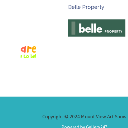
Belle Property
Complete
Copyright © 2024 Mount View Art Show
Powered by Gallery247