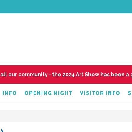
all our community - the 2024 Art Show has been a
 INFO
OPENING NIGHT
VISITOR INFO
S