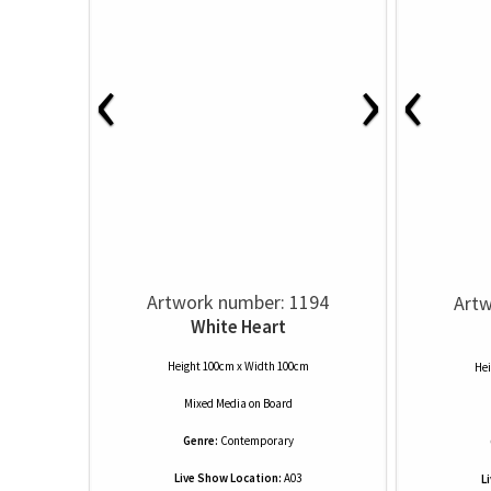
‹
›
‹
Artwork number: 1194
Artw
White Heart
Height 100cm x Width 100cm
Hei
Mixed Media
on
Board
Genre:
Contemporary
Live Show Location:
A03
L