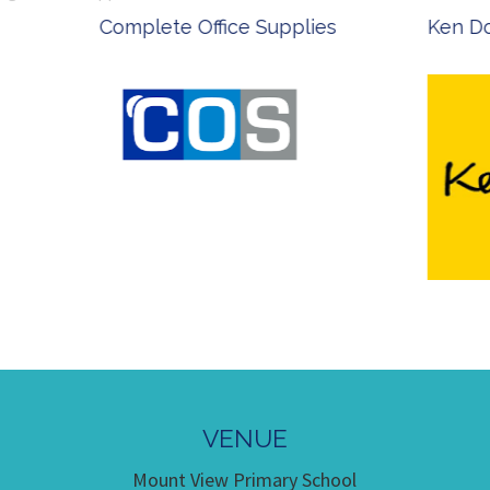
 Office Supplies
Ken Done - Australian Arti
VENUE
Mount View Primary School