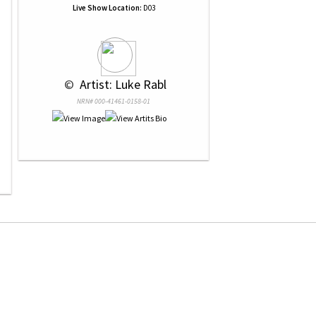
Live Show Location:
D03
 © 
 Artist: Luke Rabl
NRN# 000-41461-0158-01