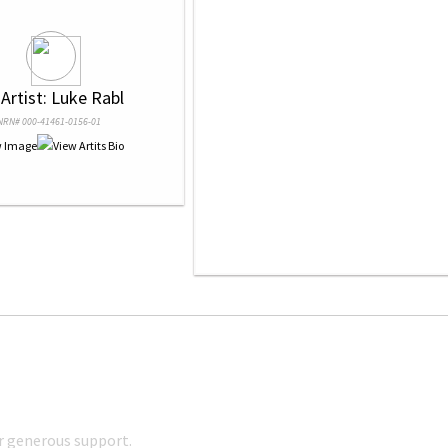
 Artist: Luke Rabl
NRN# 000-41461-0156-01
r generous support.