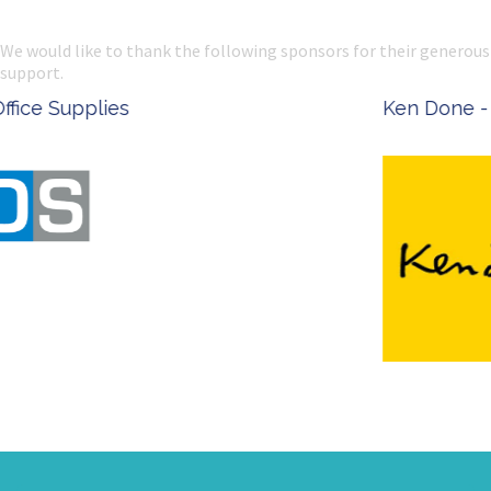
We would like to thank the following sponsors for their generous
support.
Ken Done - Australian Artist