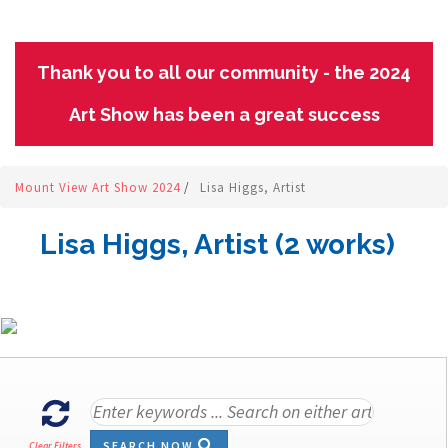
Thank you to all our community - the 2024
Art Show has been a great success
Mount View Art Show 2024
/
Lisa Higgs, Artist
Lisa Higgs, Artist (2 works)
SEARCH NOW
Clear Filters