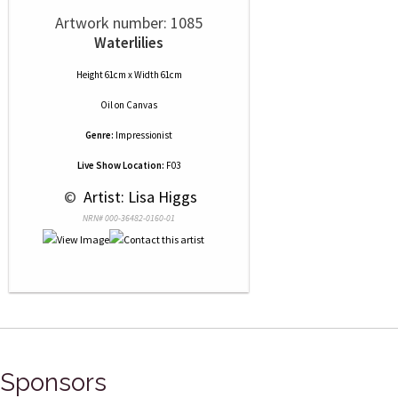
Artwork number: 1085
Waterlilies
Height 61cm x Width 61cm
Oil
on
Canvas
Genre:
Impressionist
Live Show Location:
F03
 © 
 Artist: Lisa Higgs
NRN# 000-36482-0160-01
Sponsors