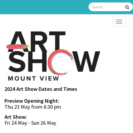
TOGGL
2024 Art Show Dates and Times
Preview Opening Night:
Thu 23 May from 6:30 pm
Art Show:
Fri 24 May - Sun 26 May