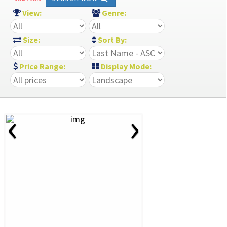
View:
Genre:
Size:
Sort By:
Price Range:
Display Mode:
‹
›