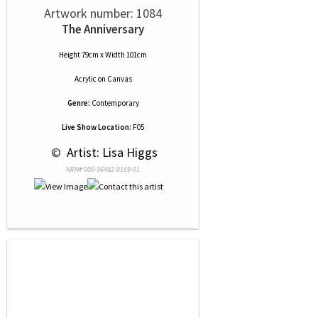
Artwork number: 1084
The Anniversary
Height 79cm x Width 101cm
Acrylic
on
Canvas
Genre:
Contemporary
Live Show Location:
F05
 © 
 Artist: Lisa Higgs
NRN# 000-36482-0159-01