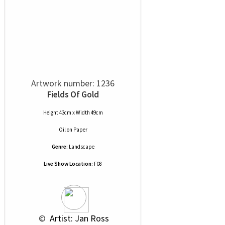
Artwork number: 1236
Fields Of Gold
Height 43cm x Width 49cm
Oil
on
Paper
Genre:
Landscape
Live Show Location:
F08
 © 
 Artist: Jan Ross