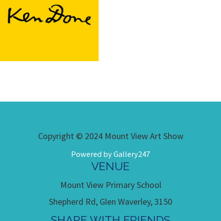
Copyright © 2024 Mount View Art Show
Powered by Gallery247
VENUE
Mount View Primary School
Shepherd Rd, Glen Waverley, 3150
SHARE WITH FRIENDS