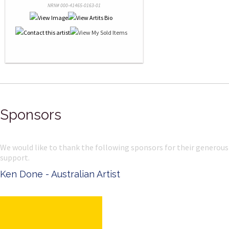
NRN# 000-41465-0163-01
Sponsors
We would like to thank the following sponsors for their generous
support.
Ken Done - Australian Artist