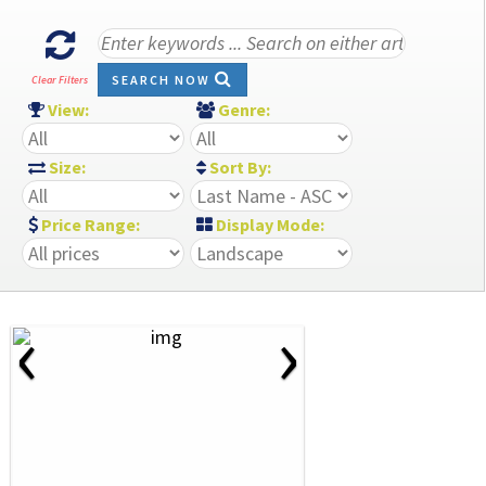
SEARCH NOW
Clear Filters
View:
Genre:
Size:
Sort By:
Price Range:
Display Mode:
‹
›