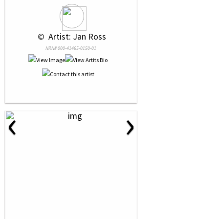
 © 
 Artist: Jan Ross
NRN# 000-41465-0150-01
‹
›