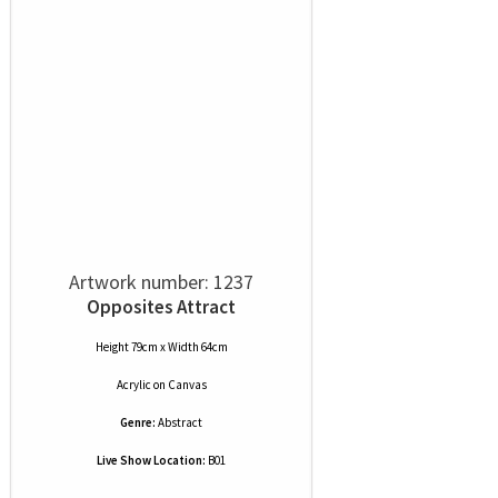
Artwork number: 1237
Opposites Attract
Height 79cm x Width 64cm
Acrylic
on
Canvas
Genre:
Abstract
Live Show Location:
B01