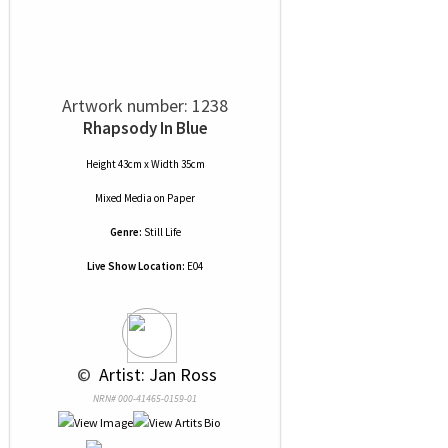
Artwork number: 1238
Rhapsody In Blue
Height 43cm x Width 35cm
Mixed Media
on
Paper
Genre:
Still Life
Live Show Location:
E04
 © 
 Artist: Jan Ross
NRN# 000-41465-0159-01