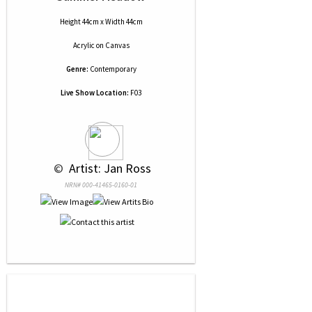
Height 44cm x Width 44cm
Acrylic
on
Canvas
Genre:
Contemporary
Live Show Location:
F03
 © 
 Artist: Jan Ross
NRN# 000-41465-0160-01