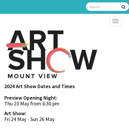
TOGGL
2024 Art Show Dates and Times
Preview Opening Night:
Thu 23 May from 6:30 pm
Art Show:
Fri 24 May - Sun 26 May