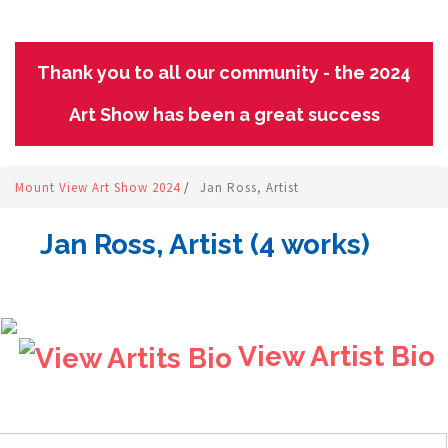
Thank you to all our community - the 2024
Art Show has been a great success
Mount View Art Show 2024
/
Jan Ross, Artist
Jan Ross, Artist (4 works)
View Artist Bio