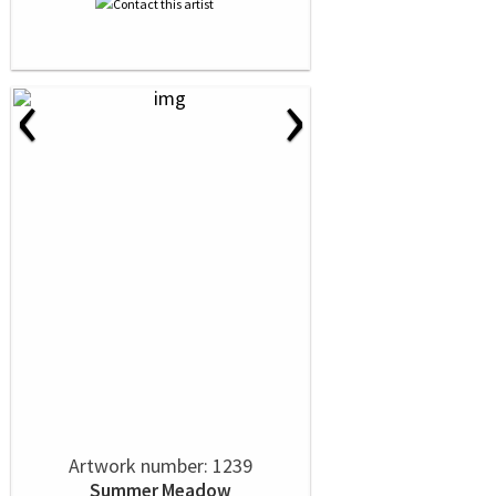
‹
›
Artwork number: 1239
Summer Meadow