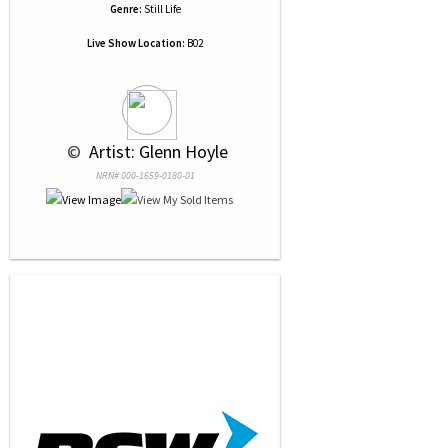
Genre:
Still Life
Live Show Location:
B02
 © 
 Artist: Glenn Hoyle
NRN# 000-1659-0180-01