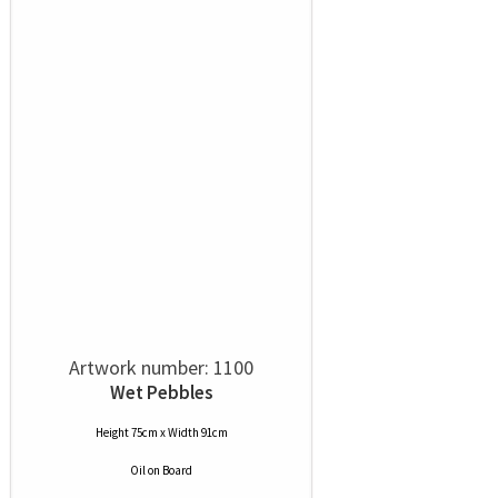
Artwork number: 1100
Wet Pebbles
Height 75cm x Width 91cm
Oil
on
Board