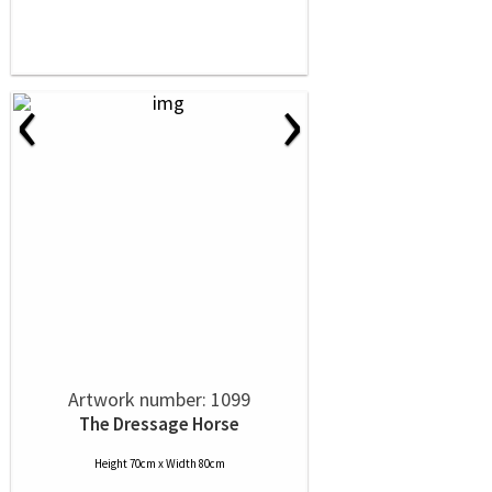
‹
›
Artwork number: 1099
The Dressage Horse
Height 70cm x Width 80cm