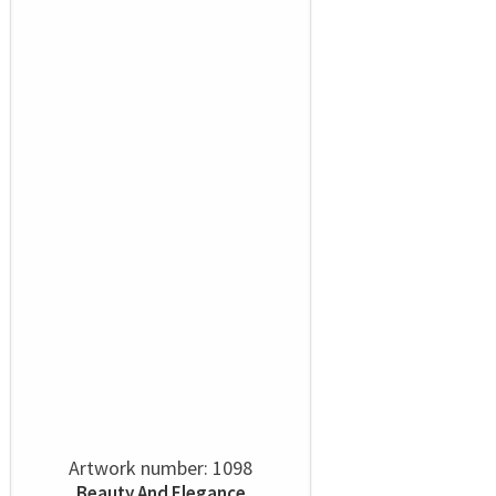
Artwork number: 1098
Beauty And Elegance