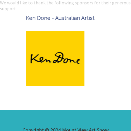
We would like to thank the following sponsors for their generous
support.
Ken Done - Australian Artist
Copyright © 2024 Mount View Art Show