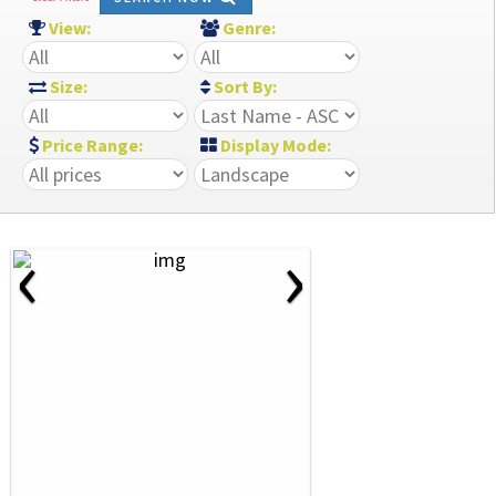
View:
Genre:
Size:
Sort By:
Price Range:
Display Mode:
‹
›