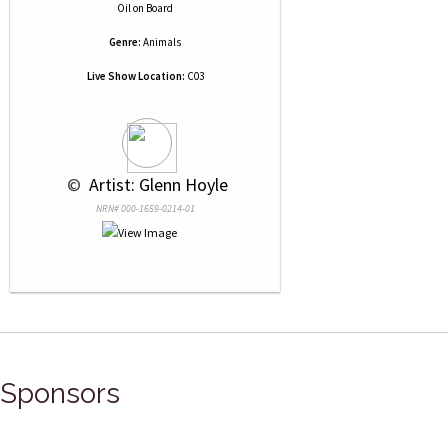
Oil
on
Board
Genre:
Animals
Live Show Location:
C03
 © 
 Artist: Glenn Hoyle
NRN# 000-1659-0214-01
Sponsors