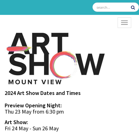
TOGGL
2024 Art Show Dates and Times
Preview Opening Night:
Thu 23 May from 6:30 pm
Art Show:
Fri 24 May - Sun 26 May