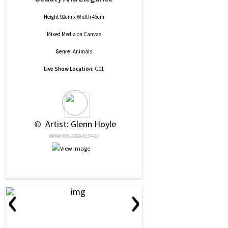
Height 92cm x Width 46cm
Mixed Media
on
Canvas
Genre:
Animals
Live Show Location:
G01
 © 
 Artist: Glenn Hoyle
NRN# 000-1659-0174-01
‹
›