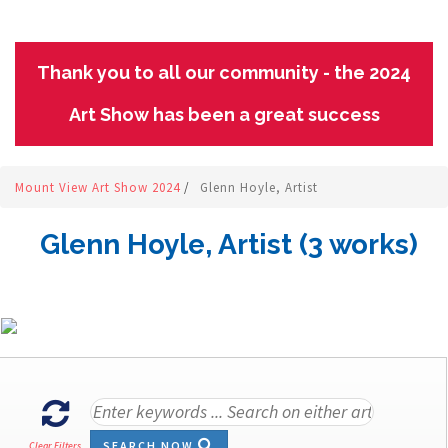
Thank you to all our community - the 2024
Art Show has been a great success
Mount View Art Show 2024
/
Glenn Hoyle, Artist
Glenn Hoyle, Artist (3 works)
SEARCH NOW
Clear Filters