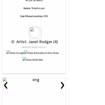
Acrylic
on
Board
Genre:
Streetscape
Live Show Location:
D03
 © 
 Artist: Janet Rodger (4)
NRN# 000-46085-0152-01
‹
›