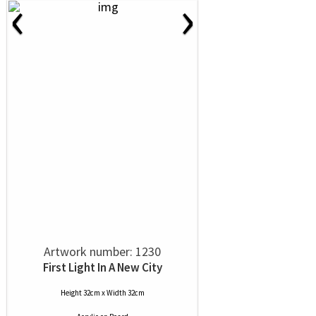
‹
›
Artwork number: 1230
First Light In A New City
Height 32cm x Width 32cm