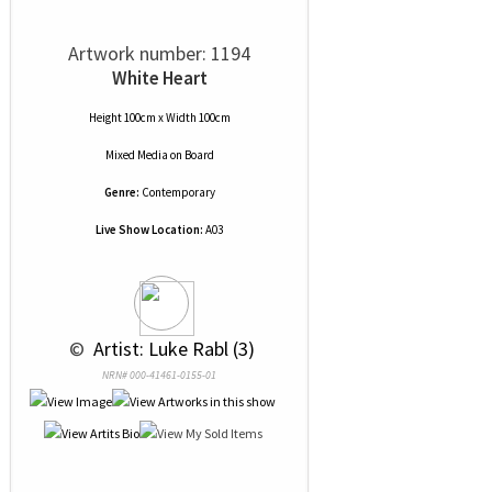
Artwork number: 1194
White Heart
Height 100cm x Width 100cm
Mixed Media
on
Board
Genre:
Contemporary
Live Show Location:
A03
 © 
 Artist: Luke Rabl (3)
NRN# 000-41461-0155-01