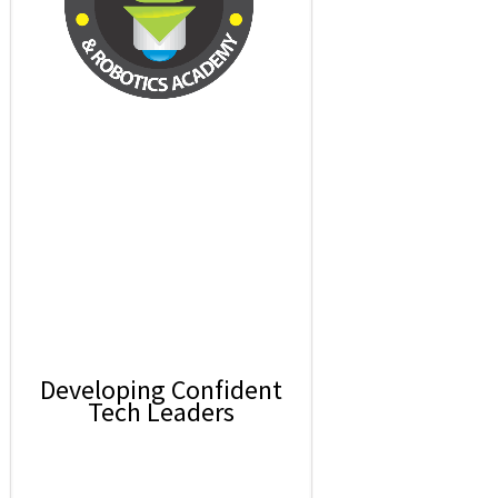
Developing Confident
Tech Leaders