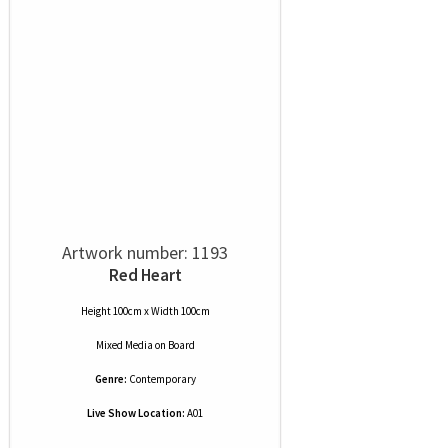
Artwork number: 1193
Red Heart
Height 100cm x Width 100cm
Mixed Media
on
Board
Genre:
Contemporary
Live Show Location:
A01