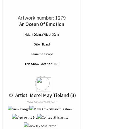
Artwork number: 1279
An Ocean Of Emotion
Height 20cm x Width 30cm
Oil
on
Board
Genre:
Seascape
Live Show Location:
E08
 © 
 Artist: Merel May Tieland (3)
NRN# 000-46279-0135-01