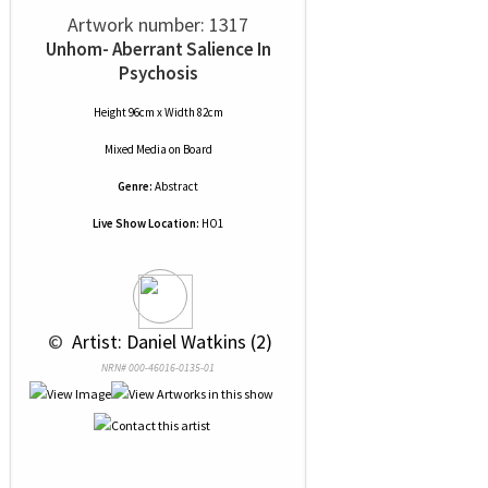
Artwork number: 1317
Unhom- Aberrant Salience In
Psychosis
Height 96cm x Width 82cm
Mixed Media
on
Board
Genre:
Abstract
Live Show Location:
HO1
 © 
 Artist: Daniel Watkins (2)
NRN# 000-46016-0135-01