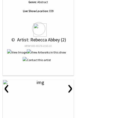
Genre:
Abstract
Live Show Location:
E09
 © 
 Artist: Rebecca Abbey (2)
NRN# 000-45576-0165-01
‹
›