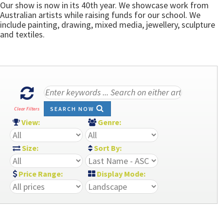
Our show is now in its 40th year. We showcase work from
Australian artists while raising funds for our school. We
include painting, drawing, mixed media, jewellery, sculpture
and textiles.
SEARCH NOW
Clear Filters
View:
Genre:
Size:
Sort By:
Price Range:
Display Mode: