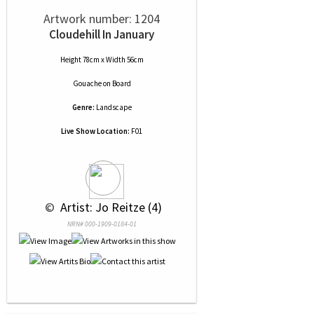
Artwork number: 1204
Cloudehill In January
Height 78cm x Width 56cm
Gouache
on
Board
Genre:
Landscape
Live Show Location:
F01
 © 
 Artist: Jo Reitze (4)
NRN# 000-1909-0184-01