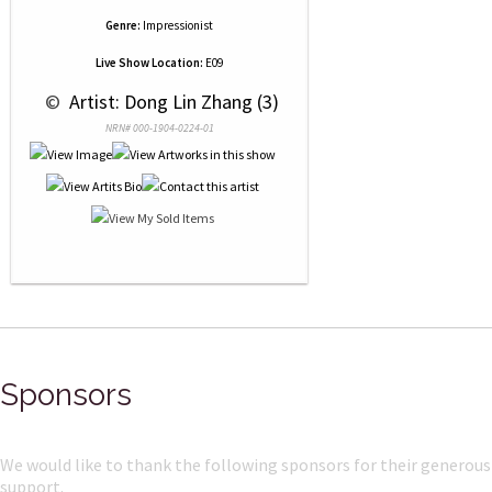
Genre:
Impressionist
Live Show Location:
E09
 © 
 Artist: Dong Lin Zhang (3)
NRN# 000-1904-0224-01
Sponsors
We would like to thank the following sponsors for their generous
support.