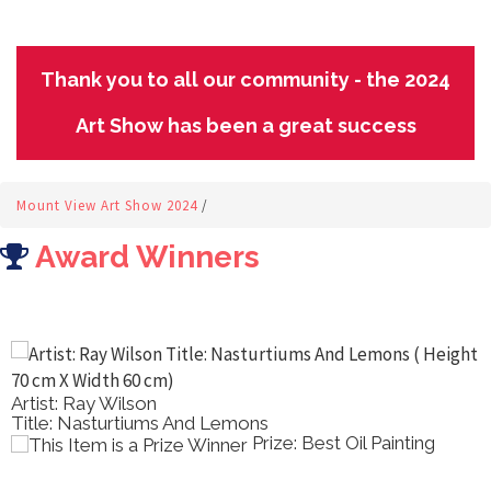
Thank you to all our community - the 2024
Art Show has been a great success
Mount View Art Show 2024
/
Award Winners
Artist: Ray Wilson
Title: Nasturtiums And Lemons
Prize: Best Oil Painting