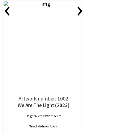
‹
›
Artwork number: 1002
We Are The Light (2023)
Height 60cm x Width 60cm
Mixed Media
on
Board