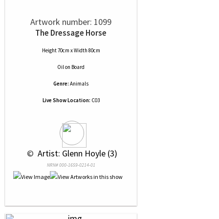
Artwork number: 1099
The Dressage Horse
Height 70cm x Width 80cm
Oil
on
Board
Genre:
Animals
Live Show Location:
C03
 © 
 Artist: Glenn Hoyle (3)
NRN# 000-1659-0214-01