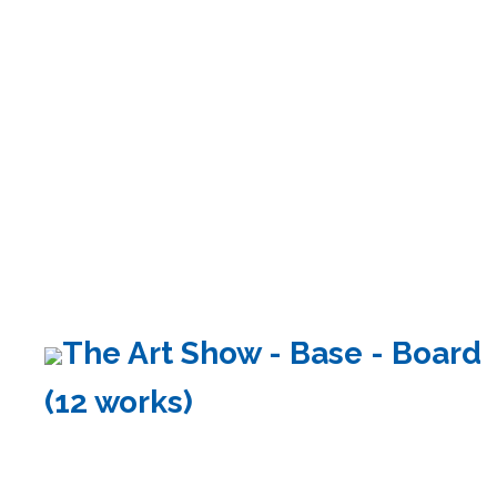
The Art Show - Base - Board
(12 works)