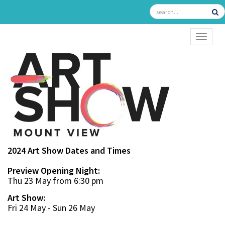
TOGGL
2024 Art Show Dates and Times
Preview Opening Night:
Thu 23 May from 6:30 pm
Art Show:
Fri 24 May - Sun 26 May