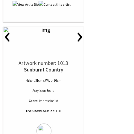
‹
›
Artwork number: 1013
Sunburnt Country
Height 31cm x Width 98cm
Acrylic
on
Board
Genre:
Impressionist
Live Show Location:
F08