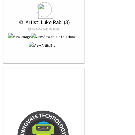
 © 
 Artist: Luke Rabl (3)
NRN# 000-41461-0156-01