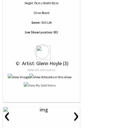
Height 75cm x Width 91cm
Oil
on
Board
Genre:
Still Life
Live Show Location:
B02
 © 
 Artist: Glenn Hoyle (3)
NRN# 000-1659-0180-01
‹
›