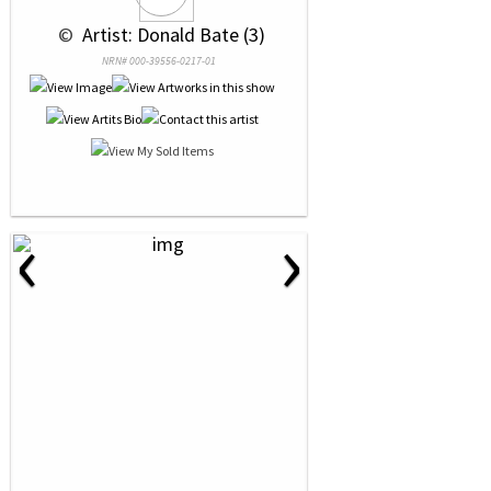
 © 
 Artist: Donald Bate (3)
NRN# 000-39556-0217-01
‹
›