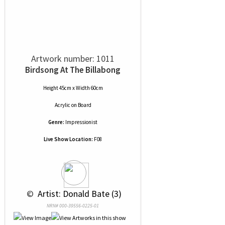
Artwork number: 1011
Birdsong At The Billabong
Height 45cm x Width 60cm
Acrylic
on
Board
Genre:
Impressionist
Live Show Location:
F08
 © 
 Artist: Donald Bate (3)
NRN# 000-39556-0225-01