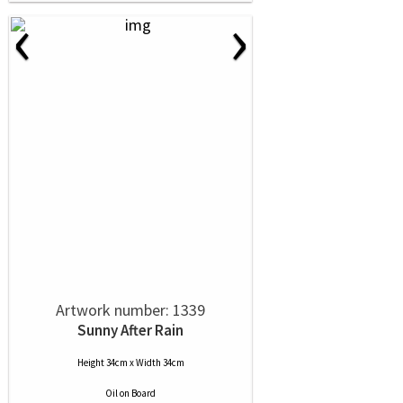
‹
›
Artwork number: 1339
Sunny After Rain
Height 34cm x Width 34cm
Oil
on
Board