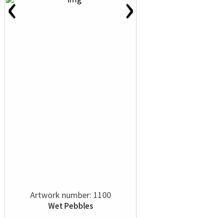
‹
›
Artwork number: 1100
Wet Pebbles