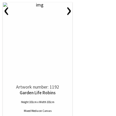
‹
›
Artwork number: 1192
Garden Life Robins
Height 101cm x Width 101cm
Mixed Media
on
Canvas