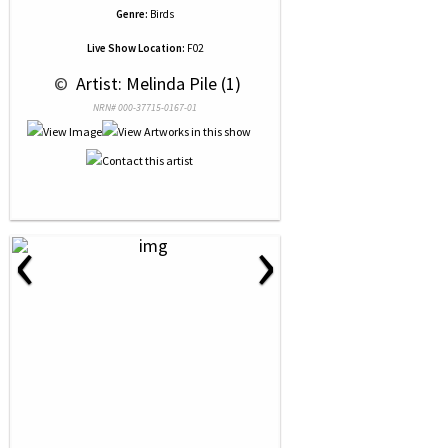
Genre:
Birds
Live Show Location:
F02
 © 
 Artist: Melinda Pile (1)
NRN# 000-37715-0167-01
‹
›