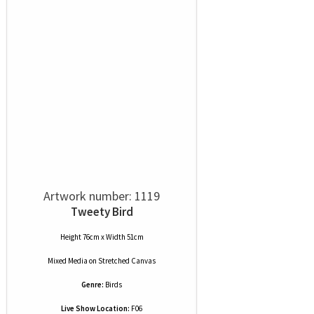
Artwork number: 1119
Tweety Bird
Height 76cm x Width 51cm
Mixed Media
on
Stretched Canvas
Genre:
Birds
Live Show Location:
F06