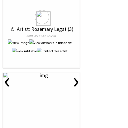
 © 
 Artist: Rosemary Legat (3)
NRN# 000-44967-0222-01
‹
›