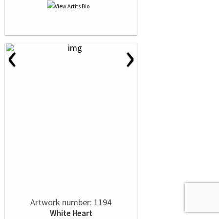
‹
›
Artwork number: 1194
White Heart