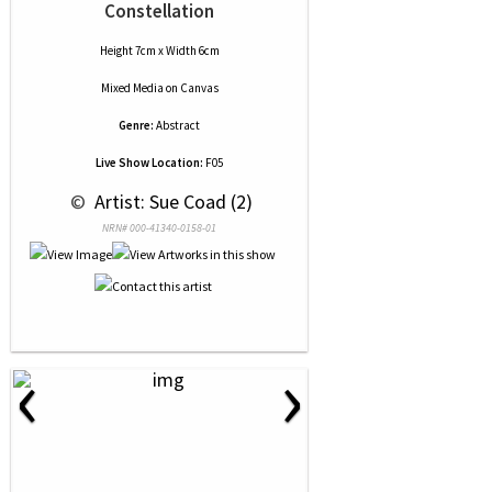
Constellation
Height 7cm x Width 6cm
Mixed Media
on
Canvas
Genre:
Abstract
Live Show Location:
F05
 © 
 Artist: Sue Coad (2)
NRN# 000-41340-0158-01
‹
›