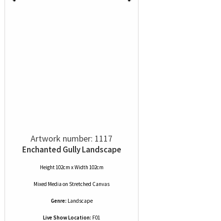
Artwork number: 1117
Enchanted Gully Landscape
Height 102cm x Width 102cm
Mixed Media
on
Stretched Canvas
Genre:
Landscape
Live Show Location:
F01