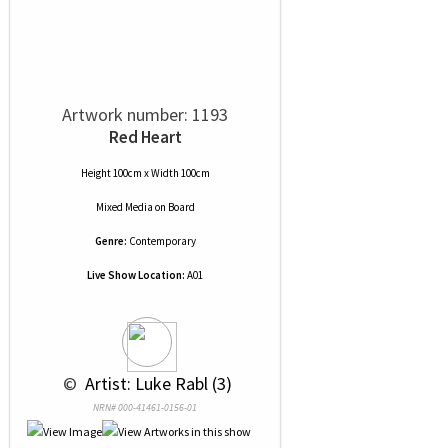
Artwork number: 1193
Red Heart
Height 100cm x Width 100cm
Mixed Media
on
Board
Genre:
Contemporary
Live Show Location:
A01
 © 
 Artist: Luke Rabl (3)
NRN# 000-41461-0156-01