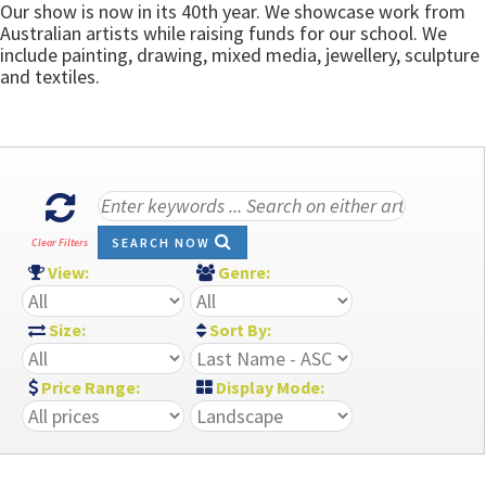
Our show is now in its 40th year. We showcase work from
Australian artists while raising funds for our school. We
include painting, drawing, mixed media, jewellery, sculpture
and textiles.
SEARCH NOW
Clear Filters
View:
Genre:
Size:
Sort By:
Price Range:
Display Mode: