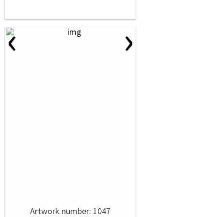
‹
›
Artwork number: 1047