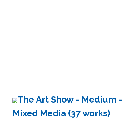
The Art Show - Medium -
Mixed Media (37 works)