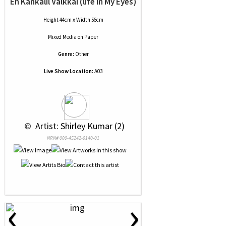
En Kankalil Valkkai (life In My Eyes)
Height 44cm x Width 56cm
Mixed Media
on
Paper
Genre:
Other
Live Show Location:
A03
 © 
 Artist: Shirley Kumar (2)
NRN# 000-45242-0140-01
‹
›