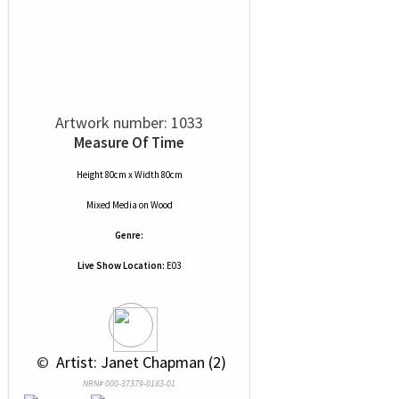
Artwork number: 1033
Measure Of Time
Height 80cm x Width 80cm
Mixed Media
on
Wood
Genre:
Live Show Location:
E03
 © 
 Artist: Janet Chapman (2)
NRN# 000-37379-0183-01