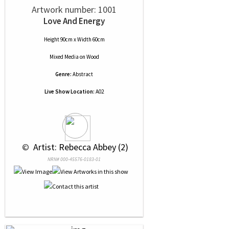
Artwork number: 1001
Love And Energy
Height 90cm x Width 60cm
Mixed Media
on
Wood
Genre:
Abstract
Live Show Location:
A02
 © 
 Artist: Rebecca Abbey (2)
NRN# 000-45576-0183-01