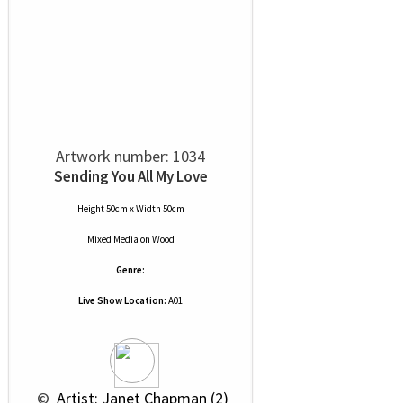
Artwork number: 1034
Sending You All My Love
Height 50cm x Width 50cm
Mixed Media
on
Wood
Genre:
Live Show Location:
A01
 © 
 Artist: Janet Chapman (2)