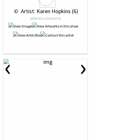
 © 
 Artist: Karen Hopkins (6)
NRN# 000-2116-0242-01
‹
›