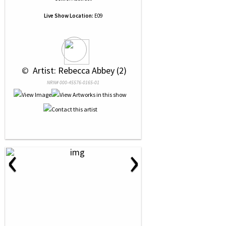
Live Show Location:
E09
 © 
 Artist: Rebecca Abbey (2)
NRN# 000-45576-0165-01
‹
›