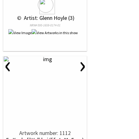
 © 
 Artist: Glenn Hoyle (3)
NRN# 000-1659-0174-01
‹
›
Artwork number: 1112