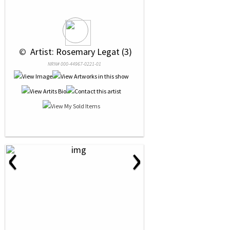
 © 
 Artist: Rosemary Legat (3)
NRN# 000-44967-0221-01
‹
›