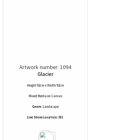
Artwork number: 1094
Glacier
Height 92cm x Width 92cm
Mixed Media
on
Canvas
Genre:
Landscape
Live Show Location:
B01