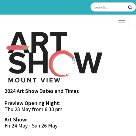
TOGGL
2024 Art Show Dates and Times
Preview Opening Night:
Thu 23 May from 6:30 pm
Art Show:
Fri 24 May - Sun 26 May