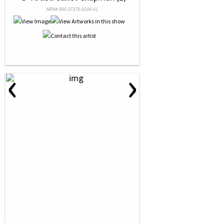
NRN# 000-37379-0184-01
‹
›