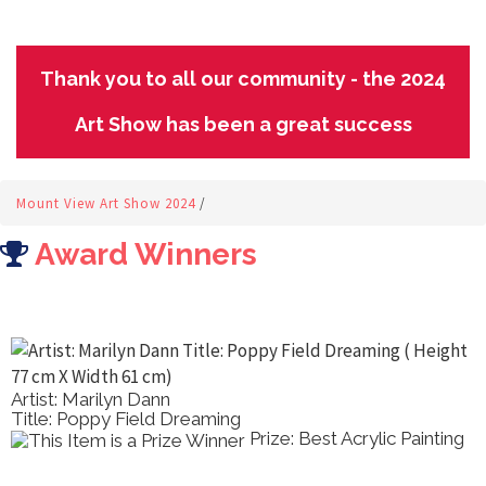
Thank you to all our community - the 2024
Art Show has been a great success
Mount View Art Show 2024
/
Award Winners
Artist: Marilyn Dann
Title: Poppy Field Dreaming
Prize: Best Acrylic Painting