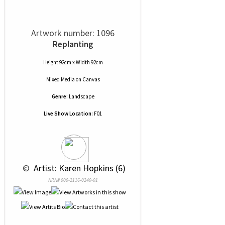
Artwork number: 1096
Replanting
Height 92cm x Width 92cm
Mixed Media
on
Canvas
Genre:
Landscape
Live Show Location:
F01
 © 
 Artist: Karen Hopkins (6)
NRN# 000-2116-0240-01