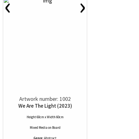
‹
›
Artwork number: 1002
We Are The Light (2023)
Height 60cm x Width 60cm
Mixed Media
on
Board
Genre:
Abstract