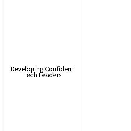
Developing Confident
Tech Leaders