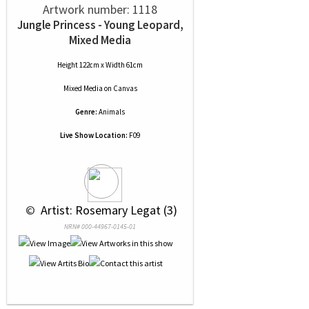
Artwork number: 1118
Jungle Princess - Young Leopard,
Mixed Media
Height 122cm x Width 61cm
Mixed Media
on
Canvas
Genre:
Animals
Live Show Location:
F09
 © 
 Artist: Rosemary Legat (3)
NRN# 000-44967-0145-01