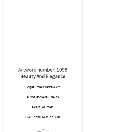
Artwork number: 1098
Beauty And Elegance
Height 92cm x Width 46cm
Mixed Media
on
Canvas
Genre:
Animals
Live Show Location:
G01