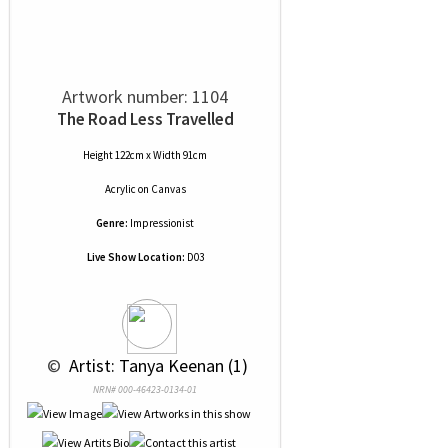
Artwork number: 1104
The Road Less Travelled
Height 122cm x Width 91cm
Acrylic
on
Canvas
Genre:
Impressionist
Live Show Location:
D03
 © 
 Artist: Tanya Keenan (1)
NRN# 000-46423-0134-01