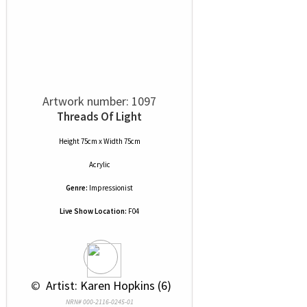
Artwork number: 1097
Threads Of Light
Height 75cm x Width 75cm
Acrylic
Genre:
Impressionist
Live Show Location:
F04
 © 
 Artist: Karen Hopkins (6)
NRN# 000-2116-0245-01