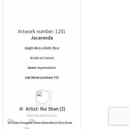
Artwork number: 1251
Jacaranda
Height 40cm x Width 35cm
Acrylic
on
Canvas
Genre:
Impressionist
Live Show Location:
F02
 © 
 Artist: Rui Shan (2)
NRN# 000-46390-0134-01