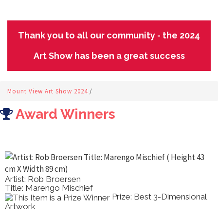
Thank you to all our community - the 2024
Art Show has been a great success
Mount View Art Show 2024
/
Award Winners
Artist: Rob Broersen
Title: Marengo Mischief
Prize: Best 3-Dimensional
Artwork