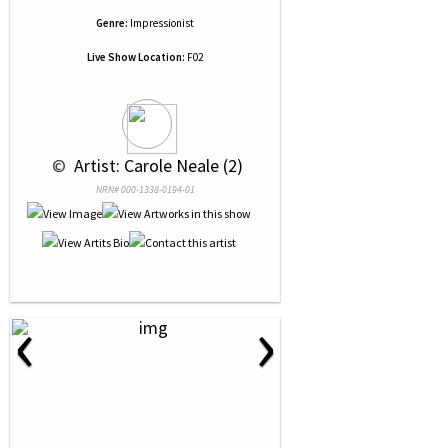
Genre:
Impressionist
Live Show Location:
F02
 © 
 Artist: Carole Neale (2)
NRN# 000-1338-0194-01
‹
›