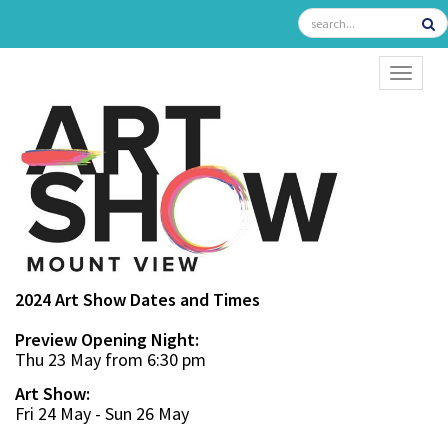
TOGGL
2024 Art Show Dates and Times
Preview Opening Night:
Thu 23 May from 6:30 pm
Art Show:
Fri 24 May - Sun 26 May