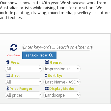
Our show is now in its 40th year. We showcase work from
Australian artists while raising funds for our school. We
include painting, drawing, mixed media, jewellery, sculpture
and textiles.
SEARCH NOW
Clear Filters
View:
Genre:
Size:
Sort By:
Price Range:
Display Mode: