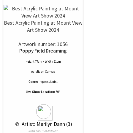
Best Acrylic Painting at Mount View
Art Show 2024
Artwork number: 1056
Poppy Field Dreaming
Height 77cm x Width 61cm
Acrylic
on
Canvas
Genre:
Impressionist
Live Show Location:
E04
 © 
 Artist: Marilyn Dann (3)
NRN# 000-1544-0205-01