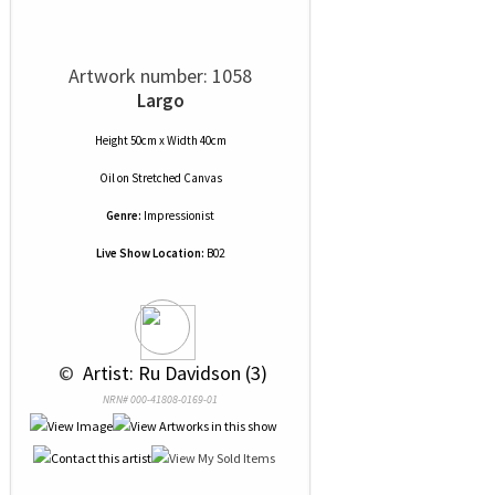
Artwork number: 1058
Largo
Height 50cm x Width 40cm
Oil
on
Stretched Canvas
Genre:
Impressionist
Live Show Location:
B02
 © 
 Artist: Ru Davidson (3)
NRN# 000-41808-0169-01