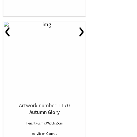
‹
›
Artwork number: 1170
Autumn Glory
Height 45cm x Width 55cm
Acrylic
on
Canvas