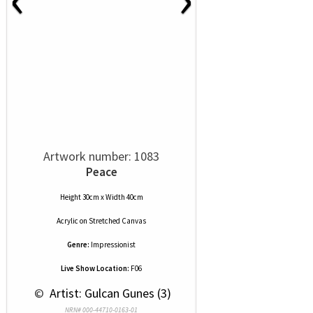
Artwork number: 1083
Peace
Height 30cm x Width 40cm
Acrylic
on
Stretched Canvas
Genre:
Impressionist
Live Show Location:
F06
 © 
 Artist: Gulcan Gunes (3)
NRN# 000-44710-0163-01