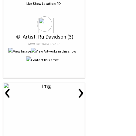
Live Show Location:
F04
 © 
 Artist: Ru Davidson (3)
NRN# 000-41808-0172-01
‹
›