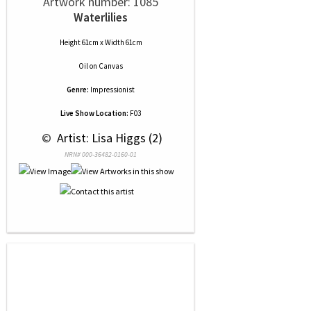
Artwork number: 1085
Waterlilies
Height 61cm x Width 61cm
Oil
on
Canvas
Genre:
Impressionist
Live Show Location:
F03
 © 
 Artist: Lisa Higgs (2)
NRN# 000-36482-0160-01