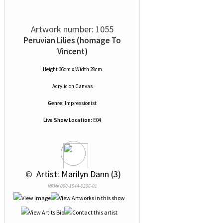
Artwork number: 1055
Peruvian Lilies (homage To
Vincent)
Height 36cm x Width 28cm
Acrylic
on
Canvas
Genre:
Impressionist
Live Show Location:
E04
 © 
 Artist: Marilyn Dann (3)
NRN# 000-1544-0206-01