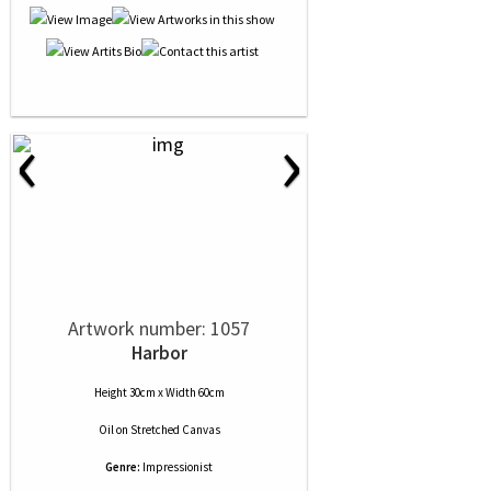
‹
›
Artwork number: 1057
Harbor
Height 30cm x Width 60cm
Oil
on
Stretched Canvas
Genre:
Impressionist