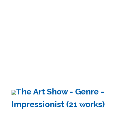
The Art Show - Genre -
Impressionist (21 works)