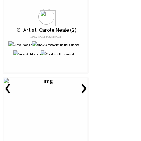
 © 
 Artist: Carole Neale (2)
NRN# 000-1338-0186-01
‹
›