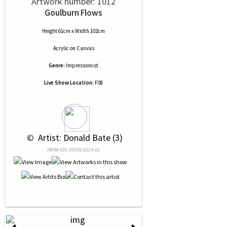
Artwork number: 1012
Goulburn Flows
Height 61cm x Width 102cm
Acrylic
on
Canvas
Genre:
Impressionist
Live Show Location:
F08
 © 
 Artist: Donald Bate (3)
NRN# 000-39556-0224-01