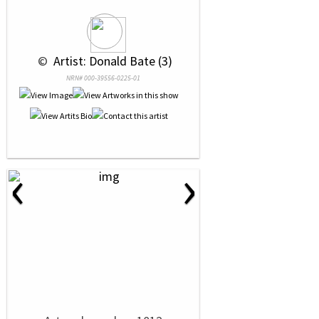
 © 
 Artist: Donald Bate (3)
NRN# 000-39556-0225-01
‹
›