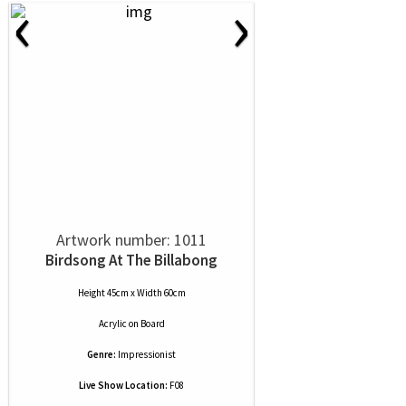
‹
›
Artwork number: 1011
Birdsong At The Billabong
Height 45cm x Width 60cm
Acrylic
on
Board
Genre:
Impressionist
Live Show Location:
F08