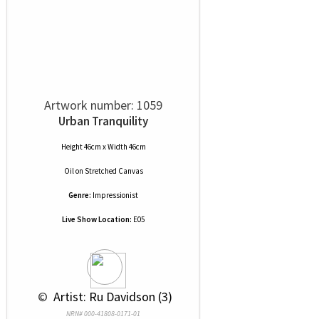
Artwork number: 1059
Urban Tranquility
Height 46cm x Width 46cm
Oil
on
Stretched Canvas
Genre:
Impressionist
Live Show Location:
E05
 © 
 Artist: Ru Davidson (3)
NRN# 000-41808-0171-01