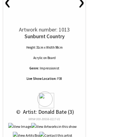
‹
›
Artwork number: 1013
Sunburnt Country
Height 31cm x Width 98cm
Acrylic
on
Board
Genre:
Impressionist
Live Show Location:
F08
 © 
 Artist: Donald Bate (3)
NRN# 000-39556-0217-01