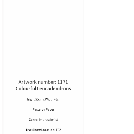
Artwork number: 1171
Colourful Leucadendrons
Height 53cm x Width 43cm
Pastel
on
Paper
Genre:
Impressionist
Live Show Location:
F02