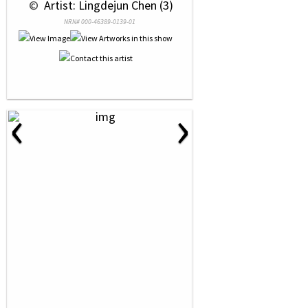
 © 
 Artist: Lingdejun Chen (3)
NRN# 000-46389-0139-01
‹
›