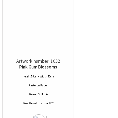
Artwork number: 1032
Pink Gum Blossoms
Height 55cm x Width 42cm
Pastel
on
Paper
Genre:
Still Life
Live Show Location:
F02