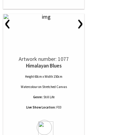
‹
›
Artwork number: 1077
Himalayan Blues
Height 60cm x Width 150cm
Watercolour
on
Stretched Canvas
Genre:
Still Life
Live Show Location:
F03