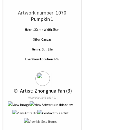
Artwork number: 1070
Pumpkin 1
Height 20cm x Width 25cm
Oil
on
Canvas
Genre:
Still Life
Live Show Location:
F05
 © 
 Artist: Zhonghua Fan (3)
NRN# 000-1648-0307-01