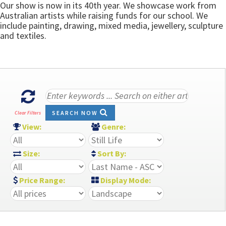
Our show is now in its 40th year. We showcase work from
Australian artists while raising funds for our school. We
include painting, drawing, mixed media, jewellery, sculpture
and textiles.
SEARCH NOW
Clear Filters
View:
Genre:
Size:
Sort By:
Price Range:
Display Mode: