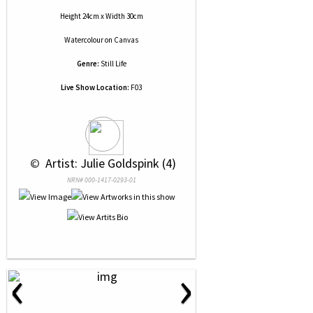
Height 24cm x Width 30cm
Watercolour
on
Canvas
Genre:
Still Life
Live Show Location:
F03
 © 
 Artist: Julie Goldspink (4)
NRN# 000-1417-0293-01
‹
›