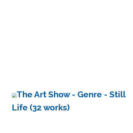
The Art Show - Genre - Still
Life (32 works)