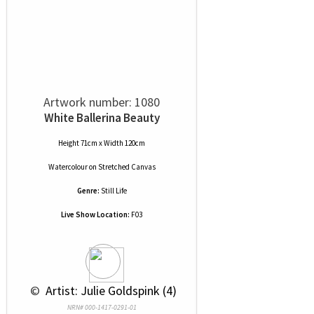
Artwork number: 1080
White Ballerina Beauty
Height 71cm x Width 120cm
Watercolour
on
Stretched Canvas
Genre:
Still Life
Live Show Location:
F03
 © 
 Artist: Julie Goldspink (4)
NRN# 000-1417-0291-01