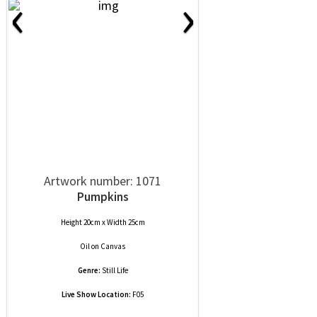
‹
›
Artwork number: 1071
Pumpkins
Height 20cm x Width 25cm
Oil
on
Canvas
Genre:
Still Life
Live Show Location:
F05