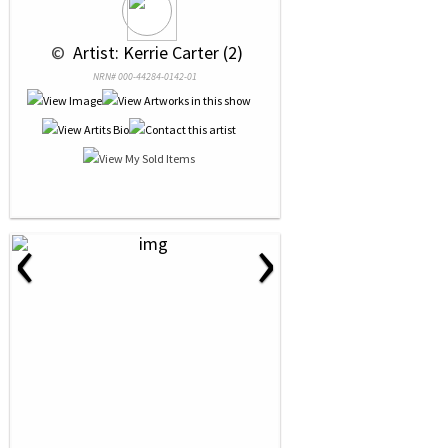
 © 
 Artist: Kerrie Carter (2)
NRN# 000-44284-0142-01
‹
›