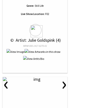
Genre:
Still Life
Live Show Location:
F02
 © 
 Artist: Julie Goldspink (4)
NRN# 000-1417-0270-01
‹
›