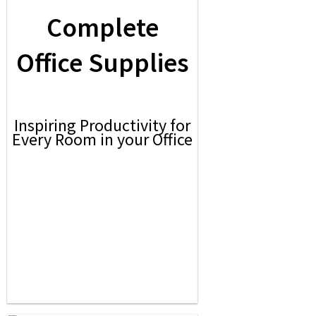
Complete
Office Supplies
Inspiring Productivity for
Every Room in your Office