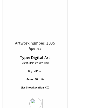
Artwork number: 1035
Apelles
Type: Digital Art
Height 48cm x Width 38cm
Digital Print
Genre:
Still Life
Live Show Location:
C02