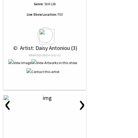
Genre:
Still Life
Live Show Location:
F03
 © 
 Artist: Daisy Antoniou (3)
NRN# 000-39424-0161-01
‹
›