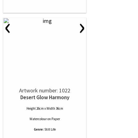
‹
›
Artwork number: 1022
Desert Glow Harmony
Height 26cm x Width 36cm
Watercolour
on
Paper
Genre:
Still Life