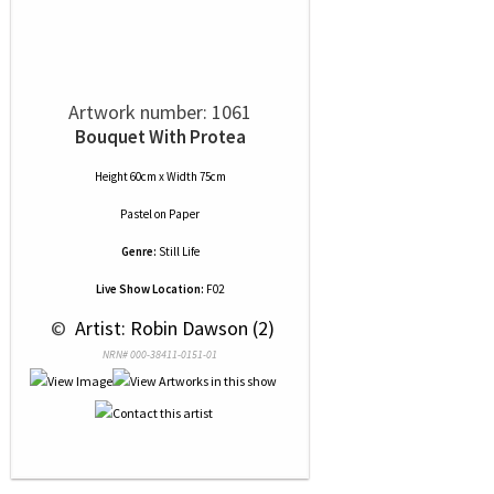
Artwork number: 1061
Bouquet With Protea
Height 60cm x Width 75cm
Pastel
on
Paper
Genre:
Still Life
Live Show Location:
F02
 © 
 Artist: Robin Dawson (2)
NRN# 000-38411-0151-01