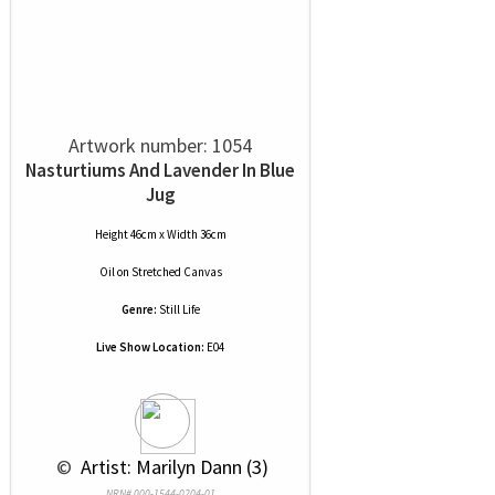
Artwork number: 1054
Nasturtiums And Lavender In Blue
Jug
Height 46cm x Width 36cm
Oil
on
Stretched Canvas
Genre:
Still Life
Live Show Location:
E04
 © 
 Artist: Marilyn Dann (3)
NRN# 000-1544-0204-01