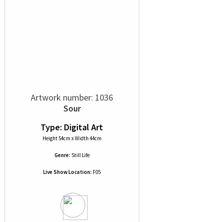
Artwork number: 1036
Sour
Type: Digital Art
Height 54cm x Width 44cm
Genre:
Still Life
Live Show Location:
F05