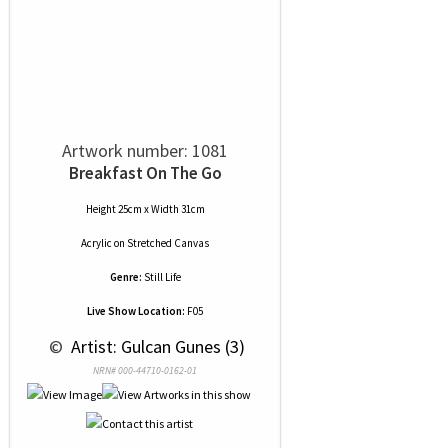
Artwork number: 1081
Breakfast On The Go
Height 25cm x Width 31cm
Acrylic
on
Stretched Canvas
Genre:
Still Life
Live Show Location:
F05
 © 
 Artist: Gulcan Gunes (3)
NRN# 000-44710-0162-01