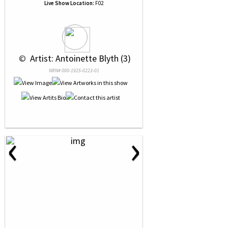
Live Show Location:
F02
 © 
 Artist: Antoinette Blyth (3)
NRN# 000-1925-0223-01
‹
›