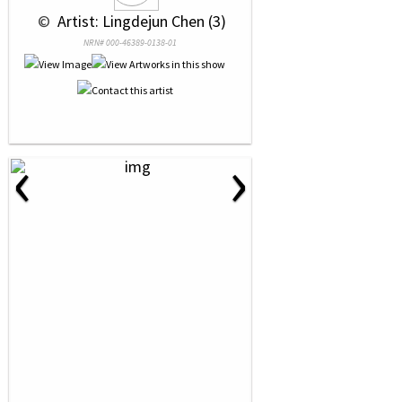
 © 
 Artist: Lingdejun Chen (3)
NRN# 000-46389-0138-01
‹
›