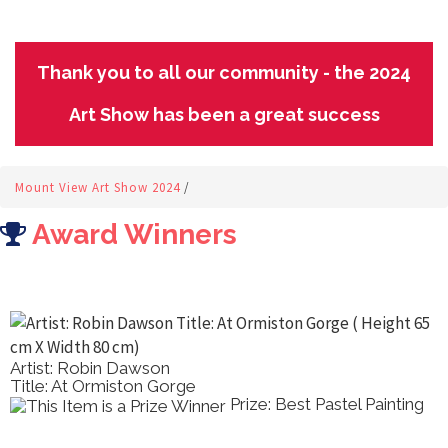
Thank you to all our community - the 2024
Art Show has been a great success
Mount View Art Show 2024
/
Award Winners
Artist: Robin Dawson
Title: At Ormiston Gorge
Prize: Best Pastel Painting