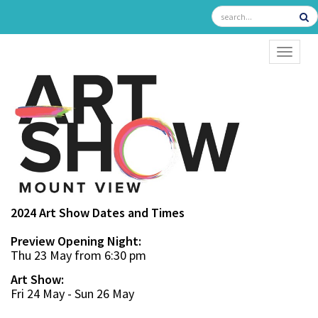
TOGGL
2024 Art Show Dates and Times
Preview Opening Night:
Thu 23 May from 6:30 pm
Art Show:
Fri 24 May - Sun 26 May