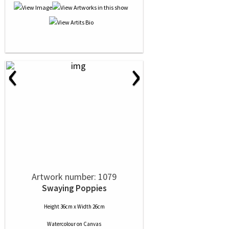
‹
›
Artwork number: 1079
Swaying Poppies
Height 36cm x Width 26cm
Watercolour
on
Canvas