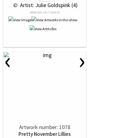
 © 
 Artist: Julie Goldspink (4)
NRN# 000-1417-0334-01
‹
›
Artwork number: 1078
Pretty November Lillies