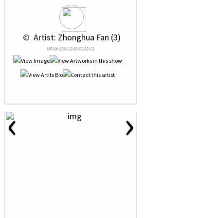
 © 
 Artist: Zhonghua Fan (3)
NRN# 000-1648-0308-01
‹
›