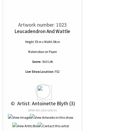
Artwork number: 1023
Leucadendron And Wattle
Height 37cm x Width 54cm
Watercolour
on
Paper
Genre:
Still Life
Live Show Location:
F02
 © 
 Artist: Antoinette Blyth (3)
NRN# 000-1925-0260-01