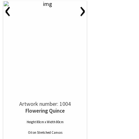
‹
›
Artwork number: 1004
Flowering Quince
Height 80cm x Width 80cm
Oil
on
Stretched Canvas