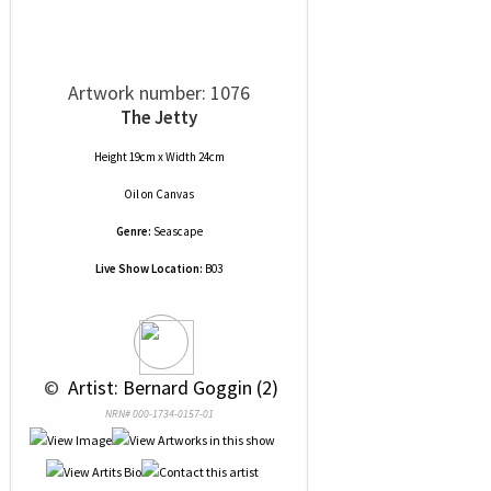
Artwork number: 1076
The Jetty
Height 19cm x Width 24cm
Oil
on
Canvas
Genre:
Seascape
Live Show Location:
B03
 © 
 Artist: Bernard Goggin (2)
NRN# 000-1734-0157-01