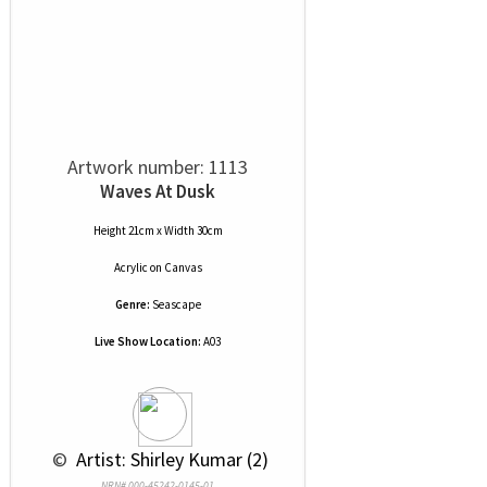
Artwork number: 1113
Waves At Dusk
Height 21cm x Width 30cm
Acrylic
on
Canvas
Genre:
Seascape
Live Show Location:
A03
 © 
 Artist: Shirley Kumar (2)
NRN# 000-45242-0145-01