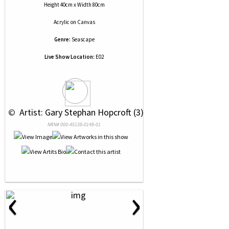
Height 40cm x Width 80cm
Acrylic
on
Canvas
Genre:
Seascape
Live Show Location:
E02
 © 
 Artist: Gary Stephan Hopcroft (3)
NRN# 000-45139-0149-01
‹
›