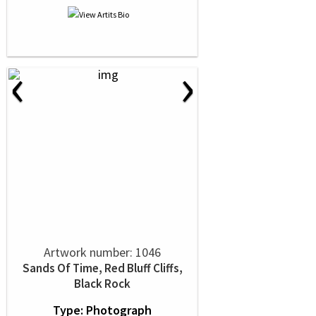
‹
›
Artwork number: 1046
Sands Of Time, Red Bluff Cliffs,
Black Rock
Type: Photograph