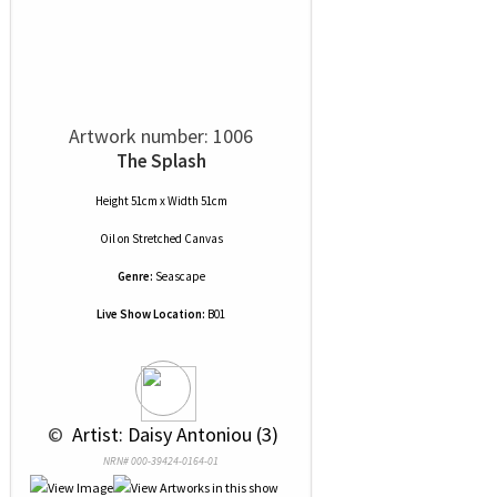
Artwork number: 1006
The Splash
Height 51cm x Width 51cm
Oil
on
Stretched Canvas
Genre:
Seascape
Live Show Location:
B01
 © 
 Artist: Daisy Antoniou (3)
NRN# 000-39424-0164-01