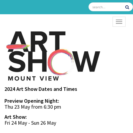
TOGGL
2024 Art Show Dates and Times
Preview Opening Night:
Thu 23 May from 6:30 pm
Art Show:
Fri 24 May - Sun 26 May