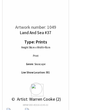
Artwork number: 1049
Land And Sea #37
Type: Prints
Height 56cm x Width 45cm
Print
Genre:
Seascape
Live Show Location:
B01
 © 
 Artist: Warren Cooke (2)
NRN# 000-40316-0145-01