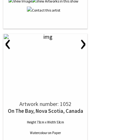
‹
›
Artwork number: 1052
On The Bay, Nova Scotia, Canada
Height 73cm x Width 53cm
Watercolour
on
Paper