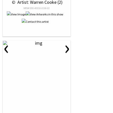
 © 
 Artist: Warren Cooke (2)
NRN# 000-40316-0156-01
‹
›