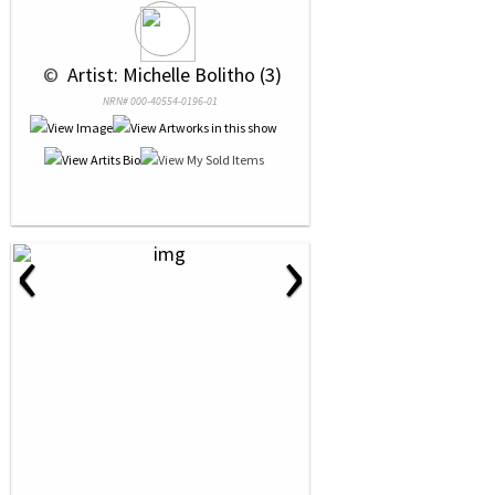
 © 
 Artist: Michelle Bolitho (3)
NRN# 000-40554-0196-01
‹
›