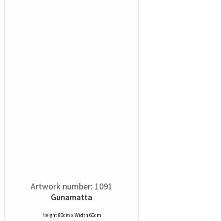
Artwork number: 1091
Gunamatta
Height 80cm x Width 60cm