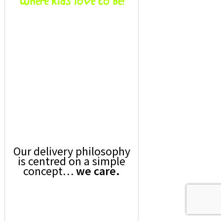
Our delivery philosophy
is centred on a simple
concept…
we care.