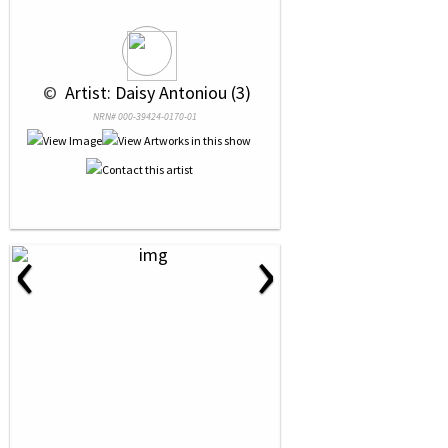
 © 
 Artist: Daisy Antoniou (3)
NRN# 000-39424-0170-01
‹
›