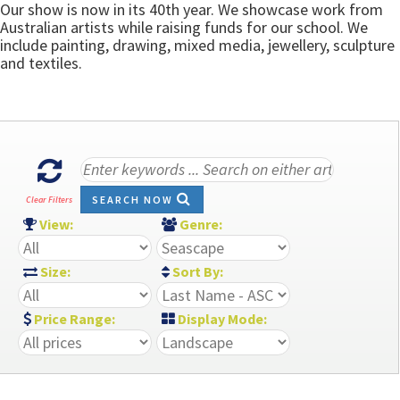
Our show is now in its 40th year. We showcase work from
Australian artists while raising funds for our school. We
include painting, drawing, mixed media, jewellery, sculpture
and textiles.
SEARCH NOW
Clear Filters
View:
Genre:
Size:
Sort By:
Price Range:
Display Mode: