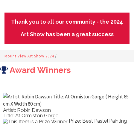
Thank you to all our community - the 2024
Art Show has been a great success
Mount View Art Show 2024
/
Award Winners
Artist: Robin Dawson
Title: At Ormiston Gorge
Prize: Best Pastel Painting