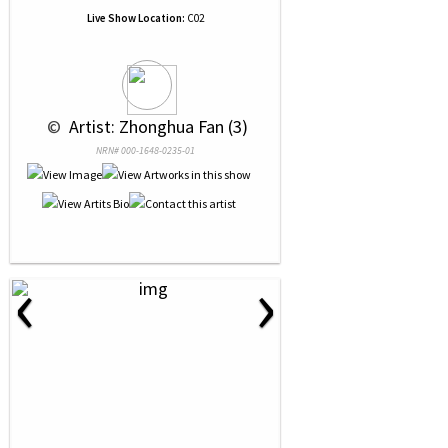
Live Show Location:
C02
 © 
 Artist: Zhonghua Fan (3)
NRN# 000-1648-0235-01
‹
›