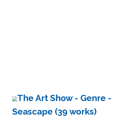
The Art Show - Genre -
Seascape (39 works)