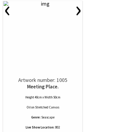
‹
›
Artwork number: 1005
Meeting Place.
Height 40cm x Width 50cm
Oil
on
Stretched Canvas
Genre:
Seascape
Live Show Location:
B02