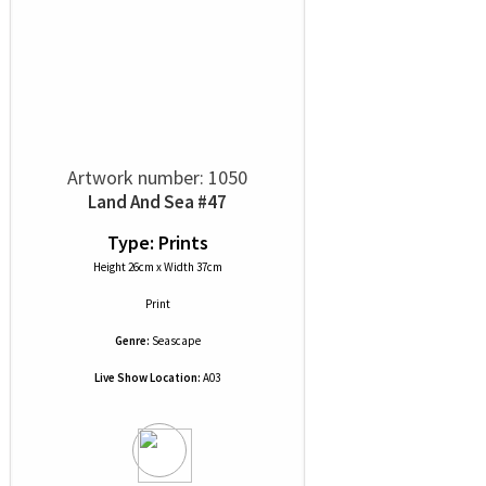
Artwork number: 1050
Land And Sea #47
Type: Prints
Height 26cm x Width 37cm
Print
Genre:
Seascape
Live Show Location:
A03