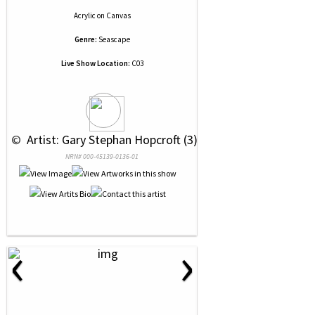
Acrylic
on
Canvas
Genre:
Seascape
Live Show Location:
C03
 © 
 Artist: Gary Stephan Hopcroft (3)
NRN# 000-45139-0136-01
‹
›