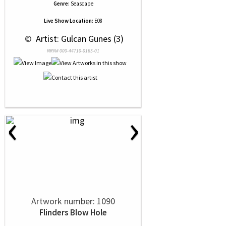
Genre:
Seascape
Live Show Location:
E08
 © 
 Artist: Gulcan Gunes (3)
NRN# 000-44710-0165-01
‹
›
Artwork number: 1090
Flinders Blow Hole