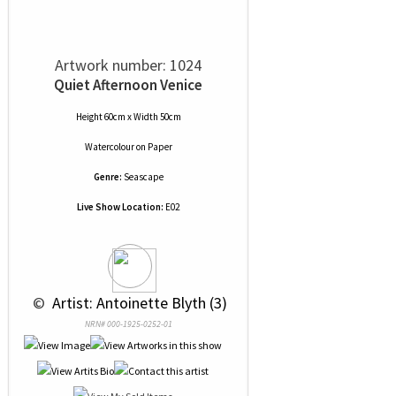
Artwork number: 1024
Quiet Afternoon Venice
Height 60cm x Width 50cm
Watercolour
on
Paper
Genre:
Seascape
Live Show Location:
E02
 © 
 Artist: Antoinette Blyth (3)
NRN# 000-1925-0252-01