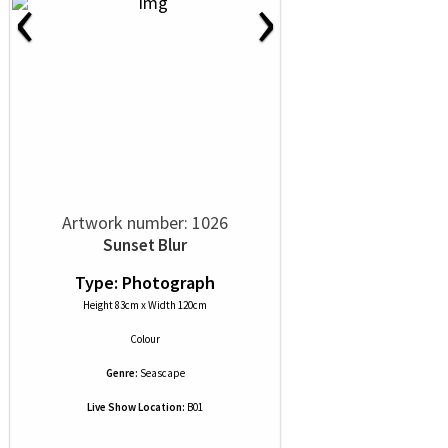
‹
›
Artwork number: 1026
Sunset Blur
Type: Photograph
Height 83cm x Width 120cm
Colour
Genre:
Seascape
Live Show Location:
B01