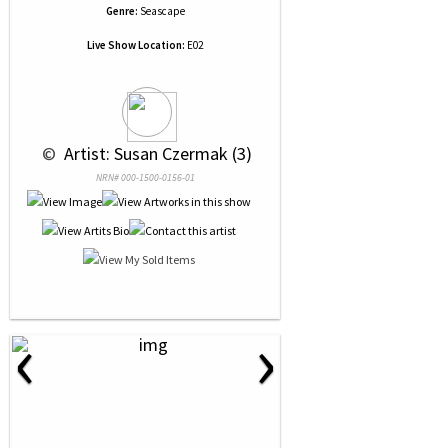
Genre:
Seascape
Live Show Location:
E02
 © 
 Artist: Susan Czermak (3)
NRN# 000-1500-0156-01
‹
›