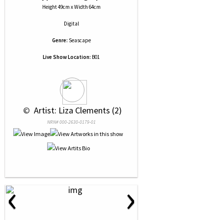
Height 49cm x Width 64cm
Digital
Genre:
Seascape
Live Show Location:
B01
 © 
 Artist: Liza Clements (2)
NRN# 000-2630-0179-01
‹
›