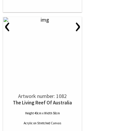
‹
›
Artwork number: 1082
The Living Reef Of Australia
Height 40cm x Width 50cm
Acrylic
on
Stretched Canvas