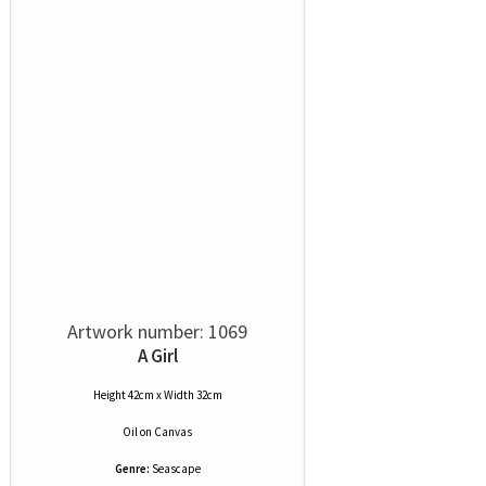
Artwork number: 1069
A Girl
Height 42cm x Width 32cm
Oil
on
Canvas
Genre:
Seascape