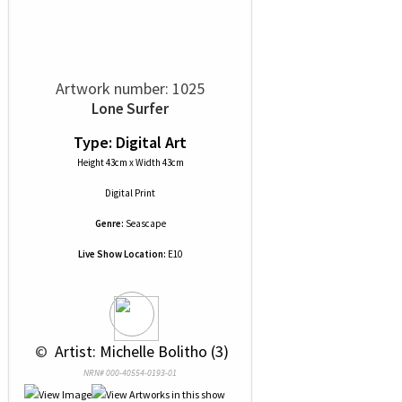
Artwork number: 1025
Lone Surfer
Type: Digital Art
Height 43cm x Width 43cm
Digital Print
Genre:
Seascape
Live Show Location:
E10
 © 
 Artist: Michelle Bolitho (3)
NRN# 000-40554-0193-01