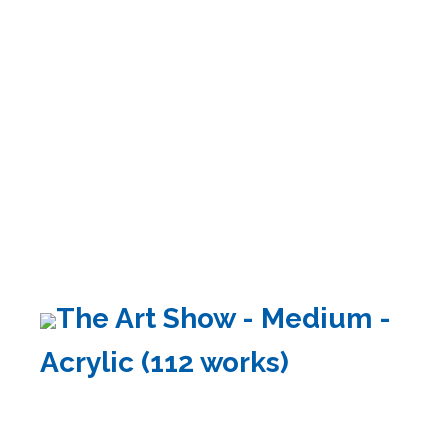
The Art Show - Medium -
Acrylic (112 works)