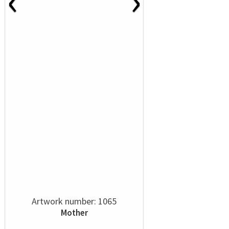
‹
›
Artwork number: 1065
Mother