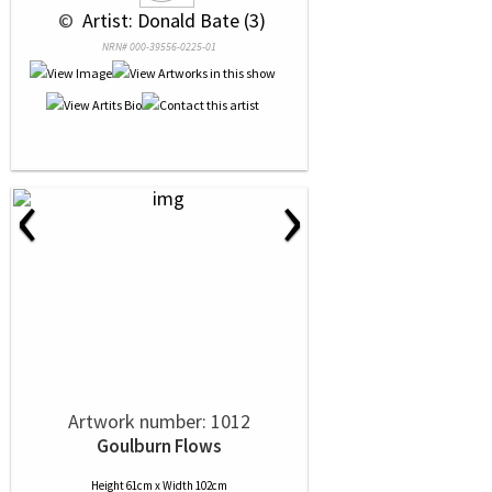
 © 
 Artist: Donald Bate (3)
NRN# 000-39556-0225-01
‹
›
Artwork number: 1012
Goulburn Flows
Height 61cm x Width 102cm