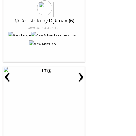
 © 
 Artist: Ruby Dijkman (6)
NRN# 000-46353-0134-01
‹
›