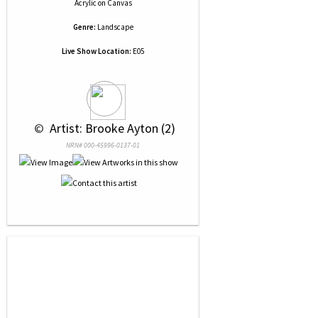
Acrylic
on
Canvas
Genre:
Landscape
Live Show Location:
E05
 © 
 Artist: Brooke Ayton (2)
NRN# 000-45996-0137-01