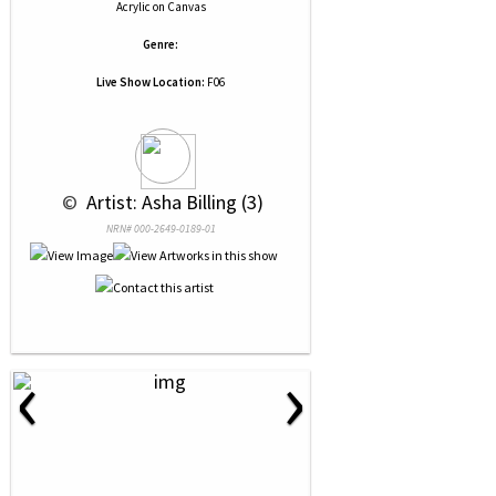
Acrylic
on
Canvas
Genre:
Live Show Location:
F06
 © 
 Artist: Asha Billing (3)
NRN# 000-2649-0189-01
‹
›