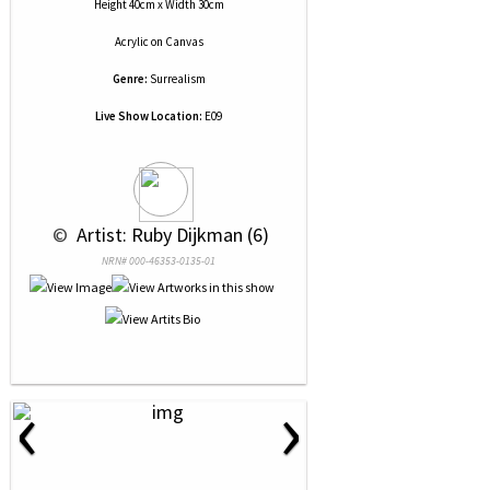
Height 40cm x Width 30cm
Acrylic
on
Canvas
Genre:
Surrealism
Live Show Location:
E09
 © 
 Artist: Ruby Dijkman (6)
NRN# 000-46353-0135-01
‹
›