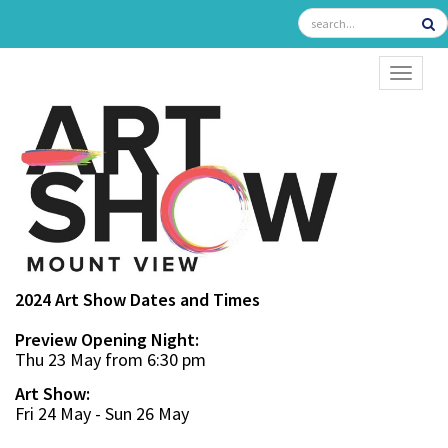
TOGGL
2024 Art Show Dates and Times
Preview Opening Night:
Thu 23 May from 6:30 pm
Art Show:
Fri 24 May - Sun 26 May