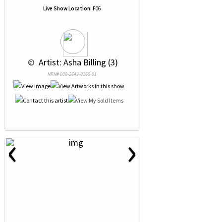
Live Show Location:
F06
 © 
 Artist: Asha Billing (3)
NRN# 000-2649-0168-01
‹
›