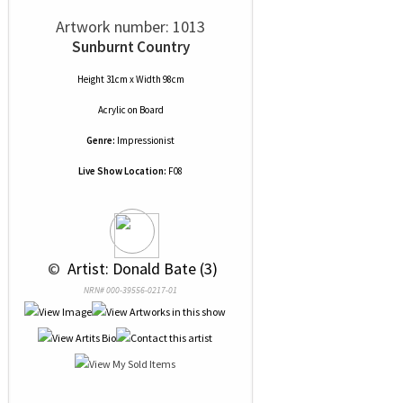
Artwork number: 1013
Sunburnt Country
Height 31cm x Width 98cm
Acrylic
on
Board
Genre:
Impressionist
Live Show Location:
F08
 © 
 Artist: Donald Bate (3)
NRN# 000-39556-0217-01