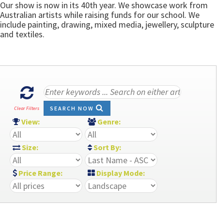
Our show is now in its 40th year. We showcase work from
Australian artists while raising funds for our school. We
include painting, drawing, mixed media, jewellery, sculpture
and textiles.
SEARCH NOW
Clear Filters
View:
Genre:
Size:
Sort By:
Price Range:
Display Mode: