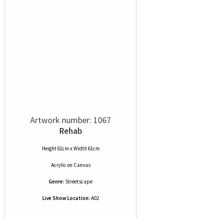
Artwork number: 1067
Rehab
Height 61cm x Width 61cm
Acrylic
on
Canvas
Genre:
Streetscape
Live Show Location:
A02