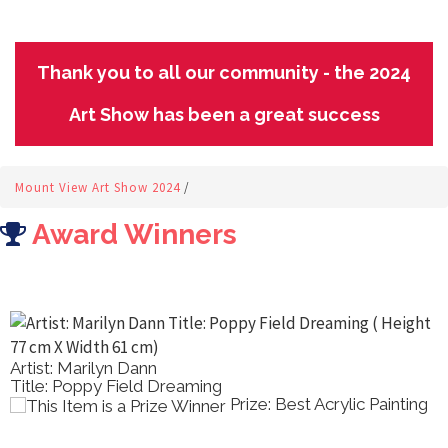
Thank you to all our community - the 2024
Art Show has been a great success
Mount View Art Show 2024
/
Award Winners
Artist: Robin Dawson
ing
Title: At Ormiston Gorge
Prize: Best Acrylic Painting