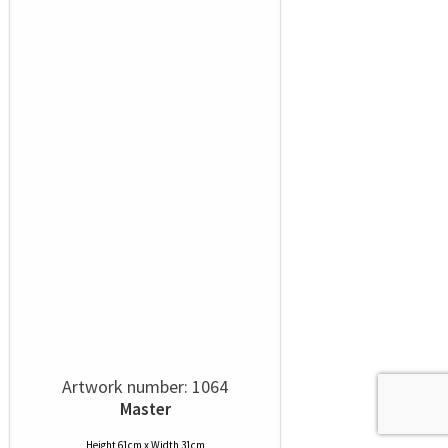
Artwork number: 1064
Master
Height 61cm x Width 31cm