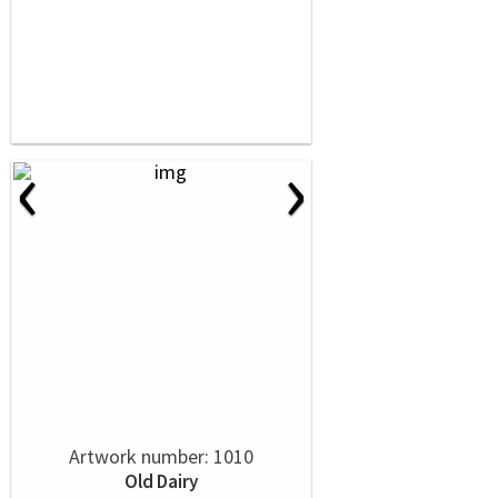
‹
›
Artwork number: 1010
Old Dairy