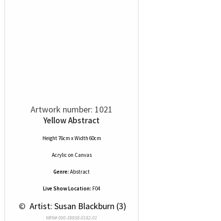
Artwork number: 1021
Yellow Abstract
Height 76cm x Width 60cm
Acrylic
on
Canvas
Genre:
Abstract
Live Show Location:
F04
 © 
 Artist: Susan Blackburn (3)
NRN# 000-39938-0182-01