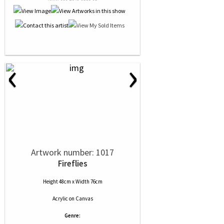
‹
›
Artwork number: 1017
Fireflies
Height 48cm x Width 76cm
Acrylic
on
Canvas
Genre: