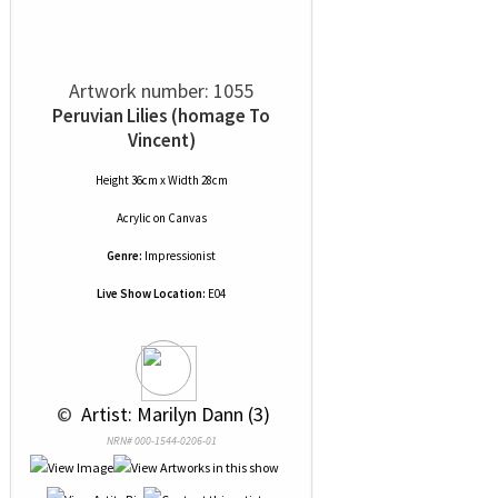
Artwork number: 1055
Peruvian Lilies (homage To
Vincent)
Height 36cm x Width 28cm
Acrylic
on
Canvas
Genre:
Impressionist
Live Show Location:
E04
 © 
 Artist: Marilyn Dann (3)
NRN# 000-1544-0206-01