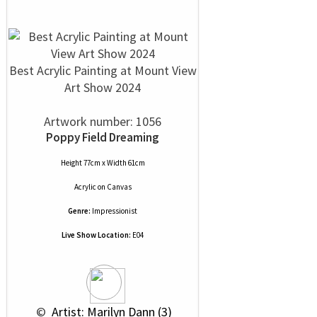
Best Acrylic Painting at Mount View
Art Show 2024
Artwork number: 1056
Poppy Field Dreaming
Height 77cm x Width 61cm
Acrylic
on
Canvas
Genre:
Impressionist
Live Show Location:
E04
 © 
 Artist: Marilyn Dann (3)