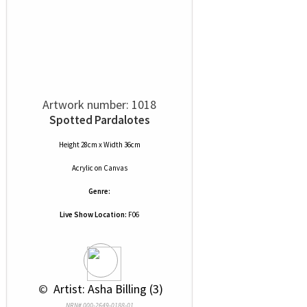
Artwork number: 1018
Spotted Pardalotes
Height 28cm x Width 36cm
Acrylic
on
Canvas
Genre:
Live Show Location:
F06
 © 
 Artist: Asha Billing (3)
NRN# 000-2649-0188-01