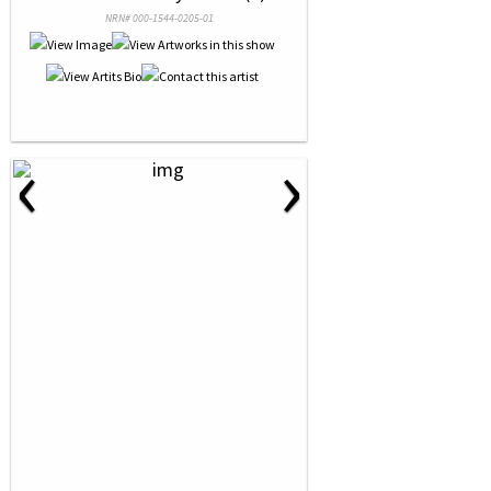
NRN# 000-1544-0205-01
‹
›