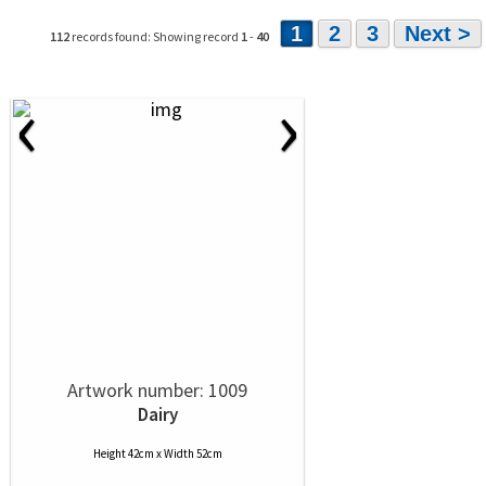
1
2
3
Next >
112
records found: Showing record
1
-
40
‹
›
Artwork number: 1009
Dairy
Height 42cm x Width 52cm