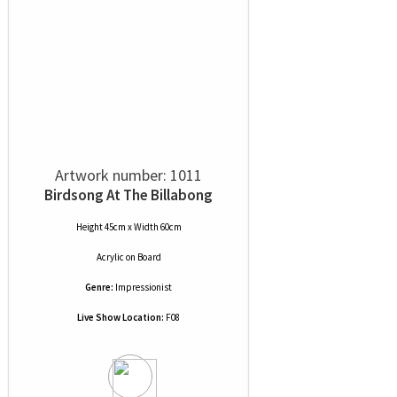
Artwork number: 1011
Birdsong At The Billabong
Height 45cm x Width 60cm
Acrylic
on
Board
Genre:
Impressionist
Live Show Location:
F08