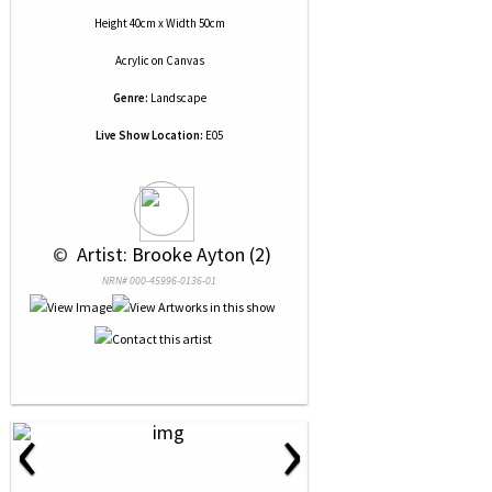
Height 40cm x Width 50cm
Acrylic
on
Canvas
Genre:
Landscape
Live Show Location:
E05
 © 
 Artist: Brooke Ayton (2)
NRN# 000-45996-0136-01
‹
›