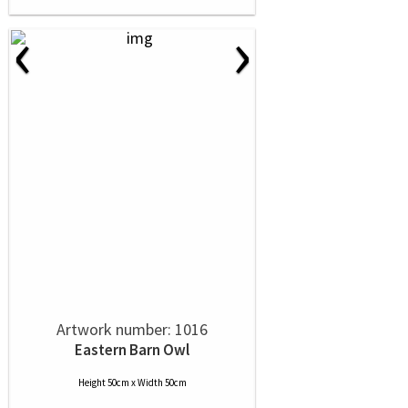
‹
›
Artwork number: 1016
Eastern Barn Owl
Height 50cm x Width 50cm