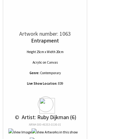
Artwork number: 1063
Entrapment
Height 25cm x Width 20cm
Acrylic
on
Canvas
Genre:
Contemporary
Live Show Location:
E09
 © 
 Artist: Ruby Dijkman (6)
NRN# 000-46353-0136-01