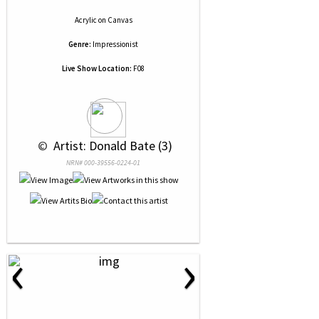
Acrylic
on
Canvas
Genre:
Impressionist
Live Show Location:
F08
 © 
 Artist: Donald Bate (3)
NRN# 000-39556-0224-01
‹
›