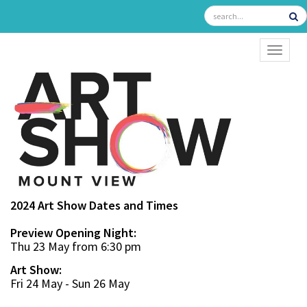
TOGGL
2024 Art Show Dates and Times
Preview Opening Night:
Thu 23 May from 6:30 pm
Art Show:
Fri 24 May - Sun 26 May