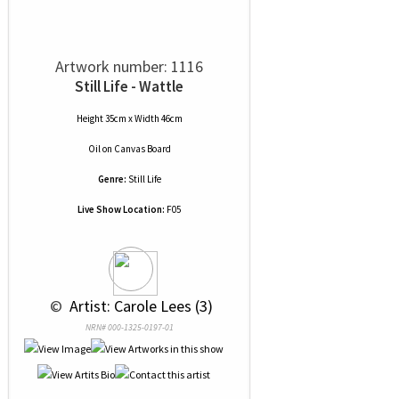
Artwork number: 1116
Still Life - Wattle
Height 35cm x Width 46cm
Oil
on
Canvas Board
Genre:
Still Life
Live Show Location:
F05
 © 
 Artist: Carole Lees (3)
NRN# 000-1325-0197-01