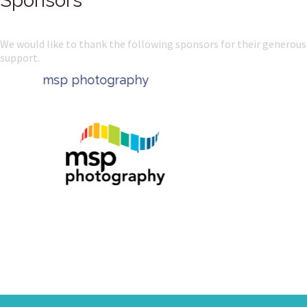
Sponsors
We would like to thank the following sponsors for their generous
support.
msp photography