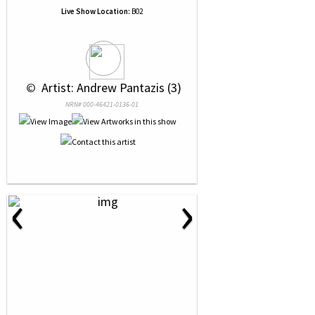
Live Show Location:
B02
 © 
 Artist: Andrew Pantazis (3)
NRN# 000-46421-0136-01
‹
›