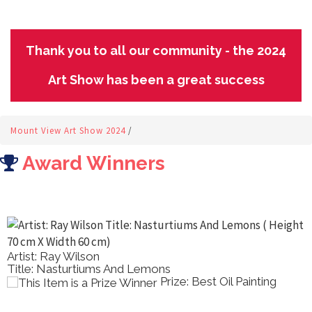
Thank you to all our community - the 2024
Art Show has been a great success
Mount View Art Show 2024
/
Award Winners
Artist: Ray Wilson
Title: Nasturtiums And Lemons
Prize: Best Oil Painting