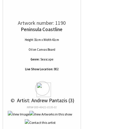
Artwork number: 1190
Peninsula Coastline
Height 31cm x Width 41cm
Oil
on
Canvas Board
Genre:
Seascape
Live Show Location:
B02
 © 
 Artist: Andrew Pantazis (3)
NRN# 000-46421-0135-01