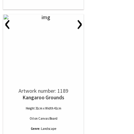
‹
›
Artwork number: 1189
Kangaroo Grounds
Height 31cm x Width 41cm
Oil
on
Canvas Board
Genre:
Landscape