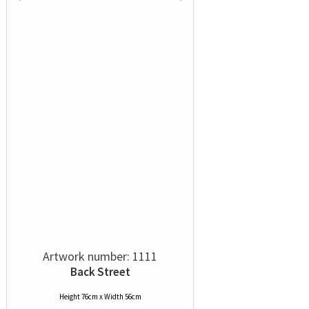
Artwork number: 1111
Back Street
Height 76cm x Width 56cm