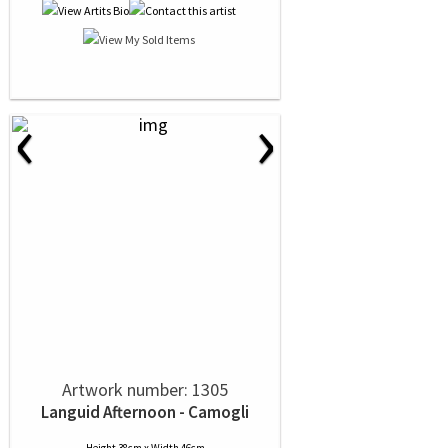
‹
›
Artwork number: 1305
Languid Afternoon - Camogli