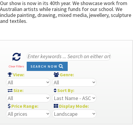
Our show is now in its 40th year. We showcase work from
Australian artists while raising funds for our school. We
include painting, drawing, mixed media, jewellery, sculpture
and textiles.
SEARCH NOW
Clear Filters
View:
Genre:
Size:
Sort By:
Price Range:
Display Mode: