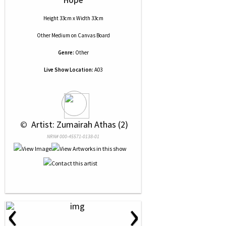
Hope
Height 33cm x Width 33cm
Other Medium
on
Canvas Board
Genre:
Other
Live Show Location:
A03
 © 
 Artist: Zumairah Athas (2)
NRN# 000-45571-0138-01
‹
›