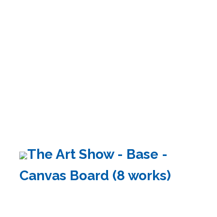
The Art Show - Base -
Canvas Board (8 works)