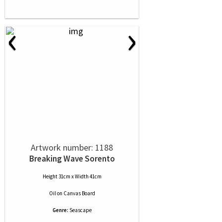
‹
›
Artwork number: 1188
Breaking Wave Sorento
Height 31cm x Width 41cm
Oil
on
Canvas Board
Genre:
Seascape