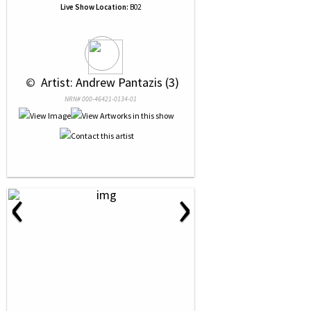
Live Show Location:
B02
 © 
 Artist: Andrew Pantazis (3)
NRN# 000-46421-0134-01
‹
›