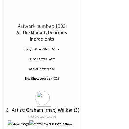
Artwork number: 1303
At The Market, Delicious
Ingredients
Height 40cm x Width 50cm
Oil
on
Canvas Board
Genre:
Streetscape
Live Show Location:
C02
 © 
 Artist: Graham (max) Walker (3)
NRN# 000-1287-0353-01