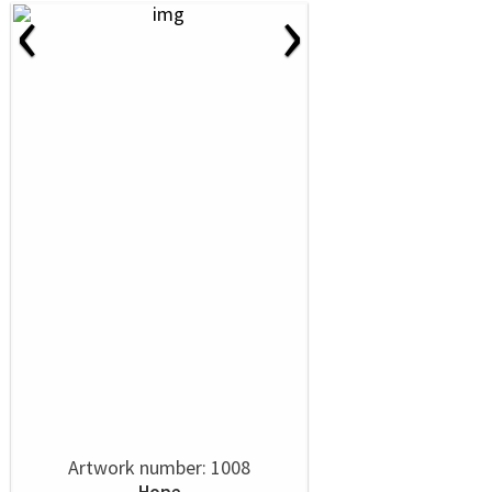
‹
›
Artwork number: 1008