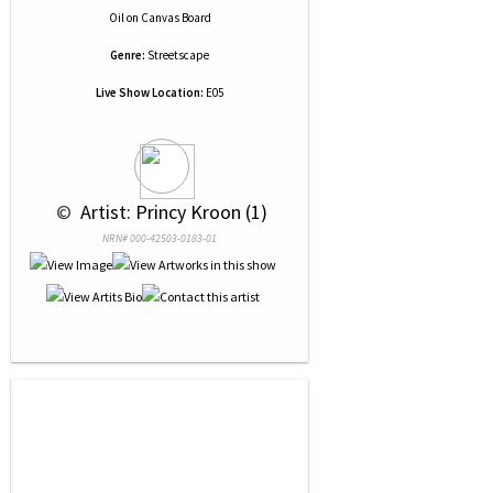
Oil
on
Canvas Board
Genre:
Streetscape
Live Show Location:
E05
 © 
 Artist: Princy Kroon (1)
NRN# 000-42503-0183-01