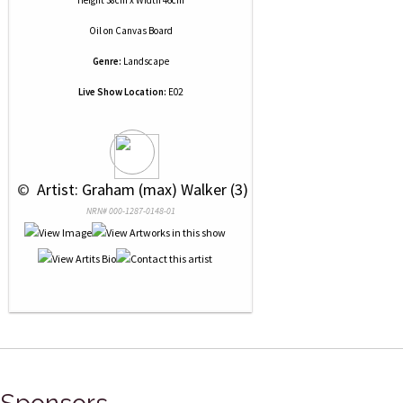
Height 38cm x Width 46cm
Oil
on
Canvas Board
Genre:
Landscape
Live Show Location:
E02
 © 
 Artist: Graham (max) Walker (3)
NRN# 000-1287-0148-01