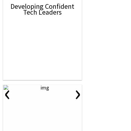
Developing Confident
Tech Leaders
‹
›