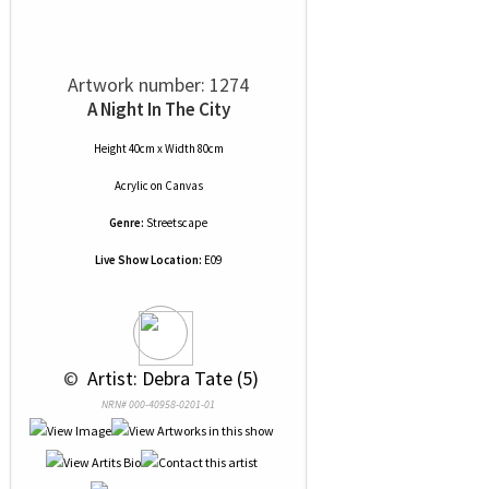
Artwork number: 1274
A Night In The City
Height 40cm x Width 80cm
Acrylic
on
Canvas
Genre:
Streetscape
Live Show Location:
E09
 © 
 Artist: Debra Tate (5)
NRN# 000-40958-0201-01