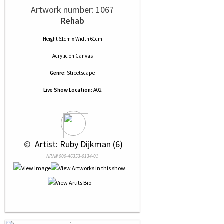
Artwork number: 1067
Rehab
Height 61cm x Width 61cm
Acrylic
on
Canvas
Genre:
Streetscape
Live Show Location:
A02
 © 
 Artist: Ruby Dijkman (6)
NRN# 000-46353-0134-01