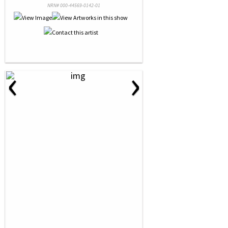
NRN# 000-44569-0142-01
‹
›