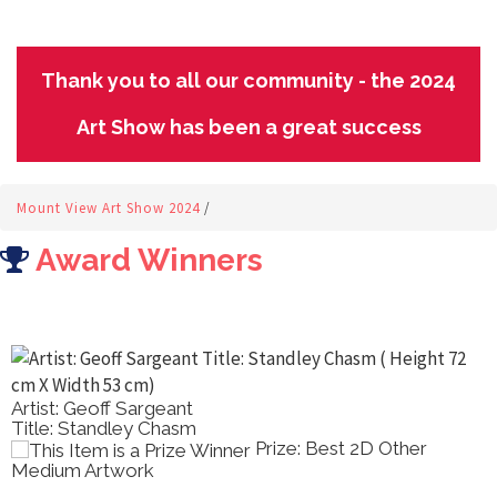
Thank you to all our community - the 2024
Art Show has been a great success
Mount View Art Show 2024
/
Award Winners
Artist: Geoff Sargeant
Title: Standley Chasm
Prize: Best 2D Other
Medium Artwork