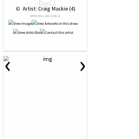
 © 
 Artist: Craig Mackie (4)
NRN# 000-1286-0199-01
‹
›