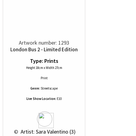
Artwork number: 1293
London Bus 2 - Limited Edition
Type: Prints
Height 18cm x Width 27cm
Print
Genre:
Streetscape
Live Show Location:
E10
 © 
 Artist: Sara Valentino (3)