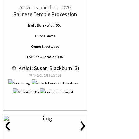
Artwork number: 1020
Balinese Temple Procession
Height 76cm x Width 50cm
Oil
on
Canvas
Genre:
Streetscape
Live Show Location:
C02
 © 
 Artist: Susan Blackburn (3)
NRN# 000-39938-0181-01
‹
›