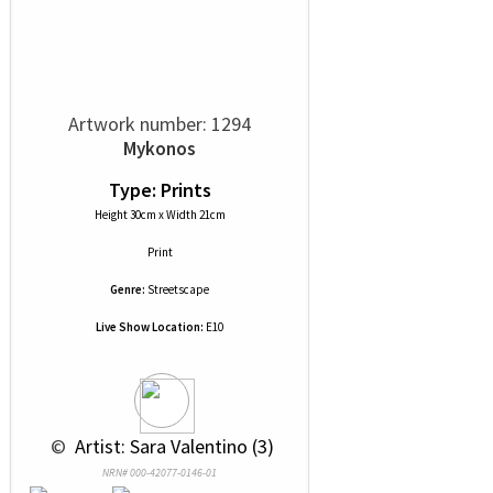
Artwork number: 1294
Mykonos
Type: Prints
Height 30cm x Width 21cm
Print
Genre:
Streetscape
Live Show Location:
E10
 © 
 Artist: Sara Valentino (3)
NRN# 000-42077-0146-01