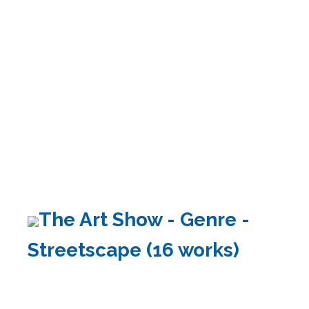
The Art Show - Genre -
Streetscape (16 works)