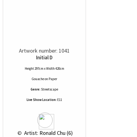
Artwork number: 1041
Initial D
Height 297cm x Width 420cm
Gouache
on
Paper
Genre:
Streetscape
Live Show Location:
E11
 © 
 Artist: Ronald Chu (6)