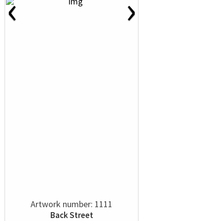
‹
›
Artwork number: 1111
Back Street