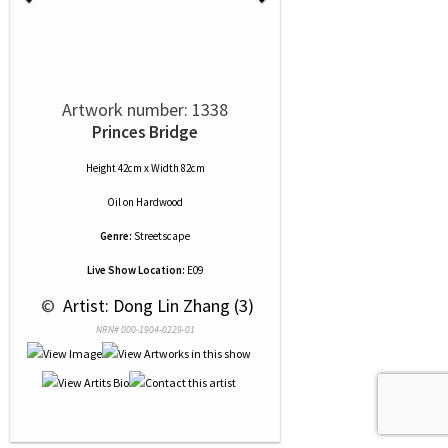
Artwork number: 1338
Princes Bridge
Height 42cm x Width 82cm
Oil
on
Hardwood
Genre:
Streetscape
Live Show Location:
E09
 © 
 Artist: Dong Lin Zhang (3)
NRN# 000-1904-0229-01