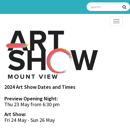
TOGGL
2024 Art Show Dates and Times
Preview Opening Night:
Thu 23 May from 6:30 pm
Art Show:
Fri 24 May - Sun 26 May