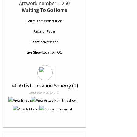
Artwork number: 1250
Waiting To Go Home
Height 95cm x Width 85cm
Pastel
on
Paper
Genre:
Streetscape
Live Show Location:
C03
 © 
 Artist: Jo-anne Seberry (2)
NRN# 000-1506-0202-01