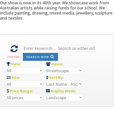
Our show is now in its 40th year. We showcase work from
Australian artists while raising funds for our school. We
include painting, drawing, mixed media, jewellery, sculpture
and textiles.
SEARCH NOW
Clear Filters
View:
Genre:
Size:
Sort By:
Price Range:
Display Mode: