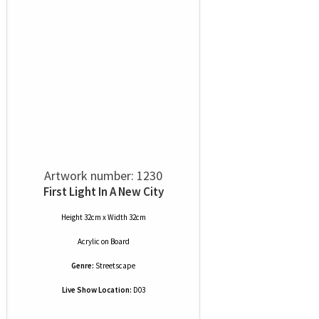
Artwork number: 1230
First Light In A New City
Height 32cm x Width 32cm
Acrylic
on
Board
Genre:
Streetscape
Live Show Location:
D03