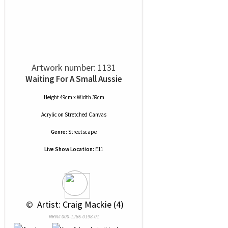
Artwork number: 1131
Waiting For A Small Aussie
Height 49cm x Width 39cm
Acrylic
on
Stretched Canvas
Genre:
Streetscape
Live Show Location:
E11
 © 
 Artist: Craig Mackie (4)
NRN# 000-1286-0198-01