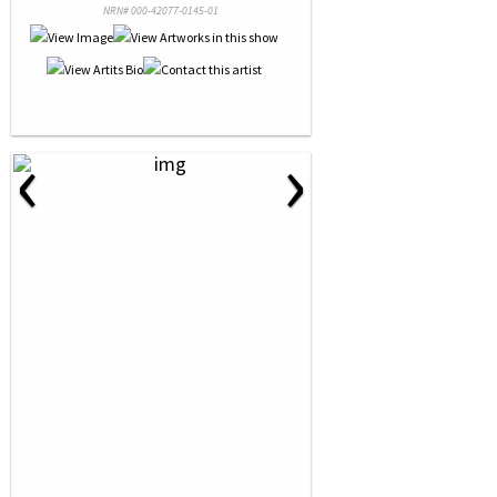
NRN# 000-42077-0145-01
‹
›