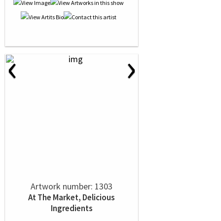
‹
›
Artwork number: 1303
At The Market, Delicious
Ingredients