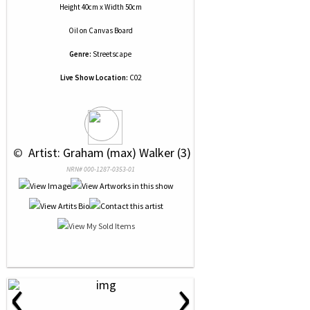
Height 40cm x Width 50cm
Oil
on
Canvas Board
Genre:
Streetscape
Live Show Location:
C02
 © 
 Artist: Graham (max) Walker (3)
NRN# 000-1287-0353-01
‹
›