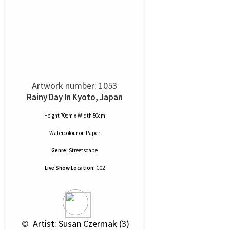
Artwork number: 1053
Rainy Day In Kyoto, Japan
Height 70cm x Width 50cm
Watercolour
on
Paper
Genre:
Streetscape
Live Show Location:
C02
 © 
 Artist: Susan Czermak (3)