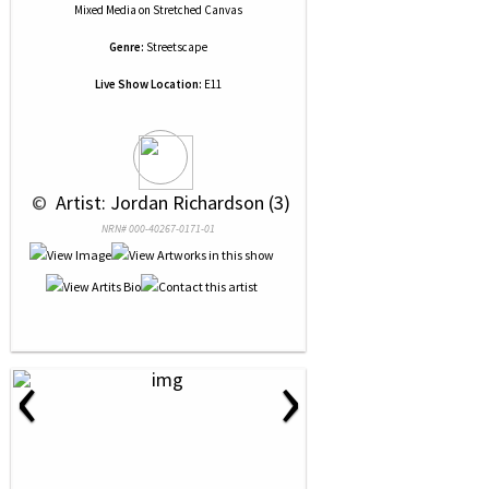
Mixed Media
on
Stretched Canvas
Genre:
Streetscape
Live Show Location:
E11
 © 
 Artist: Jordan Richardson (3)
NRN# 000-40267-0171-01
‹
›