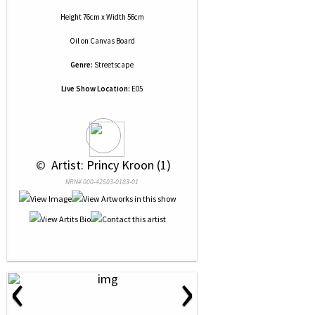
Height 76cm x Width 56cm
Oil
on
Canvas Board
Genre:
Streetscape
Live Show Location:
E05
 © 
 Artist: Princy Kroon (1)
NRN# 000-42503-0183-01
‹
›