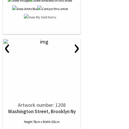
‹
›
Artwork number: 1208
Washington Street, Brooklyn Ny
Height 76cm x Width 101cm