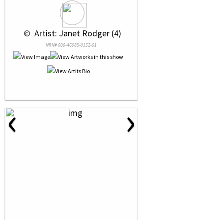
 © 
 Artist: Janet Rodger (4)
NRN# 000-46085-0152-01
‹
›