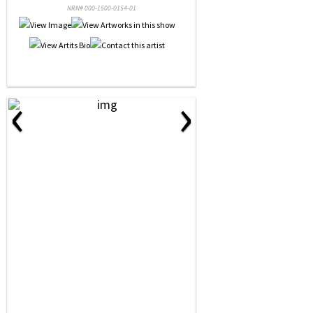
NRN# 000-1500-0154-01
‹
›