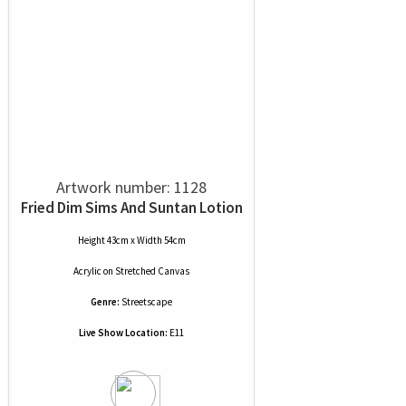
Artwork number: 1128
Fried Dim Sims And Suntan Lotion
Height 43cm x Width 54cm
Acrylic
on
Stretched Canvas
Genre:
Streetscape
Live Show Location:
E11