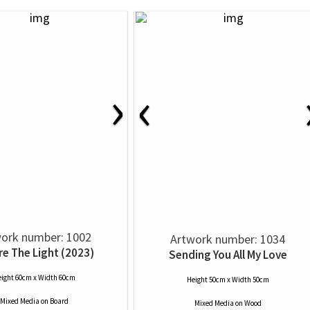
›
‹
ork number: 1002
Artwork number: 1034
re The Light (2023)
Sending You All My Love
ight 60cm x Width 60cm
Height 50cm x Width 50cm
Mixed Media
on
Board
Mixed Media
on
Wood