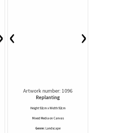
‹
›
›
Artwork number: 1096
Replanting
Height 92cm x Width 92cm
Mixed Media
on
Canvas
Genre:
Landscape