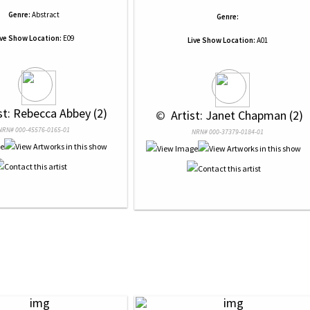
Genre:
Abstract
Genre:
ive Show Location:
E09
Live Show Location:
A01
ist: Rebecca Abbey (2)
 © 
 Artist: Janet Chapman (2)
NRN# 000-45576-0165-01
NRN# 000-37379-0184-01