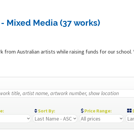
- Mixed Media (37 works)
 from Australian artists while raising funds for our school.
ze:
Sort By:
Price Range:
D