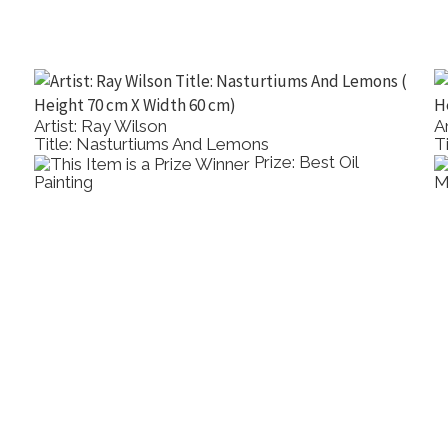
Artist: Ray Wilson
A
Title: Nasturtiums And Lemons
T
Prize: Best Oil
Painting
M