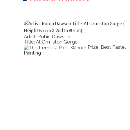
Artist: Robin Dawson
Title: At Ormiston Gorge
-
Prize: Best Pastel
Painting