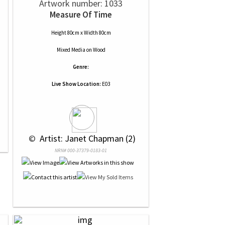
Artwork number: 1033
Measure Of Time
Height 80cm x Width 80cm
Mixed Media
on
Wood
Genre:
Live Show Location:
E03
 © 
 Artist: Janet Chapman (2)
NRN# 000-37379-0183-01