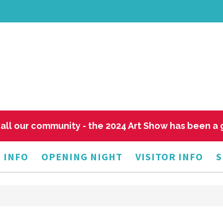
all our community - the 2024 Art Show has been a
 INFO
OPENING NIGHT
VISITOR INFO
S