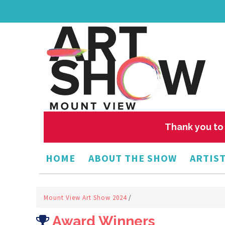
Thank you to 
HOME
ABOUT THE SHOW
ARTIST
Mount View Art Show 2024
/
Award Winners