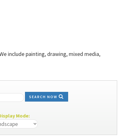
 We include painting, drawing, mixed media,
SEARCH NOW
isplay Mode: