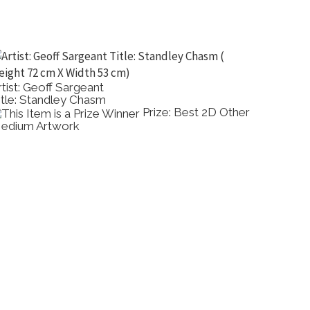
rtist: Geoff Sargeant
Artist: 
itle: Standley Chasm
Title: 
Prize: Best 2D Other
edium Artwork
Painting