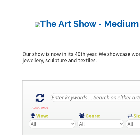
The Art Show - Medium 
Our show is now in its 40th year. We showcase work
jewellery, sculpture and textiles.
Clear Filters
View:
Genre:
Si