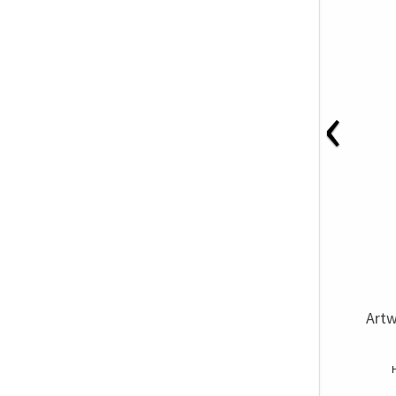
‹
Artw
H