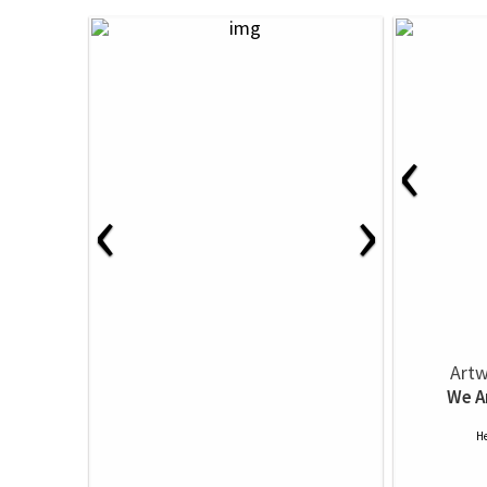
‹
‹
›
Artw
We A
He