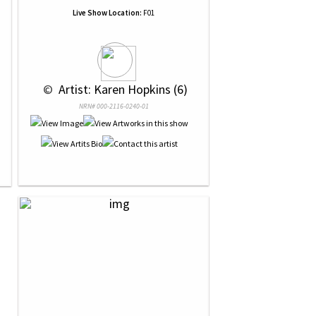
Live Show Location:
F01
 © 
 Artist: Karen Hopkins (6)
NRN# 000-2116-0240-01