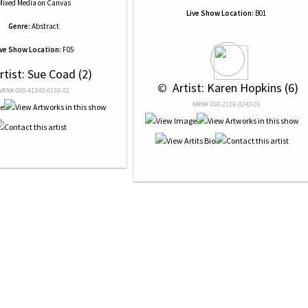
Mixed Media
on
Canvas
Live Show Location:
B01
Genre:
Abstract
ive Show Location:
F05
Artist: Sue Coad (2)
 © 
 Artist: Karen Hopkins (6)
NRN# 000-41340-0158-01
NRN# 000-2116-0242-01