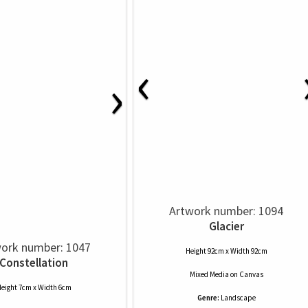
‹
›
Artwork number: 1094
Glacier
ork number: 1047
Height 92cm x Width 92cm
Constellation
Mixed Media
on
Canvas
eight 7cm x Width 6cm
Genre:
Landscape