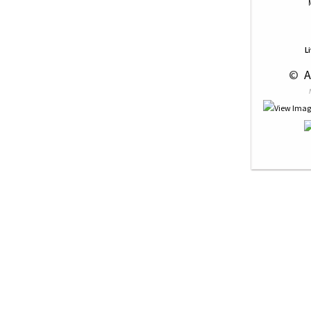
L
 © 
 