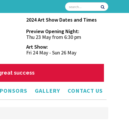
2024 Art Show Dates and Times
Preview Opening Night:
Thu 23 May from 6:30 pm
Art Show:
Fri 24 May - Sun 26 May
 great success
PONSORS
GALLERY
CONTACT US