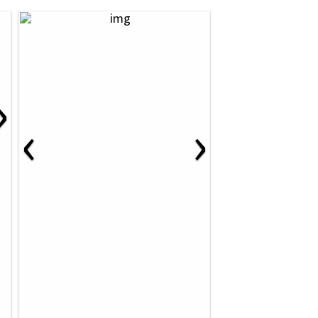
›
‹
›