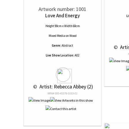
Artwork number: 1001
Love And Energy
L
Height 90cm x Width 60cm
Mixed Media
on
Wood
Genre:
Abstract
 © 
 Art
Live Show Location:
A02
 © 
 Artist: Rebecca Abbey (2)
NRN# 000-45576-0183-01