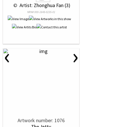
 © 
 Artist: Zhonghua Fan (3)
NRN# 000-1648-0235-01
‹
›
Artwork number: 1076
The Jetty