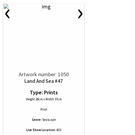
‹
›
Artwork number: 1050
Land And Sea #47
Type: Prints
Height 26cm x Width 37cm
Print
Genre:
Seascape
Live Show Location:
A03