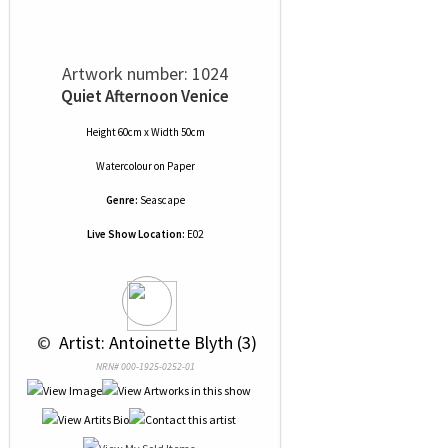
Artwork number: 1024
Quiet Afternoon Venice
Height 60cm x Width 50cm
Watercolour
on
Paper
Genre:
Seascape
Live Show Location:
E02
 © 
 Artist: Antoinette Blyth (3)
NRN# 000-1925-0252-01