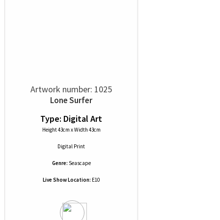
Artwork number: 1025
Lone Surfer
Type: Digital Art
Height 43cm x Width 43cm
Digital Print
Genre:
Seascape
Live Show Location:
E10