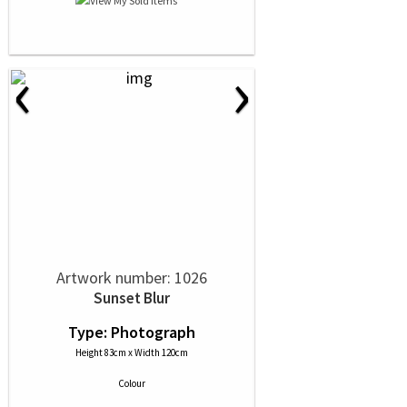
‹
›
Artwork number: 1026
Sunset Blur
Type: Photograph
Height 83cm x Width 120cm
Colour