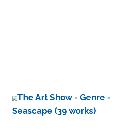
The Art Show - Genre -
Seascape (39 works)