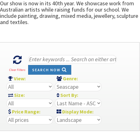
Our show is now in its 40th year. We showcase work from
Australian artists while raising funds for our school. We
include painting, drawing, mixed media, jewellery, sculpture
and textiles.
SEARCH NOW
Clear Filters
View:
Genre:
Size:
Sort By:
Price Range:
Display Mode: