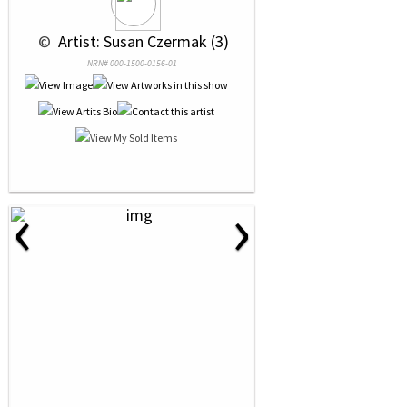
 © 
 Artist: Susan Czermak (3)
NRN# 000-1500-0156-01
‹
›