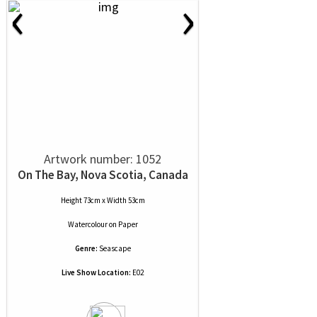
‹
›
Artwork number: 1052
On The Bay, Nova Scotia, Canada
Height 73cm x Width 53cm
Watercolour
on
Paper
Genre:
Seascape
Live Show Location:
E02