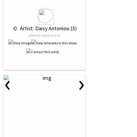
 © 
 Artist: Daisy Antoniou (3)
NRN# 000-39424-0170-01
‹
›