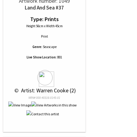
Artwork number: 1049
Land And Sea #37
Type: Prints
Height 56cm x Width 45cm
Print
Genre:
Seascape
Live Show Location:
B01
 © 
 Artist: Warren Cooke (2)
NRN# 000-40316-0145-01