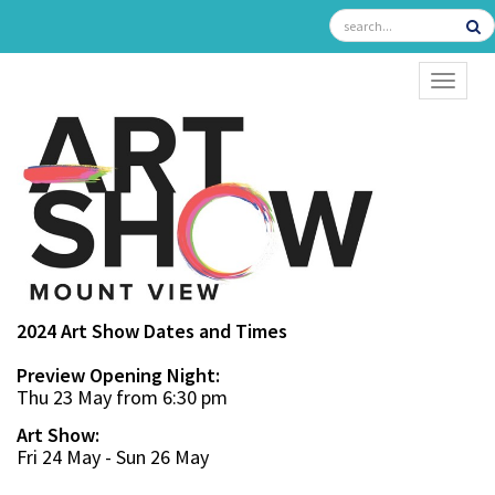
TOGGL
2024 Art Show Dates and Times
Preview Opening Night:
Thu 23 May from 6:30 pm
Art Show:
Fri 24 May - Sun 26 May