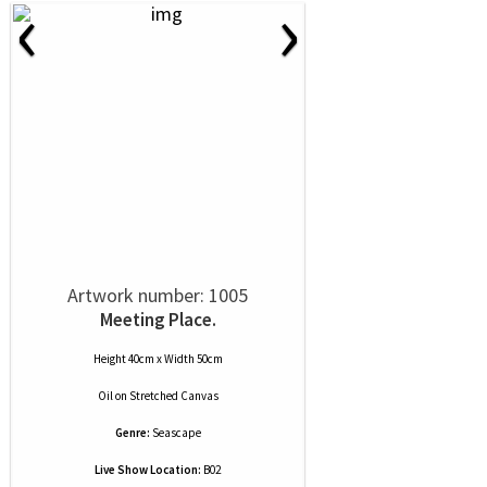
‹
›
Artwork number: 1005
Meeting Place.
Height 40cm x Width 50cm
Oil
on
Stretched Canvas
Genre:
Seascape
Live Show Location:
B02