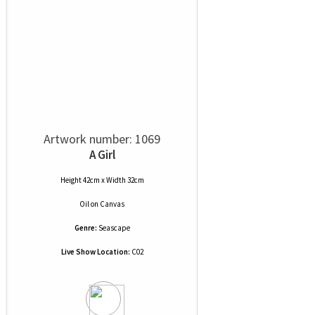
Artwork number: 1069
A Girl
Height 42cm x Width 32cm
Oil
on
Canvas
Genre:
Seascape
Live Show Location:
C02