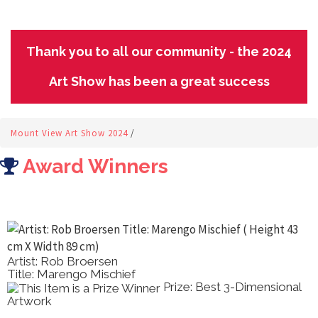
Thank you to all our community - the 2024
Art Show has been a great success
Mount View Art Show 2024
/
Award Winners
Artist: Rob Broersen
Title: Marengo Mischief
Prize: Best 3-Dimensional
Artwork