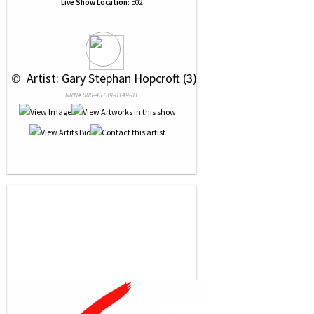
Live Show Location:
E02
 © 
 Artist: Gary Stephan Hopcroft (3)
NRN# 000-45139-0149-01