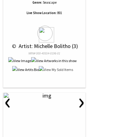
Genre:
Seascape
Live Show Location:
B01
 © 
 Artist: Michelle Bolitho (3)
NRN# 000-40554-0196-01
‹
›