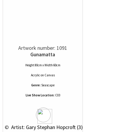
Artwork number: 1091
Gunamatta
Height 80cm x Width 60cm
Acrylic
on
Canvas
Genre:
Seascape
Live Show Location:
C03
 © 
 Artist: Gary Stephan Hopcroft (3)