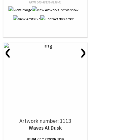
NRN# 000-45139-0136-01
‹
›
Artwork number: 1113
Waves At Dusk
Height 21cm x Width 30cm