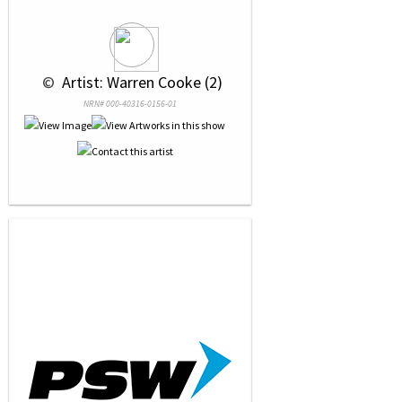
 © 
 Artist: Warren Cooke (2)
NRN# 000-40316-0156-01