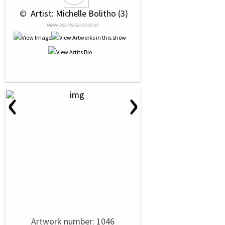
 © 
 Artist: Michelle Bolitho (3)
NRN# 000-40554-0193-01
‹
›
Artwork number: 1046