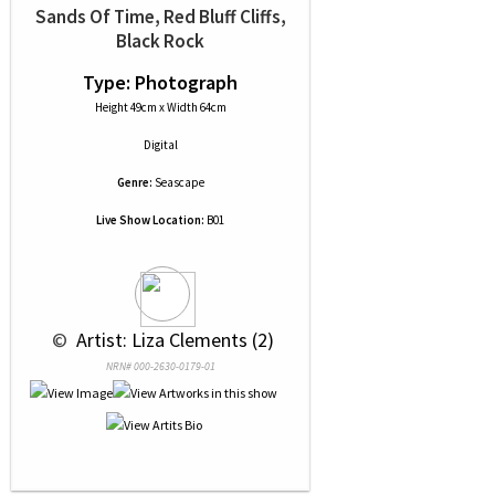
Sands Of Time, Red Bluff Cliffs,
Black Rock
Type: Photograph
Height 49cm x Width 64cm
Digital
Genre:
Seascape
Live Show Location:
B01
 © 
 Artist: Liza Clements (2)
NRN# 000-2630-0179-01