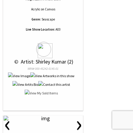
Acrylic
on
Canvas
Genre:
Seascape
Live Show Location:
A03
 © 
 Artist: Shirley Kumar (2)
NRN# 000-45242-0145-01
‹
›