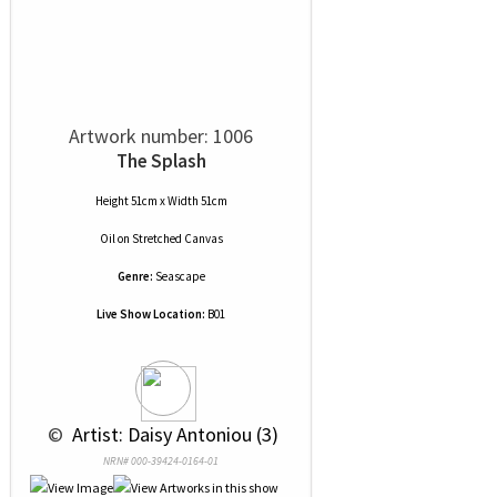
Artwork number: 1006
The Splash
Height 51cm x Width 51cm
Oil
on
Stretched Canvas
Genre:
Seascape
Live Show Location:
B01
 © 
 Artist: Daisy Antoniou (3)
NRN# 000-39424-0164-01