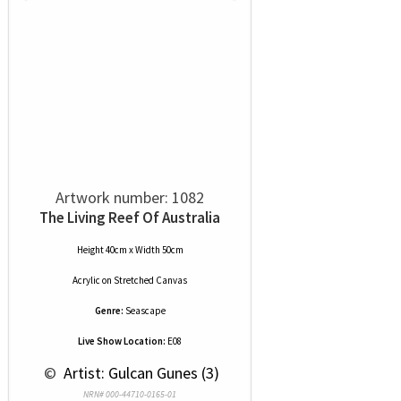
Artwork number: 1082
The Living Reef Of Australia
Height 40cm x Width 50cm
Acrylic
on
Stretched Canvas
Genre:
Seascape
Live Show Location:
E08
 © 
 Artist: Gulcan Gunes (3)
NRN# 000-44710-0165-01