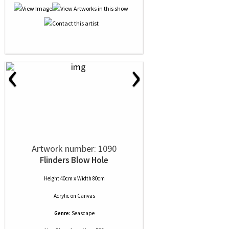
‹
›
Artwork number: 1090
Flinders Blow Hole
Height 40cm x Width 80cm
Acrylic
on
Canvas
Genre:
Seascape