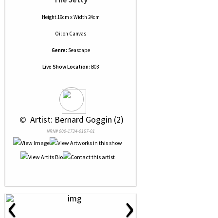
Height 19cm x Width 24cm
Oil
on
Canvas
Genre:
Seascape
Live Show Location:
B03
 © 
 Artist: Bernard Goggin (2)
NRN# 000-1734-0157-01
‹
›