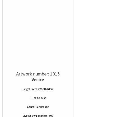
Artwork number: 1015
Venice
Height 94cm x Width 68cm
Oil
on
Canvas
Genre:
Landscape
Live Show Location:
E02