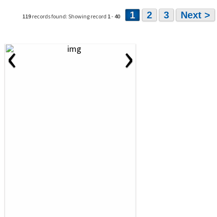
1
2
3
Next >
119
records found: Showing record
1
-
40
‹
›