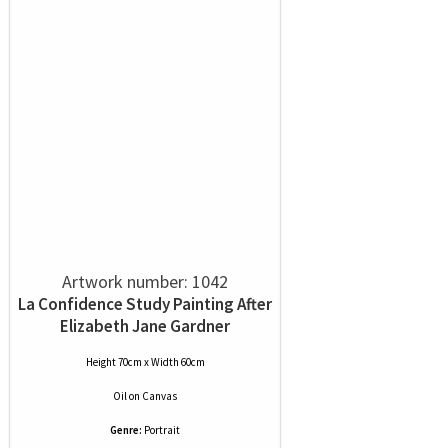
Artwork number: 1042
La Confidence Study Painting After
Elizabeth Jane Gardner
Height 70cm x Width 60cm
Oil
on
Canvas
Genre:
Portrait