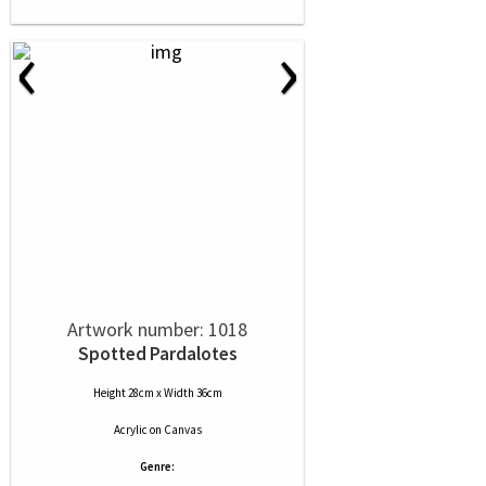
‹
›
Artwork number: 1018
Spotted Pardalotes
Height 28cm x Width 36cm
Acrylic
on
Canvas
Genre: