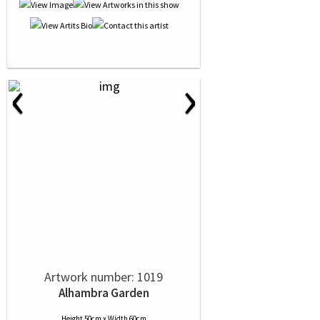
‹
›
Artwork number: 1019
Alhambra Garden
Height 50cm x Width 60cm