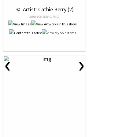
 © 
 Artist: Cathie Berry (2)
NRN# 000-1828-0178-01
‹
›