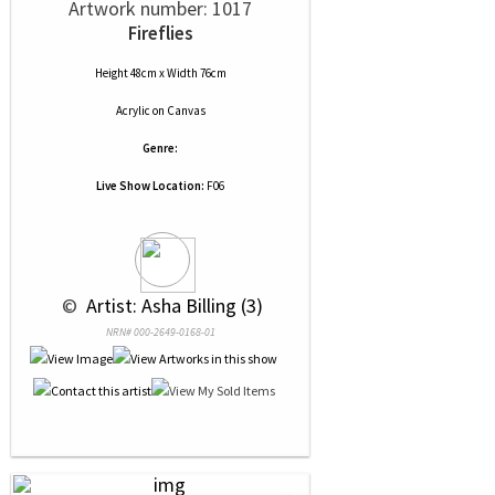
Artwork number: 1017
Fireflies
Height 48cm x Width 76cm
Acrylic
on
Canvas
Genre:
Live Show Location:
F06
 © 
 Artist: Asha Billing (3)
NRN# 000-2649-0168-01