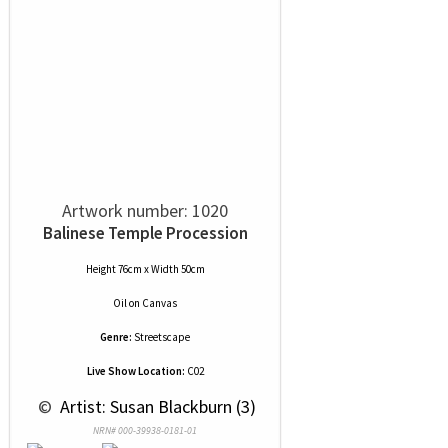
Artwork number: 1020
Balinese Temple Procession
Height 76cm x Width 50cm
Oil
on
Canvas
Genre:
Streetscape
Live Show Location:
C02
 © 
 Artist: Susan Blackburn (3)
NRN# 000-39938-0181-01