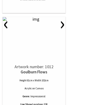
‹
›
Artwork number: 1012
Goulburn Flows
Height 61cm x Width 102cm
Acrylic
on
Canvas
Genre:
Impressionist
Live Show Location:
F08