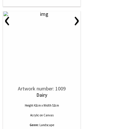
‹
›
Artwork number: 1009
Dairy
Height 42cm x Width 52cm
Acrylic
on
Canvas
Genre:
Landscape