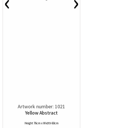
‹
›
Artwork number: 1021
Yellow Abstract
Height 76cm x Width 60cm