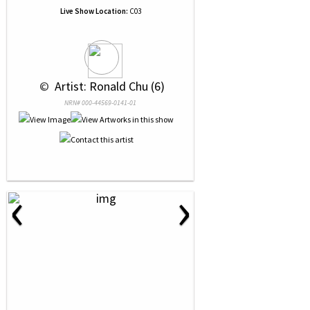
Live Show Location:
C03
 © 
 Artist: Ronald Chu (6)
NRN# 000-44569-0141-01
‹
›