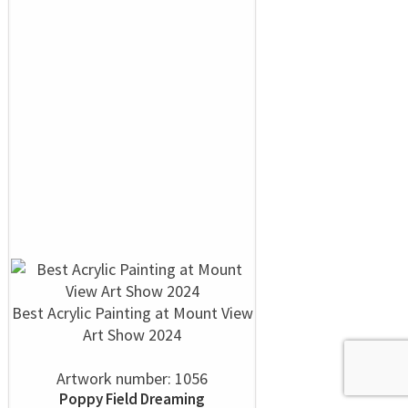
Best Acrylic Painting at Mount View
Art Show 2024
Artwork number: 1056
Poppy Field Dreaming