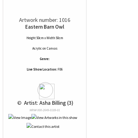
Artwork number: 1016
Eastern Barn Owl
Height 50cm x Width 50cm
Acrylic
on
Canvas
Genre:
Live Show Location:
F06
 © 
 Artist: Asha Billing (3)
NRN# 000-2649-0189-01