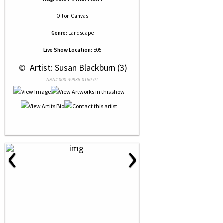
Oil
on
Canvas
Genre:
Landscape
Live Show Location:
E05
 © 
 Artist: Susan Blackburn (3)
NRN# 000-39938-0180-01
‹
›