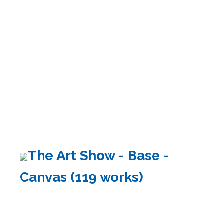
The Art Show - Base -
Canvas (119 works)