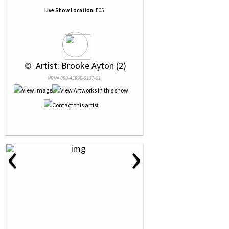
Live Show Location:
E05
 © 
 Artist: Brooke Ayton (2)
NRN# 000-45996-0137-01
‹
›