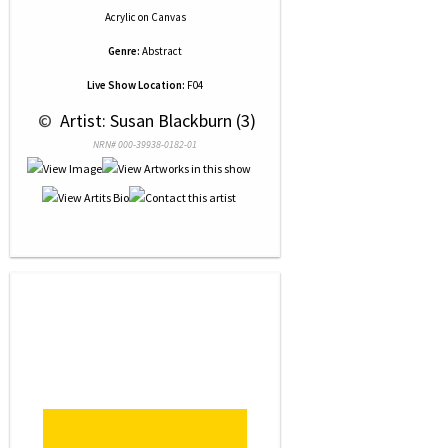
Acrylic
on
Canvas
Genre:
Abstract
Live Show Location:
F04
 © 
 Artist: Susan Blackburn (3)
NRN# 000-39938-0182-01