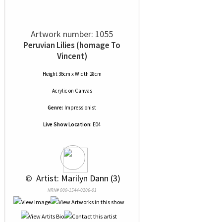
Artwork number: 1055
Peruvian Lilies (homage To
Vincent)
Height 36cm x Width 28cm
Acrylic
on
Canvas
Genre:
Impressionist
Live Show Location:
E04
 © 
 Artist: Marilyn Dann (3)
NRN# 000-1544-0206-01