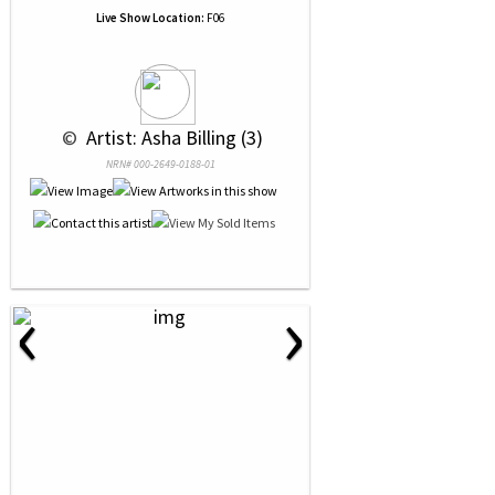
Live Show Location:
F06
 © 
 Artist: Asha Billing (3)
NRN# 000-2649-0188-01
‹
›