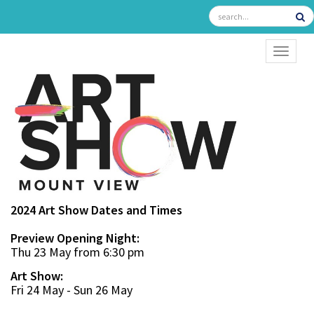
TOGGL
2024 Art Show Dates and Times
Preview Opening Night:
Thu 23 May from 6:30 pm
Art Show:
Fri 24 May - Sun 26 May