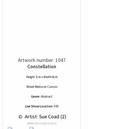
Artwork number: 1047
Constellation
Height 7cm x Width 6cm
Mixed Media
on
Canvas
Genre:
Abstract
Live Show Location:
F05
 © 
 Artist: Sue Coad (2)
NRN# 000-41340-0158-01