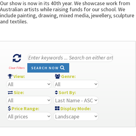
Our show is now in its 40th year. We showcase work from
Australian artists while raising funds for our school. We
include painting, drawing, mixed media, jewellery, sculpture
and textiles.
SEARCH NOW
Clear Filters
View:
Genre:
Size:
Sort By:
Price Range:
Display Mode: