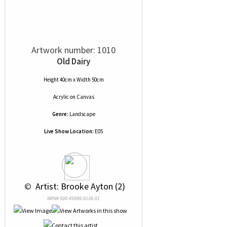
Artwork number: 1010
Old Dairy
Height 40cm x Width 50cm
Acrylic
on
Canvas
Genre:
Landscape
Live Show Location:
E05
 © 
 Artist: Brooke Ayton (2)
NRN# 000-45996-0136-01