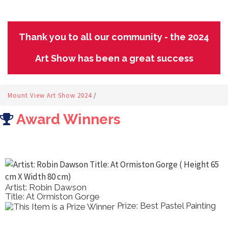
Thank you to all our community - the 2024
Art Show has been a great success
Mount View Art Show 2024
/
Award Winners
Artist: Marilyn Dann
Title: Poppy Field Dreaming
ainting
Prize: Best Acrylic 