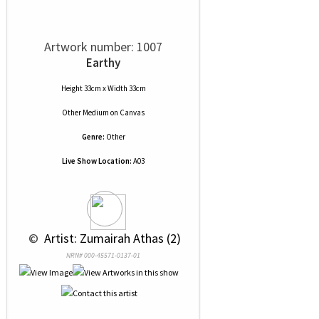
Artwork number: 1007
Earthy
Height 33cm x Width 33cm
Other Medium
on
Canvas
Genre:
Other
Live Show Location:
A03
 © 
 Artist: Zumairah Athas (2)
NRN# 000-45571-0137-01