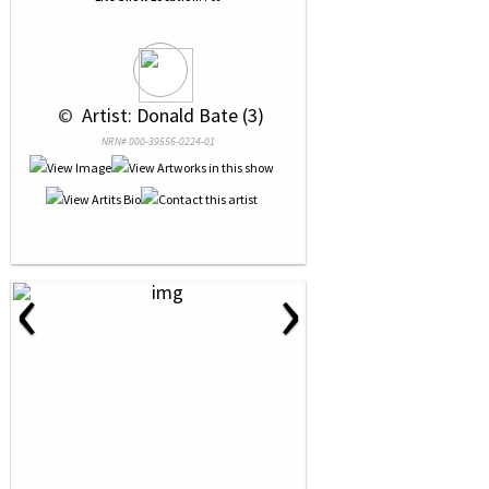
 © 
 Artist: Donald Bate (3)
NRN# 000-39556-0224-01
‹
›