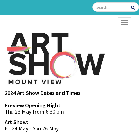
TOGGL
2024 Art Show Dates and Times
Preview Opening Night:
Thu 23 May from 6:30 pm
Art Show:
Fri 24 May - Sun 26 May