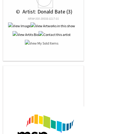
 © 
 Artist: Donald Bate (3)
NRN# 000-39556-0217-01