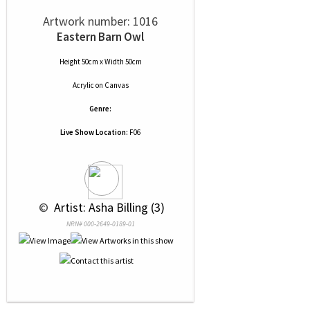
Artwork number: 1016
Eastern Barn Owl
Height 50cm x Width 50cm
Acrylic
on
Canvas
Genre:
Live Show Location:
F06
 © 
 Artist: Asha Billing (3)
NRN# 000-2649-0189-01