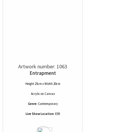
Artwork number: 1063
Entrapment
Height 25cm x Width 20cm
Acrylic
on
Canvas
Genre:
Contemporary
Live Show Location:
E09