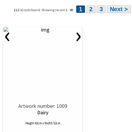
1
2
3
Next >
112
records found: Showing record
1
-
40
‹
›
Artwork number: 1009
Dairy
Height 42cm x Width 52cm