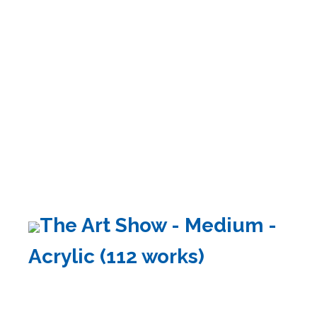
The Art Show - Medium -
Acrylic (112 works)