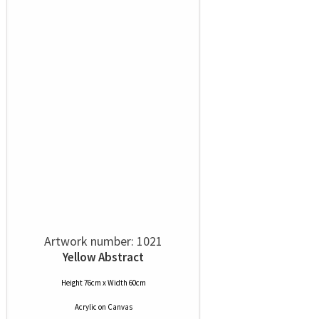
Artwork number: 1021
Yellow Abstract
Height 76cm x Width 60cm
Acrylic
on
Canvas