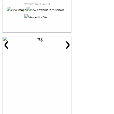
NRN# 000-46353-0135-01
‹
›