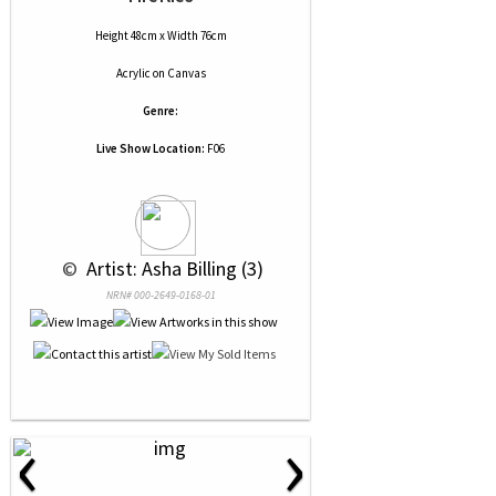
Height 48cm x Width 76cm
Acrylic
on
Canvas
Genre:
Live Show Location:
F06
 © 
 Artist: Asha Billing (3)
NRN# 000-2649-0168-01
‹
›