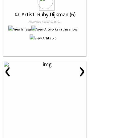
 © 
 Artist: Ruby Dijkman (6)
NRN# 000-46353-0136-01
‹
›