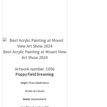
Best Acrylic Painting at Mount View
Art Show 2024
Artwork number: 1056
Poppy Field Dreaming
Height 77cm x Width 61cm
Acrylic
on
Canvas
Genre:
Impressionist