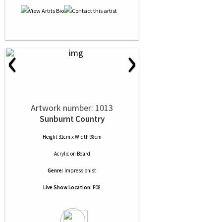
‹
›
Artwork number: 1013
Sunburnt Country
Height 31cm x Width 98cm
Acrylic
on
Board
Genre:
Impressionist
Live Show Location:
F08