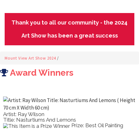
Thank you to all our community - the 2024
Art Show has been a great success
Mount View Art Show 2024
/
Award Winners
Artist: Ray Wilson
Title: Nasturtiums And Lemons
Prize: Best Oil Painting