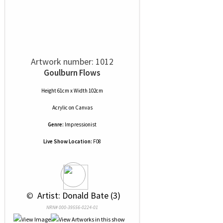
Artwork number: 1012
Goulburn Flows
Height 61cm x Width 102cm
Acrylic
on
Canvas
Genre:
Impressionist
Live Show Location:
F08
 © 
 Artist: Donald Bate (3)
NRN# 000-39556-0224-01