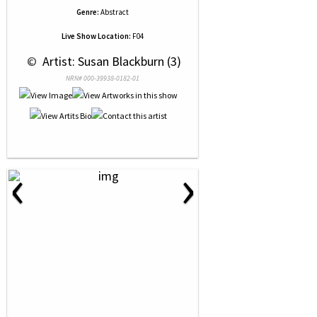
Genre:
Abstract
Live Show Location:
F04
 © 
 Artist: Susan Blackburn (3)
NRN# 000-39938-0182-01
‹
›