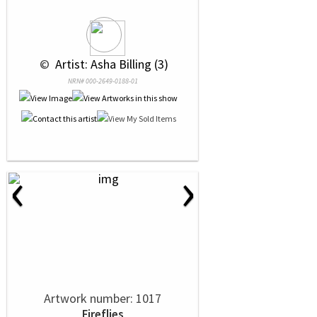
 © 
 Artist: Asha Billing (3)
NRN# 000-2649-0188-01
‹
›
Artwork number: 1017
Fireflies