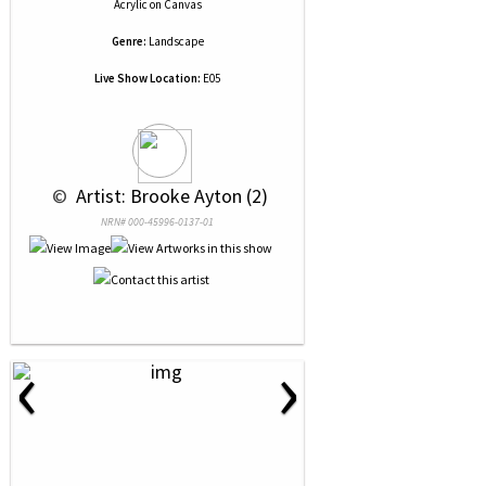
Acrylic
on
Canvas
Genre:
Landscape
Live Show Location:
E05
 © 
 Artist: Brooke Ayton (2)
NRN# 000-45996-0137-01
‹
›