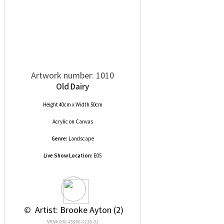
Artwork number: 1010
Old Dairy
Height 40cm x Width 50cm
Acrylic
on
Canvas
Genre:
Landscape
Live Show Location:
E05
 © 
 Artist: Brooke Ayton (2)
NRN# 000-45996-0136-01