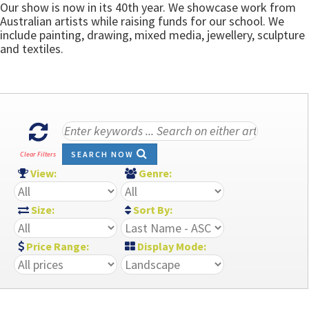
Our show is now in its 40th year. We showcase work from
Australian artists while raising funds for our school. We
include painting, drawing, mixed media, jewellery, sculpture
and textiles.
SEARCH NOW
Clear Filters
View:
Genre:
Size:
Sort By:
Price Range:
Display Mode: