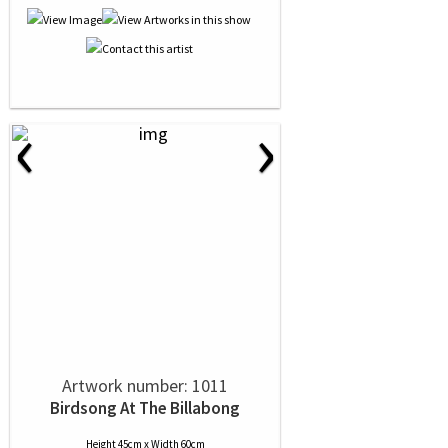
‹
›
Artwork number: 1011
Birdsong At The Billabong
Height 45cm x Width 60cm