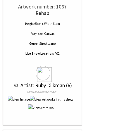
Artwork number: 1067
Rehab
Height 61cm x Width 61cm
Acrylic
on
Canvas
Genre:
Streetscape
Live Show Location:
A02
 © 
 Artist: Ruby Dijkman (6)
NRN# 000-46353-0134-01