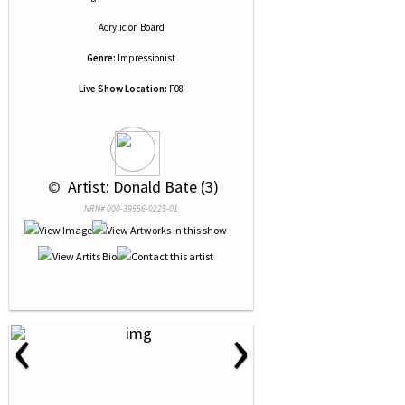
Acrylic
on
Board
Genre:
Impressionist
Live Show Location:
F08
 © 
 Artist: Donald Bate (3)
NRN# 000-39556-0225-01
‹
›