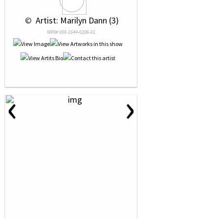
 © 
 Artist: Marilyn Dann (3)
NRN# 000-1544-0206-01
‹
›