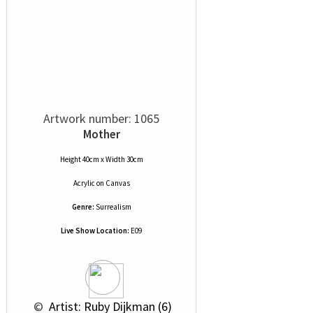
Artwork number: 1065
Mother
Height 40cm x Width 30cm
Acrylic
on
Canvas
Genre:
Surrealism
Live Show Location:
E09
 © 
 Artist: Ruby Dijkman (6)