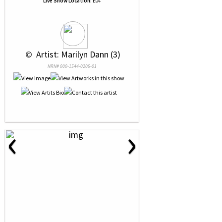
Live Show Location:
E04
 © 
 Artist: Marilyn Dann (3)
NRN# 000-1544-0205-01
‹
›