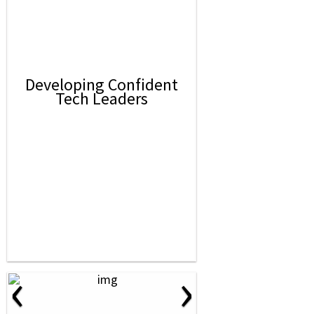
Developing Confident
Tech Leaders
‹
›