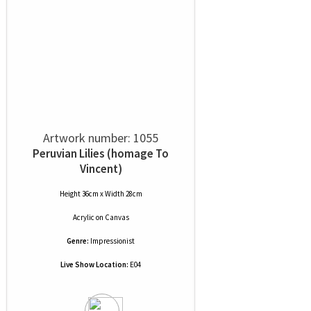
Artwork number: 1055
Peruvian Lilies (homage To
Vincent)
Height 36cm x Width 28cm
Acrylic
on
Canvas
Genre:
Impressionist
Live Show Location:
E04