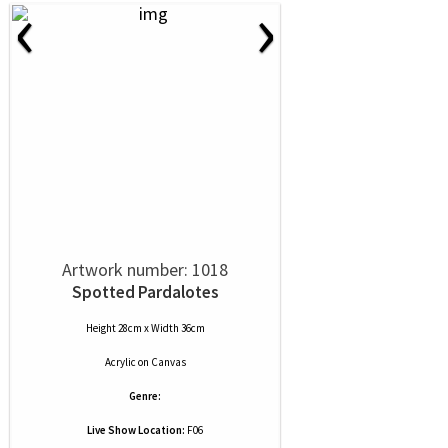
‹
›
Artwork number: 1018
Spotted Pardalotes
Height 28cm x Width 36cm
Acrylic
on
Canvas
Genre:
Live Show Location:
F06