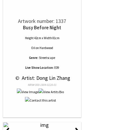
Artwork number: 1337
Busy Before Night
Height 42cm x Width 81cm
Oil
on
Hardwood
Genre:
Streetscape
Live Show Location:
E09
 © 
 Artist: Dong Lin Zhang
NRN# 000-1904-0228-01
‹
›