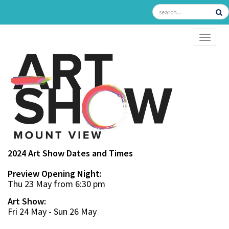
TOGGL
2024 Art Show Dates and Times
Preview Opening Night:
Thu 23 May from 6:30 pm
Art Show:
Fri 24 May - Sun 26 May