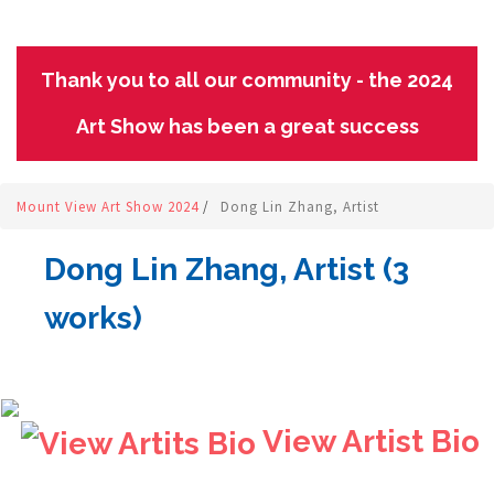
Thank you to all our community - the 2024
Art Show has been a great success
Mount View Art Show 2024
/
Dong Lin Zhang, Artist
Dong Lin Zhang, Artist (3
works)
View Artist Bio