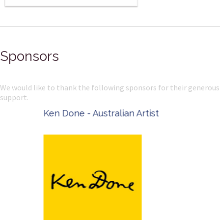
Sponsors
We would like to thank the following sponsors for their generous
support.
Ken Done - Australian Artist