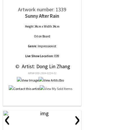
Artwork number: 1339
Sunny After Rain
Height 34cm x Width 34cm
Oil
on
Board
Genre:
Impressionist
Live Show Location:
E09
 © 
 Artist: Dong Lin Zhang
NRN# 000-1904-0224-01
‹
›