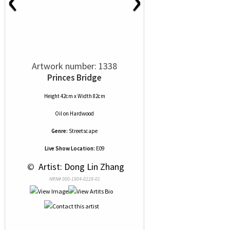
Artwork number: 1338
Princes Bridge
Height 42cm x Width 82cm
Oil
on
Hardwood
Genre:
Streetscape
Live Show Location:
E09
 © 
 Artist: Dong Lin Zhang
NRN# 000-1904-0229-01