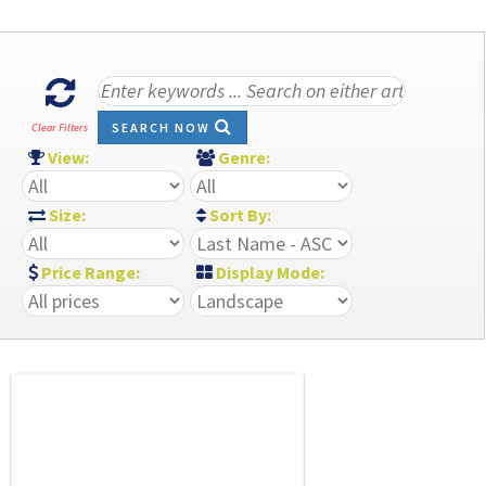
SEARCH NOW
Clear Filters
View:
Genre:
Size:
Sort By:
Price Range:
Display Mode: