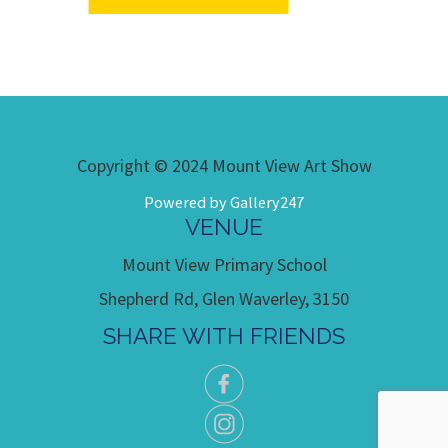
Copyright © 2024 Mount View Art Show
Powered by Gallery247
VENUE
Mount View Primary School
Shepherd Rd, Glen Waverley, 3150
SHARE WITH FRIENDS