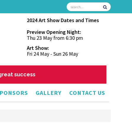
2024 Art Show Dates and Times
Preview Opening Night:
Thu 23 May from 6:30 pm
Art Show:
Fri 24 May - Sun 26 May
 great success
PONSORS
GALLERY
CONTACT US