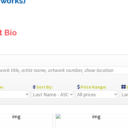
 works)
t Bio
ze:
Sort By:
Price Range:
D