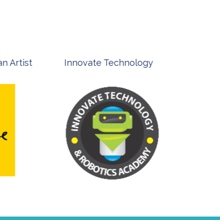
st
Innovate Technology
msp ph