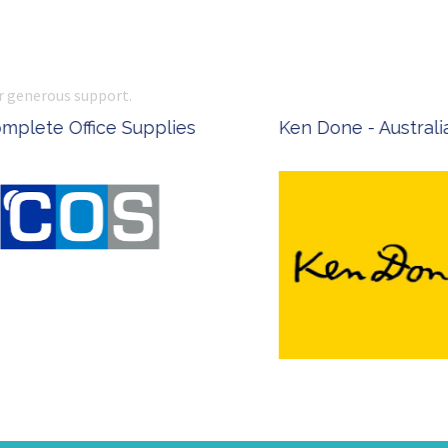
r generous support.
 Office Supplies
Ken Done - Australian Arti