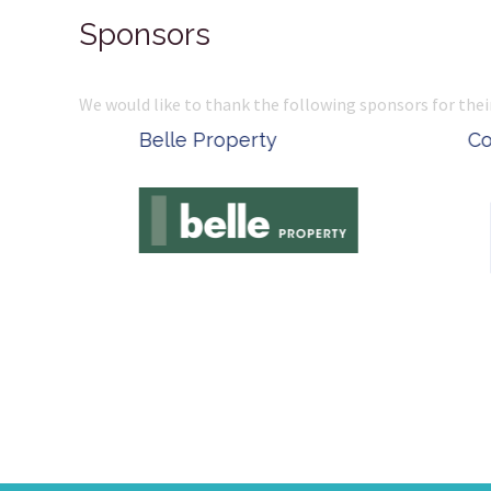
Sponsors
We would like to thank the following sponsors for thei
Belle Property
Complete