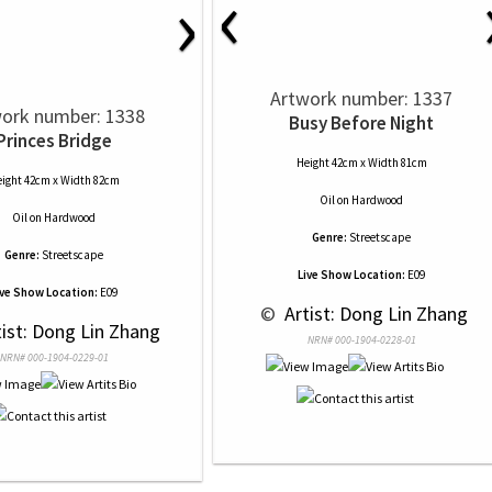
‹
›
Artwork number: 1337
ork number: 1338
Busy Before Night
Princes Bridge
Height 42cm x Width 81cm
ight 42cm x Width 82cm
Oil
on
Hardwood
Oil
on
Hardwood
Genre:
Streetscape
Genre:
Streetscape
Live Show Location:
E09
ive Show Location:
E09
 © 
 Artist: Dong Lin Zhang
tist: Dong Lin Zhang
NRN# 000-1904-0228-01
NRN# 000-1904-0229-01