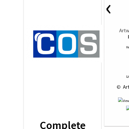
‹
Artw
He
L
 © 
 Ar
Complete