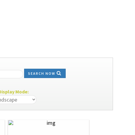
SEARCH NOW
isplay Mode: