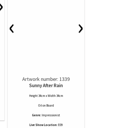
›
‹
›
Artwork number: 1339
Sunny After Rain
Height 34cm x Width 34cm
Oil
on
Board
Genre:
Impressionist
Live Show Location:
E09