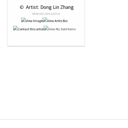
 © 
 Artist: Dong Lin Zhang
NRN# 000-1904-0224-01