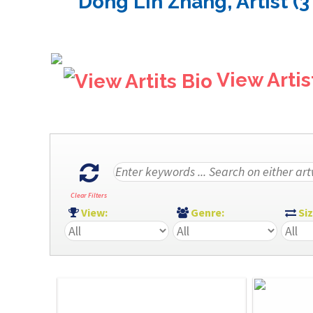
Dong Lin Zhang, Artist (3
View Artis
Clear Filters
View:
Genre:
Si