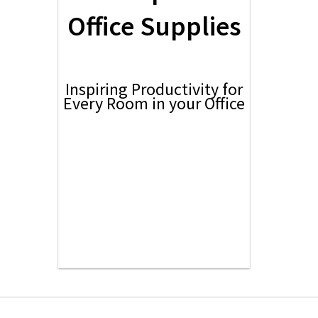
Office Supplies
Inspiring Productivity for
Every Room in your Office