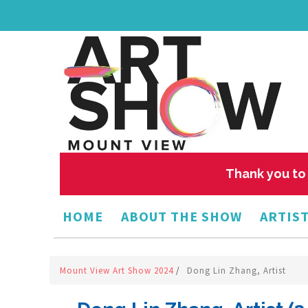
Thank you to 
HOME
ABOUT THE SHOW
ARTIST
Mount View Art Show 2024
/
Dong Lin Zhang, Artist