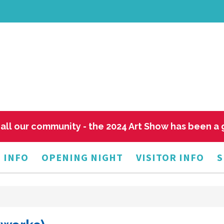
all our community - the 2024 Art Show has been a
 INFO
OPENING NIGHT
VISITOR INFO
S