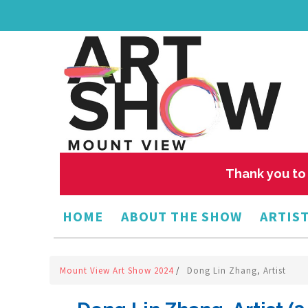
Thank you to 
HOME
ABOUT THE SHOW
ARTIST
Mount View Art Show 2024
/
Dong Lin Zhang, Artist