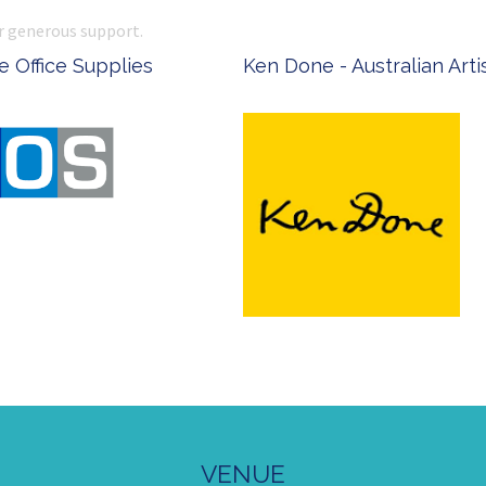
r generous support.
 Office Supplies
Ken Done - Australian Arti
VENUE