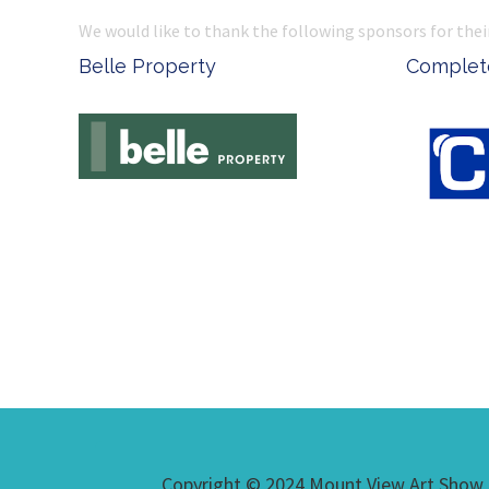
We would like to thank the following sponsors for thei
Belle Property
Complete
Copyright © 2024 Mount View Art Show