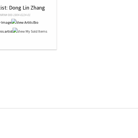
tist: Dong Lin Zhang
NRN# 000-1904-0224-01