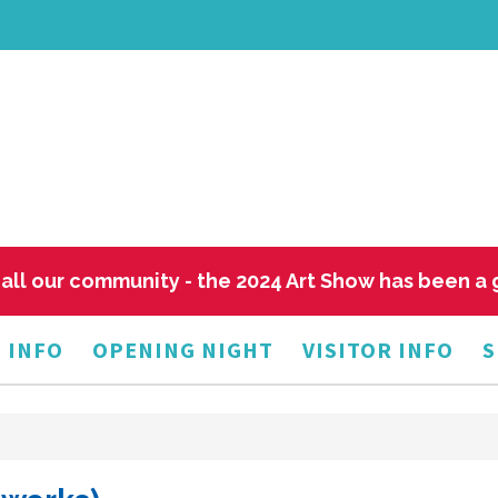
all our community - the 2024 Art Show has been a
 INFO
OPENING NIGHT
VISITOR INFO
S