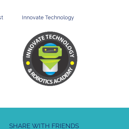
st
Innovate Technology
msp ph
SHARE WITH FRIENDS