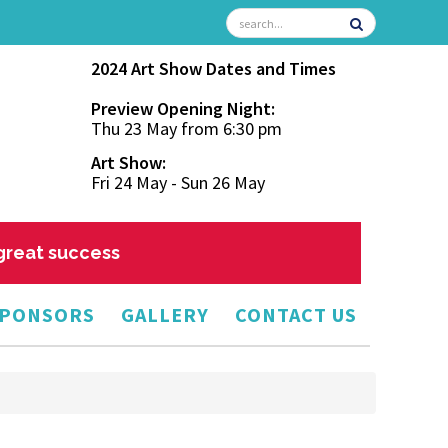
2024 Art Show Dates and Times
Preview Opening Night:
Thu 23 May from 6:30 pm
Art Show:
Fri 24 May - Sun 26 May
 great success
PONSORS
GALLERY
CONTACT US