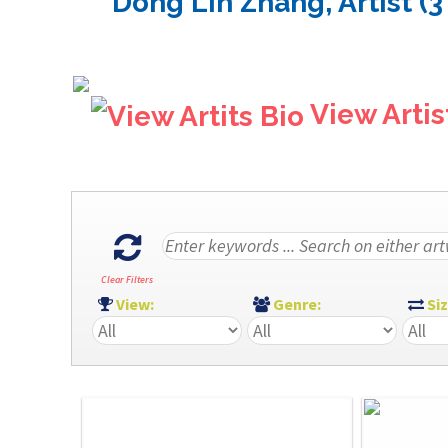
Dong Lin Zhang, Artist (3
View Artis
Clear Filters
View:
Genre:
Si