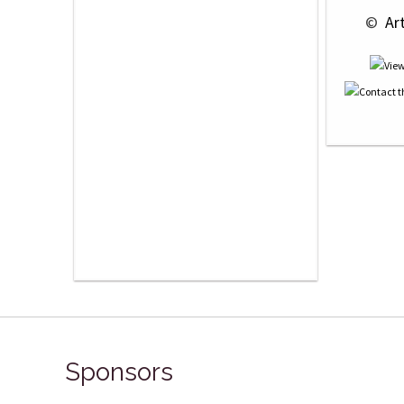
 © 
 Ar
Sponsors