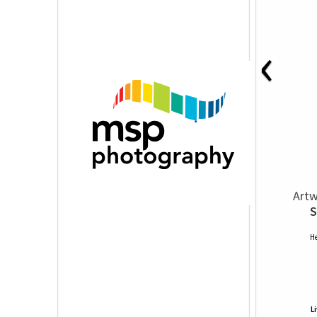
‹
Artw
S
He
L