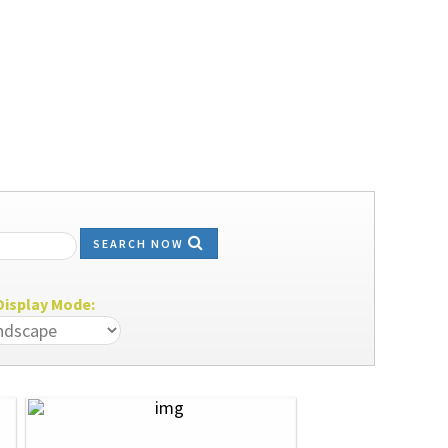
SEARCH NOW
isplay Mode: