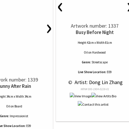
‹
›
Artwork number: 1337
Busy Before Night
Height 42cm x Width 81cm
Oil
on
Hardwood
Genre:
Streetscape
Live Show Location:
E09
ork number: 1339
 © 
 Artist: Dong Lin Zhang
unny After Rain
NRN# 000-1904-0228-01
ight 34cm x Width 34cm
Oil
on
Board
Genre:
Impressionist
ive Show Location:
E09