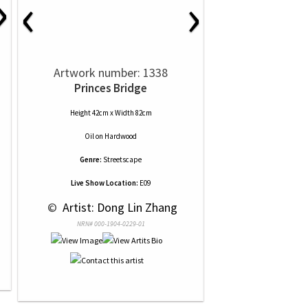
›
‹
›
Artwork number: 1338
Princes Bridge
Height 42cm x Width 82cm
Oil
on
Hardwood
Genre:
Streetscape
Live Show Location:
E09
 © 
 Artist: Dong Lin Zhang
NRN# 000-1904-0229-01