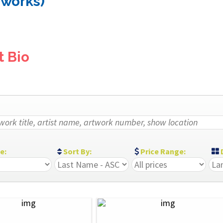
 works)
t Bio
ze:
Sort By:
Price Range:
D