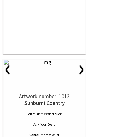
‹
›
Artwork number: 1013
Sunburnt Country
Height 31cm x Width 98cm
Acrylic
on
Board
Genre:
Impressionist