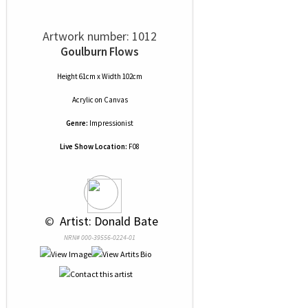
Artwork number: 1012
Goulburn Flows
Height 61cm x Width 102cm
Acrylic
on
Canvas
Genre:
Impressionist
Live Show Location:
F08
 © 
 Artist: Donald Bate
NRN# 000-39556-0224-01