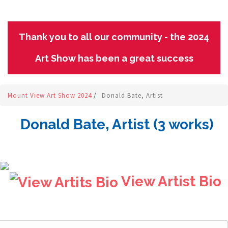
Thank you to all our community - the 2024
Art Show has been a great success
Mount View Art Show 2024
/
Donald Bate, Artist
Donald Bate, Artist (3 works)
View Artist Bio