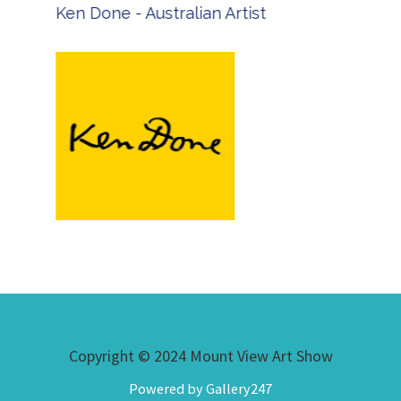
Ken Done - Australian Artist
Copyright © 2024 Mount View Art Show
Powered by Gallery247