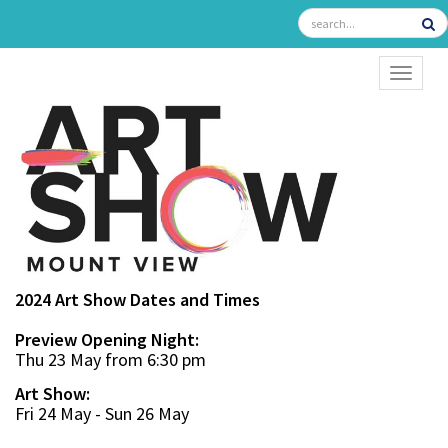
TOGGL
2024 Art Show Dates and Times
Preview Opening Night:
Thu 23 May from 6:30 pm
Art Show:
Fri 24 May - Sun 26 May