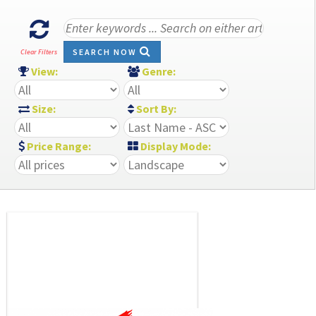
SEARCH NOW
Clear Filters
View:
Genre:
Size:
Sort By:
Price Range:
Display Mode: