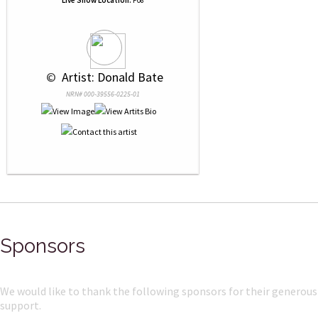
Live Show Location:
F08
 © 
 Artist: Donald Bate
NRN# 000-39556-0225-01
Sponsors
We would like to thank the following sponsors for their generous
support.