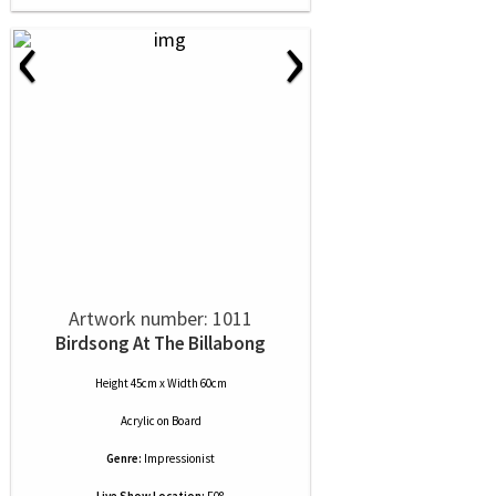
‹
›
Artwork number: 1011
Birdsong At The Billabong
Height 45cm x Width 60cm
Acrylic
on
Board
Genre:
Impressionist