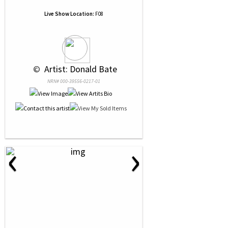
Live Show Location:
F08
 © 
 Artist: Donald Bate
NRN# 000-39556-0217-01
‹
›