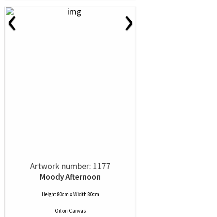
‹
›
Artwork number: 1177
Moody Afternoon
Height 80cm x Width 80cm
Oil
on
Canvas