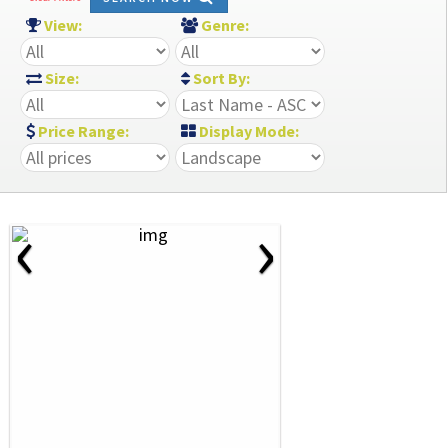
View:
Genre:
Size:
Sort By:
Price Range:
Display Mode:
‹
›