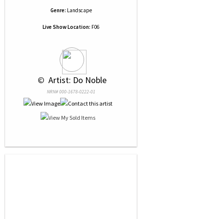
Genre:
Landscape
Live Show Location:
F06
 © 
 Artist: Do Noble
NRN# 000-1678-0222-01