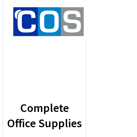
Complete
Office Supplies