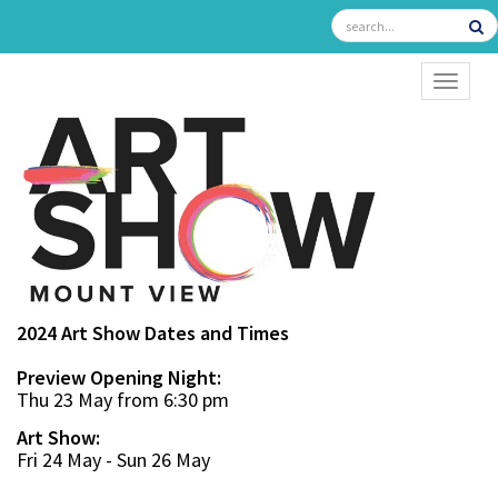
TOGGL
2024 Art Show Dates and Times
Preview Opening Night:
Thu 23 May from 6:30 pm
Art Show:
Fri 24 May - Sun 26 May