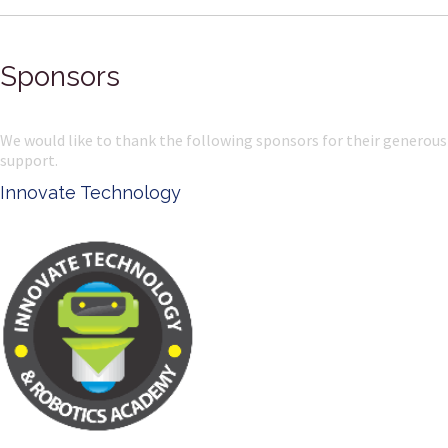
Sponsors
We would like to thank the following sponsors for their generous
support.
Innovate Technology