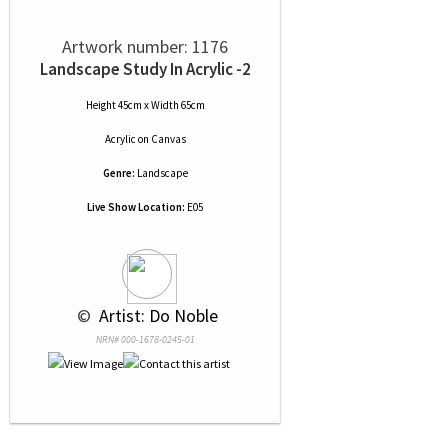
Artwork number: 1176
Landscape Study In Acrylic -2
Height 45cm x Width 65cm
Acrylic
on
Canvas
Genre:
Landscape
Live Show Location:
E05
 © 
 Artist: Do Noble
NRN# 000-1678-0245-01