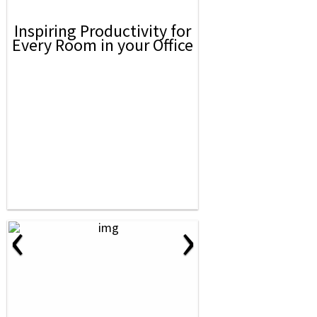
Inspiring Productivity for
Every Room in your Office
‹
›