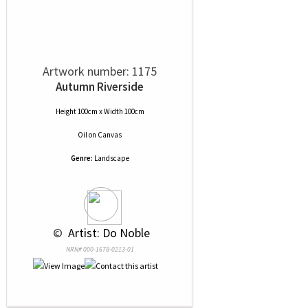
Artwork number: 1175
Autumn Riverside
Height 100cm x Width 100cm
Oil
on
Canvas
Genre:
Landscape
 © 
 Artist: Do Noble
NRN# 000-1678-0213-01