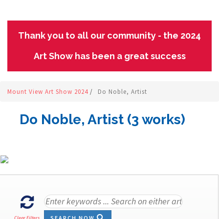
Thank you to all our community - the 2024
Art Show has been a great success
Mount View Art Show 2024
/
Do Noble, Artist
Do Noble, Artist (3 works)
SEARCH NOW
Clear Filters