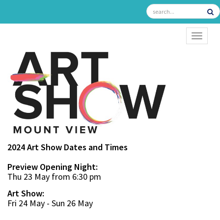
TOGGL
2024 Art Show Dates and Times
Preview Opening Night:
Thu 23 May from 6:30 pm
Art Show:
Fri 24 May - Sun 26 May