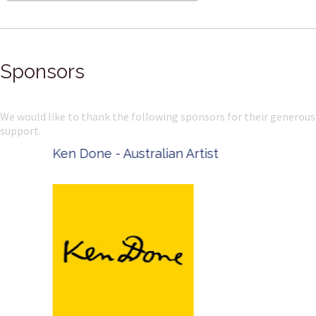
Sponsors
We would like to thank the following sponsors for their generous
support.
Ken Done - Australian Artist