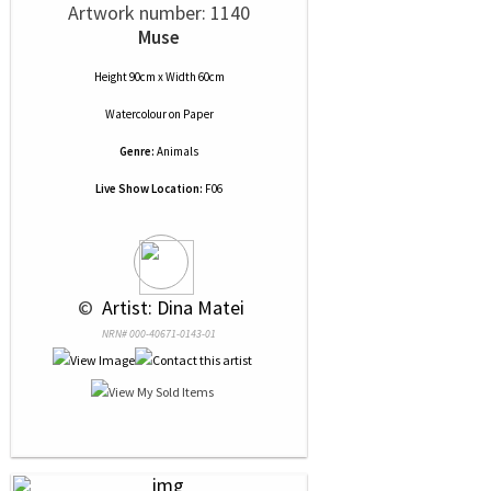
Artwork number: 1140
Muse
Height 90cm x Width 60cm
Watercolour
on
Paper
Genre:
Animals
Live Show Location:
F06
 © 
 Artist: Dina Matei
NRN# 000-40671-0143-01