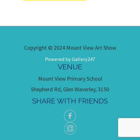
Copyright © 2024 Mount View Art Show
Powered by Gallery247
VENUE
Mount View Primary School
Shepherd Rd, Glen Waverley, 3150
SHARE WITH FRIENDS