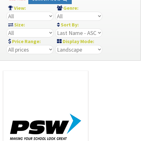
View:
Genre:
Size:
Sort By:
Price Range:
Display Mode: