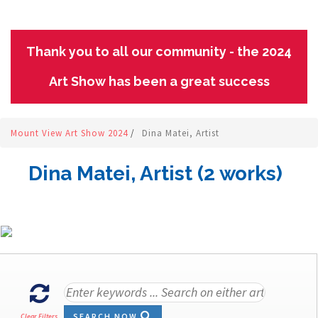
Thank you to all our community - the 2024
Art Show has been a great success
Mount View Art Show 2024
/
Dina Matei, Artist
Dina Matei, Artist (2 works)
SEARCH NOW
Clear Filters