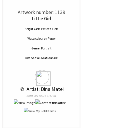
Artwork number: 1139
Little Girl
Height 73cm x Width 47cm
Watercolour
on
Paper
Genre:
Portrait
Live Show Location:
A03
 © 
 Artist: Dina Matei
NRN# 000-40671-0147-01