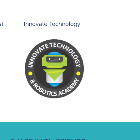
st
Innovate Technology
msp ph