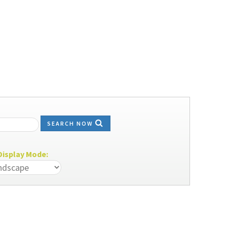
SEARCH NOW
isplay Mode: