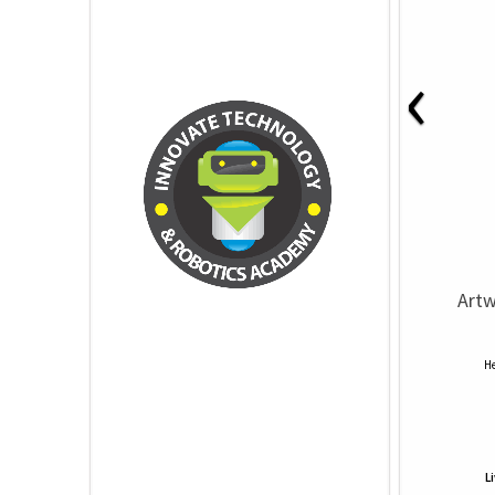
‹
Artw
He
L