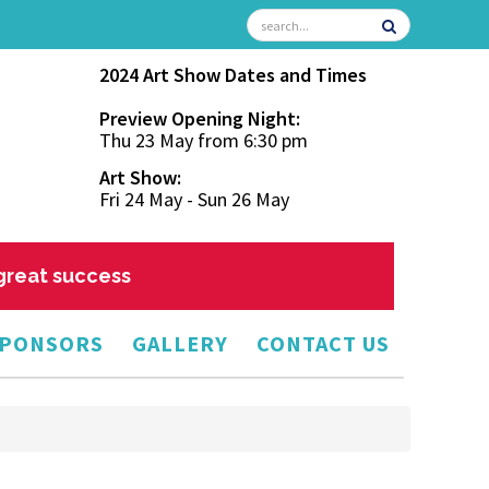
2024 Art Show Dates and Times
Preview Opening Night:
Thu 23 May from 6:30 pm
Art Show:
Fri 24 May - Sun 26 May
 great success
PONSORS
GALLERY
CONTACT US