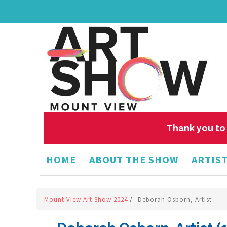
Thank you to 
HOME
ABOUT THE SHOW
ARTIST
Mount View Art Show 2024
/
Deborah Osborn, Artist