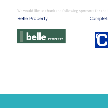
We would like to thank the following sponsors for thei
Belle Property
Complete