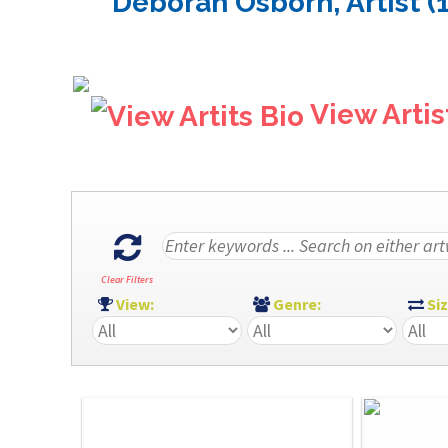
Deborah Osborn, Artist (
View Artis
Clear Filters
View:
Genre:
Si