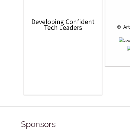
Developing Confident
Tech Leaders
 © 
 Ar
Sponsors