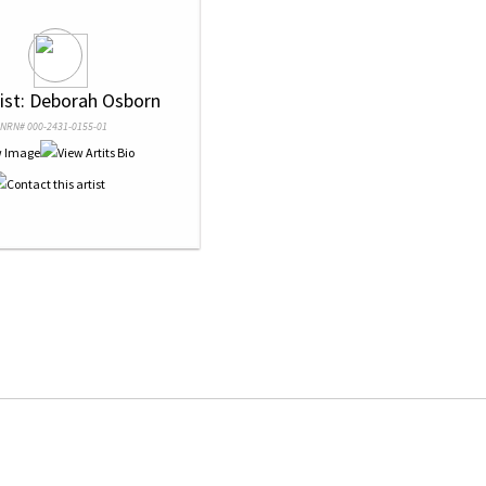
tist: Deborah Osborn
NRN# 000-2431-0155-01