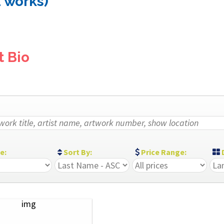
1 works)
t Bio
ze:
Sort By:
Price Range:
D