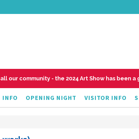
all our community - the 2024 Art Show has been a
 INFO
OPENING NIGHT
VISITOR INFO
S