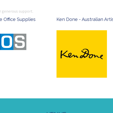
r generous support.
 Office Supplies
Ken Done - Australian Arti