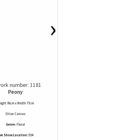
›
ork number: 1181
Peony
ight 76cm x Width 77cm
Oil
on
Canvas
Genre:
Floral
ive Show Location:
E04