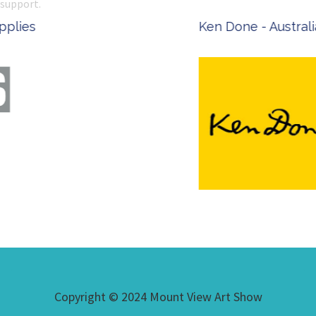
support.
Ken Done - Australian Artist
Copyright © 2024 Mount View Art Show