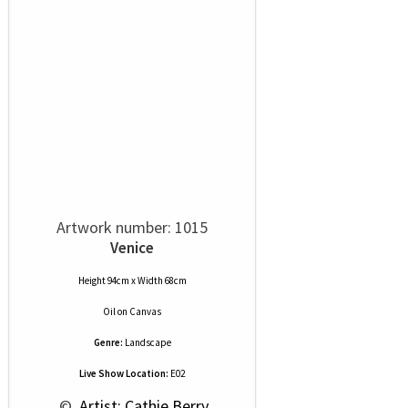
Artwork number: 1015
Venice
Height 94cm x Width 68cm
Oil
on
Canvas
Genre:
Landscape
Live Show Location:
E02
 © 
 Artist: Cathie Berry