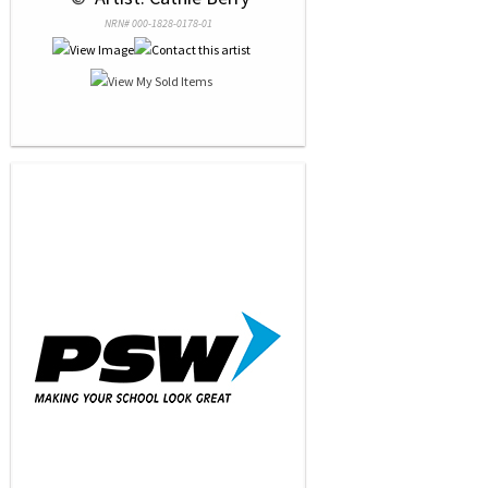
NRN# 000-1828-0178-01