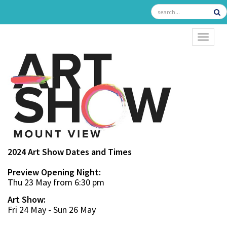
TOGGL
2024 Art Show Dates and Times
Preview Opening Night:
Thu 23 May from 6:30 pm
Art Show:
Fri 24 May - Sun 26 May