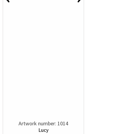
Artwork number: 1014
Lucy