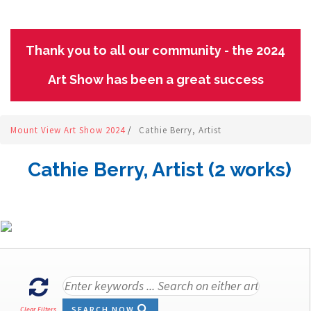
Thank you to all our community - the 2024
Art Show has been a great success
Mount View Art Show 2024
/
Cathie Berry, Artist
Cathie Berry, Artist (2 works)
SEARCH NOW
Clear Filters