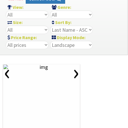
View:
Genre:
Size:
Sort By:
Price Range:
Display Mode:
‹
›