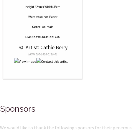
Height 42cm x Width 33cm
Watercolour
on
Paper
Genre:
Animals
Live Show Location:
G02
 © 
 Artist: Cathie Berry
NRN# 000-1828-0180-01
Sponsors
We would like to thank the following sponsors for their generous