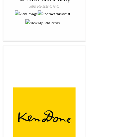
NRN# 000-1828-0178-01