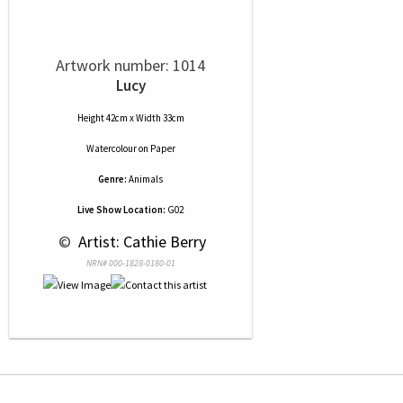
Artwork number: 1014
Lucy
Height 42cm x Width 33cm
Watercolour
on
Paper
Genre:
Animals
Live Show Location:
G02
 © 
 Artist: Cathie Berry
NRN# 000-1828-0180-01