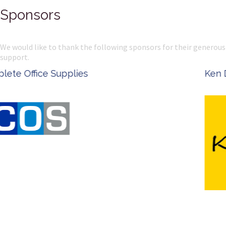
Sponsors
We would like to thank the following sponsors for their generous
support.
Ken Done - Australian Artist