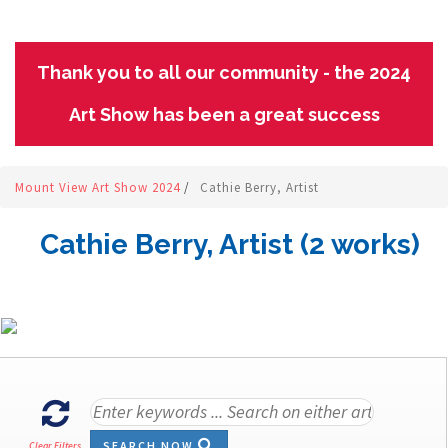
Thank you to all our community - the 2024
Art Show has been a great success
Mount View Art Show 2024
/
Cathie Berry, Artist
Cathie Berry, Artist (2 works)
SEARCH NOW
Clear Filters