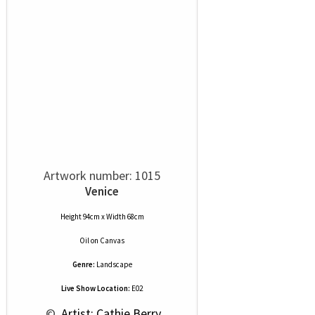
Artwork number: 1015
Venice
Height 94cm x Width 68cm
Oil
on
Canvas
Genre:
Landscape
Live Show Location:
E02
 © 
 Artist: Cathie Berry