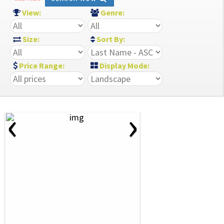
View:
Genre:
Size:
Sort By:
Price Range:
Display Mode:
‹
›