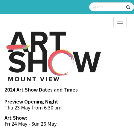
TOGGL
2024 Art Show Dates and Times
Preview Opening Night:
Thu 23 May from 6:30 pm
Art Show:
Fri 24 May - Sun 26 May