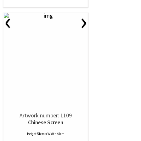
‹
›
Artwork number: 1109
Chinese Screen
Height 51cm x Width 48cm