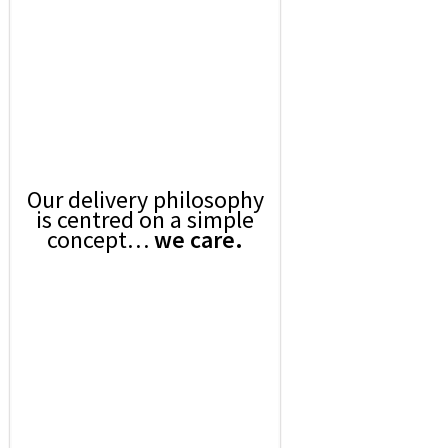
Our delivery philosophy
is centred on a simple
concept…
we care.