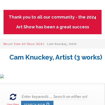
Thank you to all our community - the 2024
Art Show has been a great success
Mount View Art Show 2024
/
Cam Knuckey, Artist
Cam Knuckey, Artist (3 works)
SEARCH NOW
Clear Filters