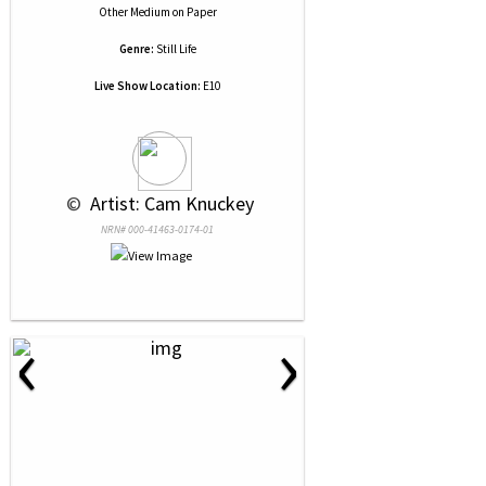
Other Medium
on
Paper
Genre:
Still Life
Live Show Location:
E10
 © 
 Artist: Cam Knuckey
NRN# 000-41463-0174-01
‹
›