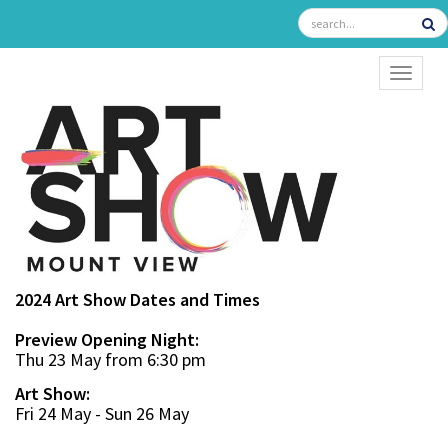
TOGGL
2024 Art Show Dates and Times
Preview Opening Night:
Thu 23 May from 6:30 pm
Art Show:
Fri 24 May - Sun 26 May