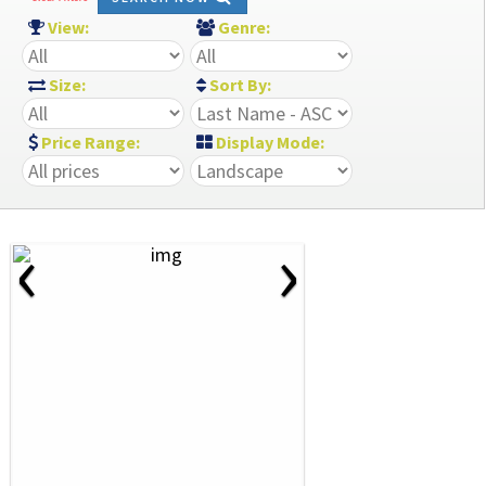
View:
Genre:
Size:
Sort By:
Price Range:
Display Mode:
‹
›