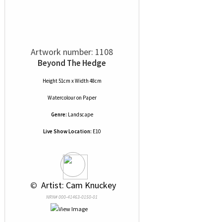
Artwork number: 1108
Beyond The Hedge
Height 51cm x Width 48cm
Watercolour
on
Paper
Genre:
Landscape
Live Show Location:
E10
 © 
 Artist: Cam Knuckey
NRN# 000-41463-0150-01