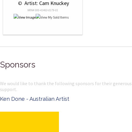
 © 
 Artist: Cam Knuckey
NRN# 000-41463-0179-01
Sponsors
We would like to thank the following sponsors for their generous
support.
Ken Done - Australian Artist