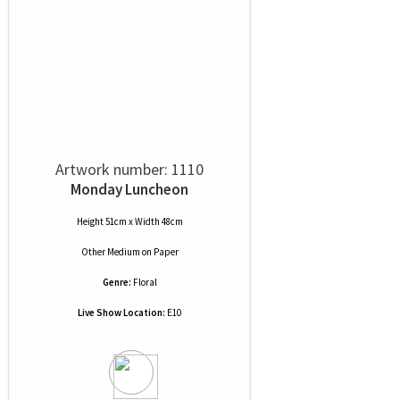
Artwork number: 1110
Monday Luncheon
Height 51cm x Width 48cm
Other Medium
on
Paper
Genre:
Floral
Live Show Location:
E10