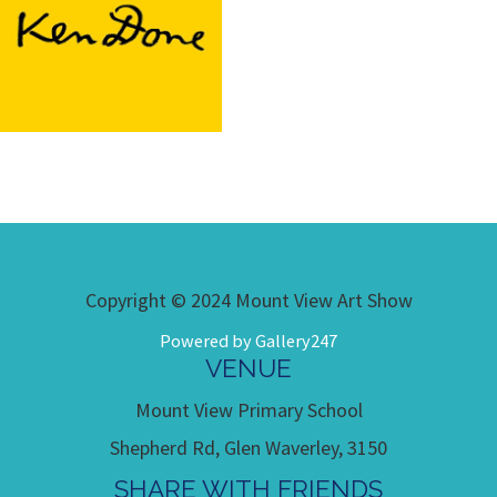
Copyright © 2024 Mount View Art Show
Powered by Gallery247
VENUE
Mount View Primary School
Shepherd Rd, Glen Waverley, 3150
SHARE WITH FRIENDS