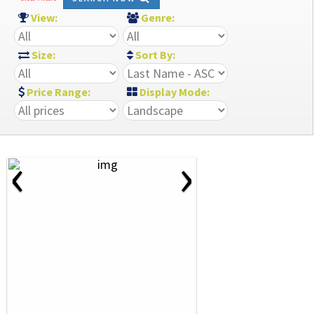
View:
Genre:
Size:
Sort By:
Price Range:
Display Mode:
‹
›