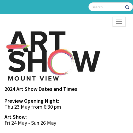
TOGGL
2024 Art Show Dates and Times
Preview Opening Night:
Thu 23 May from 6:30 pm
Art Show:
Fri 24 May - Sun 26 May