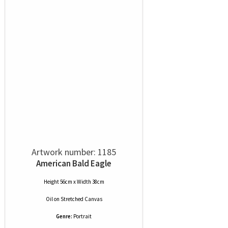
Artwork number: 1185
American Bald Eagle
Height 56cm x Width 38cm
Oil
on
Stretched Canvas
Genre:
Portrait