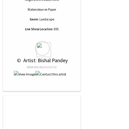
Watercolour
on
Paper
Genre:
Landscape
Live Show Location:
E05
 © 
 Artist: Bishal Pandey
NRN# 000-46224-0137-01