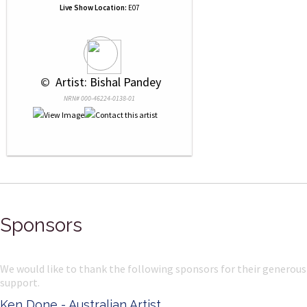
Live Show Location:
E07
 © 
 Artist: Bishal Pandey
NRN# 000-46224-0138-01
Sponsors
We would like to thank the following sponsors for their generous
support.
Ken Done - Australian Artist