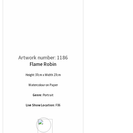
Artwork number: 1186
Flame Robin
Height 37cm x Width 27cm
Watercolour
on
Paper
Genre:
Portrait
Live Show Location:
F06