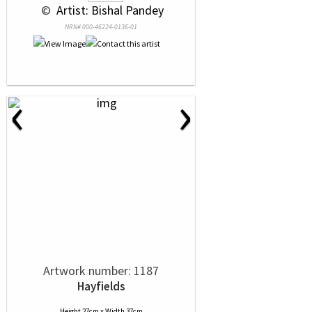
 © 
 Artist: Bishal Pandey
NRN# 000-46224-0136-01
‹
›
Artwork number: 1187
Hayfields
Height 27cm x Width 37cm