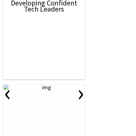
Developing Confident
Tech Leaders
‹
›