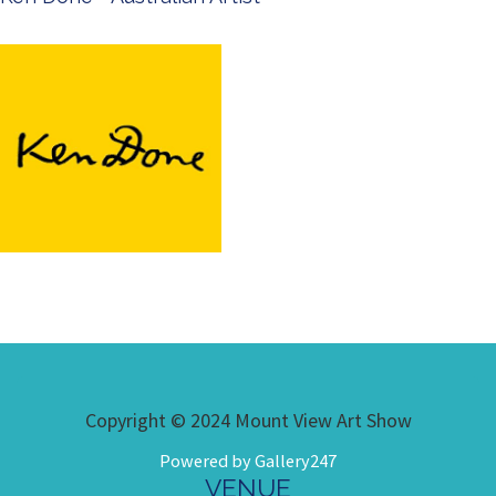
Copyright © 2024 Mount View Art Show
Powered by Gallery247
VENUE