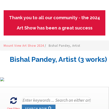
Thank you to all our community - the 2024
Art Show has been a great success
Mount View Art Show 2024
/
Bishal Pandey, Artist
Bishal Pandey, Artist (3 works)
SEARCH NOW
Clear Filters