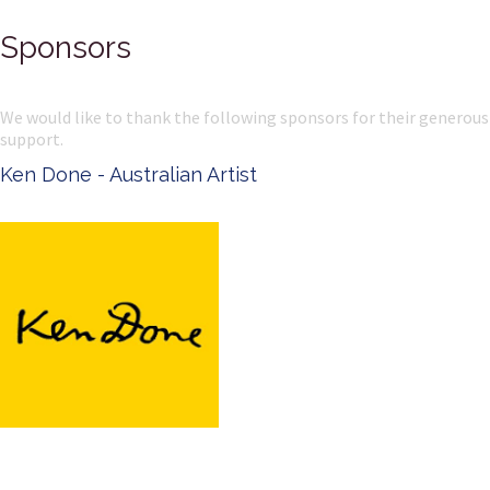
Sponsors
We would like to thank the following sponsors for their generous
support.
Ken Done - Australian Artist