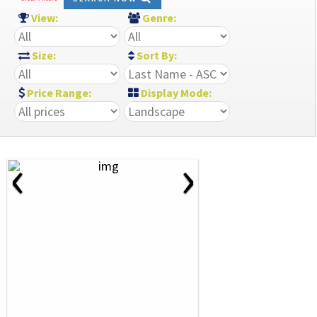
View:
Genre:
Size:
Sort By:
Price Range:
Display Mode:
‹
›