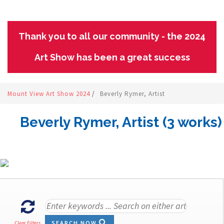
Thank you to all our community - the 2024
Art Show has been a great success
Mount View Art Show 2024
/
Beverly Rymer, Artist
Beverly Rymer, Artist (3 works)
SEARCH NOW
Clear Filters