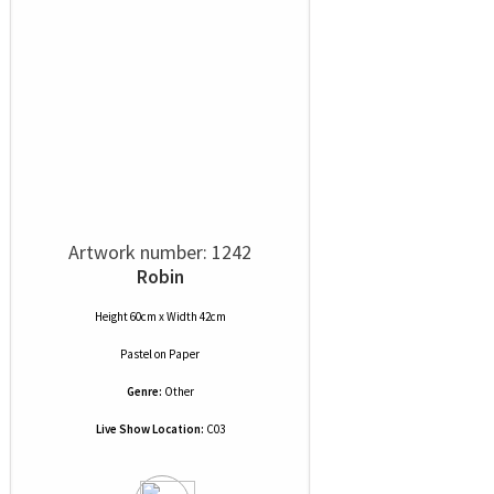
Artwork number: 1242
Robin
Height 60cm x Width 42cm
Pastel
on
Paper
Genre:
Other
Live Show Location:
C03