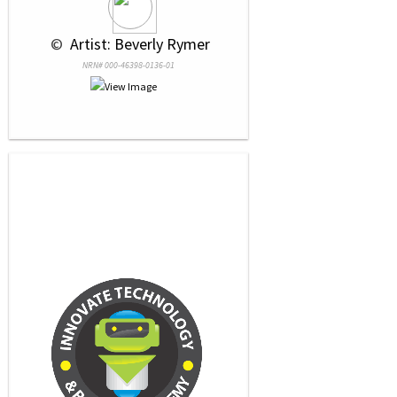
 © 
 Artist: Beverly Rymer
NRN# 000-46398-0136-01