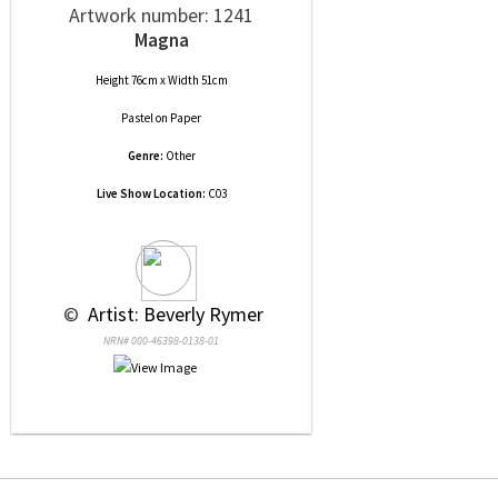
Artwork number: 1241
Magna
Height 76cm x Width 51cm
Pastel
on
Paper
Genre:
Other
Live Show Location:
C03
 © 
 Artist: Beverly Rymer
NRN# 000-46398-0138-01