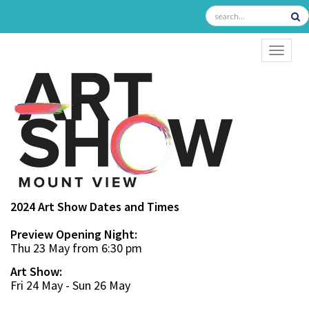
TOGGL
2024 Art Show Dates and Times
Preview Opening Night:
Thu 23 May from 6:30 pm
Art Show:
Fri 24 May - Sun 26 May