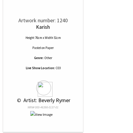
Artwork number: 1240
Karish
Height 76cm x Width 51cm
Pastel
on
Paper
Genre:
Other
Live Show Location:
C03
 © 
 Artist: Beverly Rymer
NRN# 000-46398-0137-01