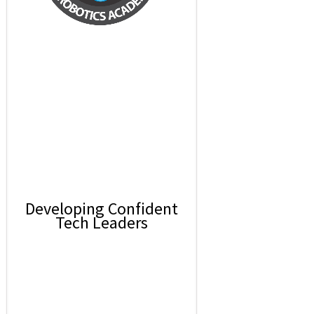
Developing Confident
Tech Leaders