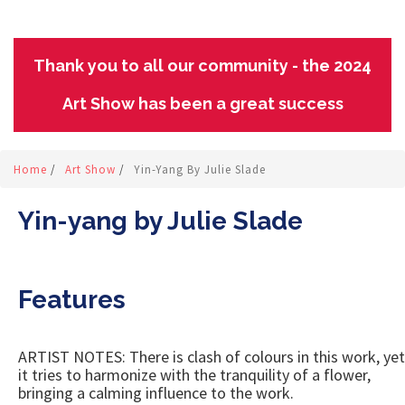
Thank you to all our community - the 2024
Art Show has been a great success
Home
/
Art Show
/
Yin-Yang By Julie Slade
Yin-yang by Julie Slade
Features
ARTIST NOTES: There is clash of colours in this work, yet
it tries to harmonize with the tranquility of a flower,
bringing a calming influence to the work.