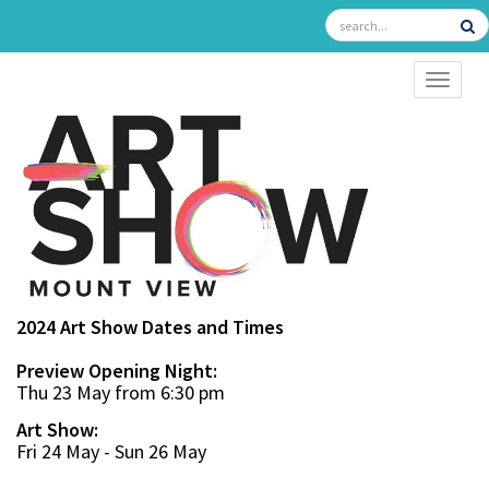
TOGGL
2024 Art Show Dates and Times
Preview Opening Night:
Thu 23 May from 6:30 pm
Art Show:
Fri 24 May - Sun 26 May