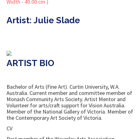
Artist: Julie Slade
ARTIST BIO
Bachelor of Arts (Fine Art). Curtin University, W.A.
Australia. Current member and committee member of
Monash Community Arts Society. Artist Mentor and
Volunteer for arts/craft support for Vision Australia.
Member of the National Gallery of Victoria. Member of
the Contemporary Art Society of Victoria.
CV
Past member of the Waverley Arts Association