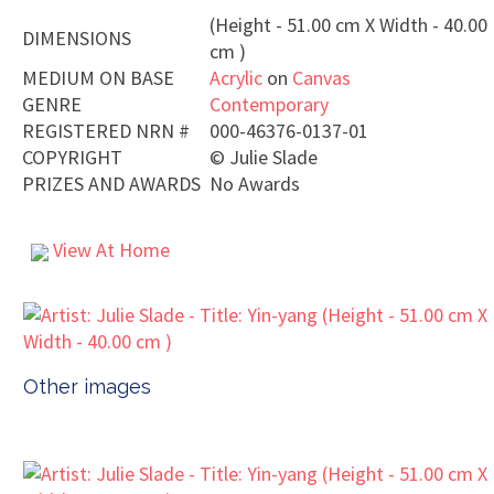
(Height - 51.00 cm X Width - 40.00
DIMENSIONS
cm )
MEDIUM ON BASE
Acrylic
on
Canvas
GENRE
Contemporary
REGISTERED NRN #
000-46376-0137-01
COPYRIGHT
©
Julie Slade
PRIZES AND AWARDS
No Awards
View At Home
Other images