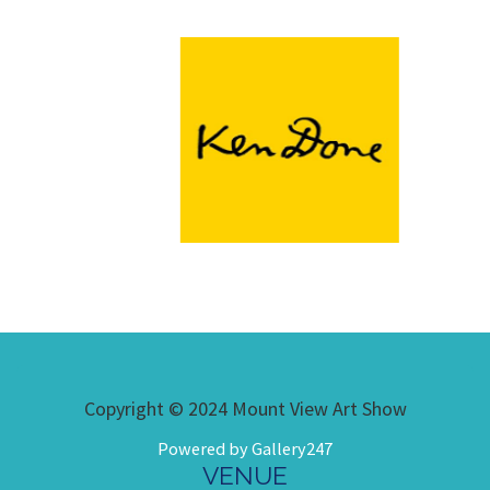
Copyright © 2024 Mount View Art Show
Powered by Gallery247
VENUE