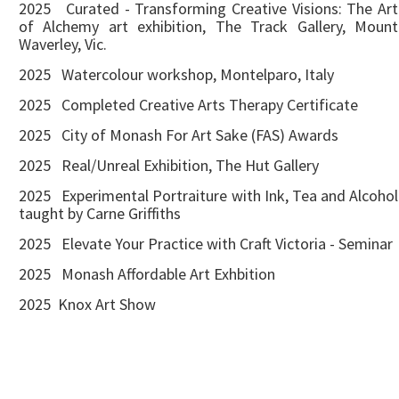
2025 Curated - Transforming Creative Visions: The Art
of Alchemy art exhibition, The Track Gallery, Mount
Waverley, Vic.
2025 Watercolour workshop, Montelparo, Italy
2025 Completed Creative Arts Therapy Certificate
2025 City of Monash For Art Sake (FAS) Awards
2025 Real/Unreal Exhibition, The Hut Gallery
2025 Experimental Portraiture with Ink, Tea and Alcohol
taught by Carne Griffiths
2025 Elevate Your Practice with Craft Victoria - Seminar
2025 Monash Affordable Art Exhbition
2025 Knox Art Show