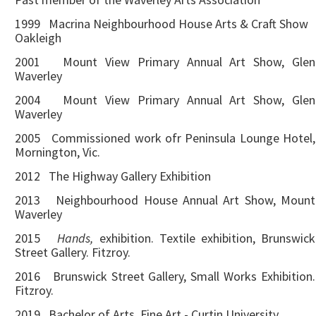
1999 Macrina Neighbourhood House Arts & Craft Show
Oakleigh
2001 Mount View Primary Annual Art Show, Glen
Waverley
2004 Mount View Primary Annual Art Show, Glen
Waverley
2005 Commissioned work ofr Peninsula Lounge Hotel,
Mornington, Vic.
2012 The Highway Gallery Exhibition
2013 Neighbourhood House Annual Art Show, Mount
Waverley
2015
Hands,
exhibition. Textile exhibition, Brunswick
Street Gallery. Fitzroy.
2016 Brunswick Street Gallery, Small Works Exhibition.
Fitzroy.
2019 Bachelor of Arts, Fine Art - Curtin University