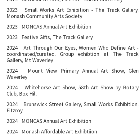
2023 Small Works Art Exhibition - The Track Gallery.
Monash Community Arts Society
2023 MONCAS Annual Art Exhibition
2023 Festive Gifts, The Track Gallery
2024 Art Through Our Eyes, Women Who Define Art -
coordinated/curated. Group exhibtion at The Track
Gallery, Mt Waverley
2024 Mount View Primary Annual Art Show, Glen
Waverley
2024 Whitehorse Art Show, 58th Art Show by Rotary
Club, Box Hill
2024 Brunswick Street Gallery, Small Works Exhibition.
Fitzroy.
2024 MONCAS Annual Art Exhibition
2024 Monash Affordable Art Exhibtiion