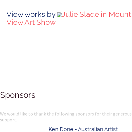
View works by
Julie Slade in Mount
View Art Show
Sponsors
We would like to thank the following sponsors for their generous
support.
Ken Done - Australian Artist