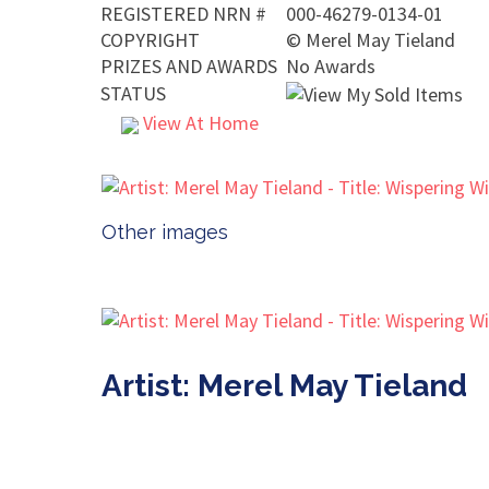
REGISTERED NRN #
000-46279-0134-01
COPYRIGHT
©
Merel May Tieland
PRIZES AND AWARDS
No Awards
STATUS
View At Home
Other images
Artist: Merel May Tieland