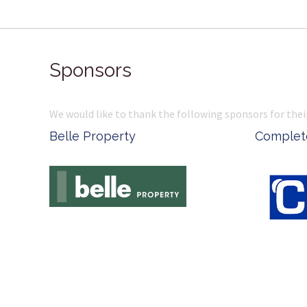
Sponsors
We would like to thank the following sponsors for thei
Belle Property
Complete