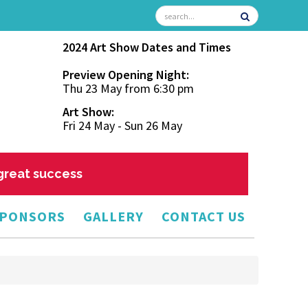
2024 Art Show Dates and Times
Preview Opening Night:
Thu 23 May from 6:30 pm
Art Show:
Fri 24 May - Sun 26 May
 great success
PONSORS
GALLERY
CONTACT US