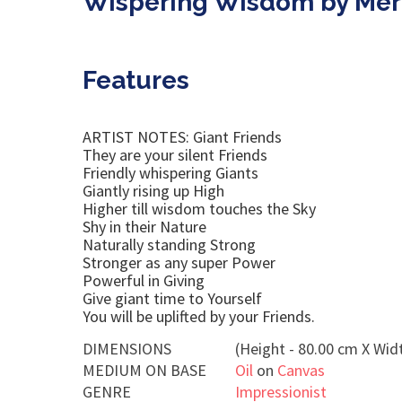
Wispering Wisdom by Mer
Features
ARTIST NOTES: Giant Friends
They are your silent Friends
Friendly whispering Giants
Giantly rising up High
Higher till wisdom touches the Sky
Shy in their Nature
Naturally standing Strong
Stronger as any super Power
Powerful in Giving
Give giant time to Yourself
You will be uplifted by your Friends.
DIMENSIONS
(Height - 80.00 cm X Widt
MEDIUM ON BASE
Oil
on
Canvas
GENRE
Impressionist