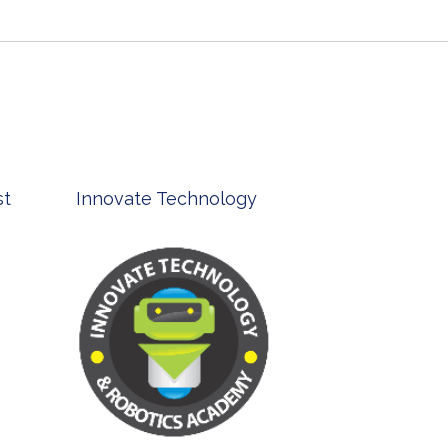
st
Innovate Technology
msp ph