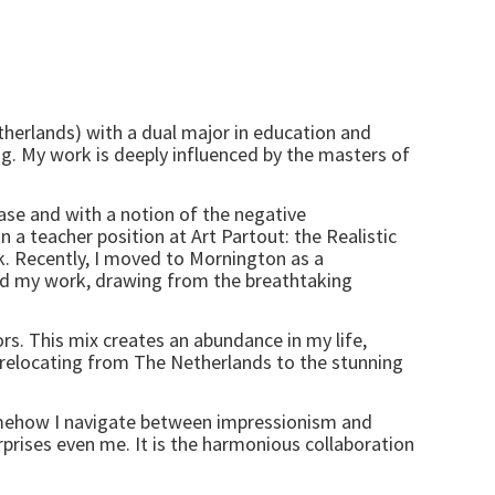
etherlands) with a dual major in education and
ng. My work is deeply influenced by the masters of
ease and with a notion of the negative
n a teacher position at Art Partout: the Realistic
. Recently, I moved to Mornington as a
red my work, drawing from the breathtaking
rs. This mix creates an abundance in my life,
. relocating from The Netherlands to the stunning
Somehow I navigate between impressionism and
rprises even me. It is the harmonious collaboration