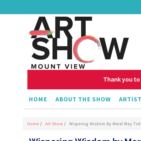
Thank you to 
HOME
ABOUT THE SHOW
ARTIST
Home
/
Art Show
/
Wispering Wisdom By Merel May Tie