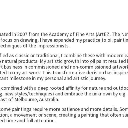
graduated in 2007 from the Academy of Fine Arts (ArtEZ, The N
 focus on drawing, I have expanded my practice to oil painti
techniques of the Impressionists.
fied as classic or traditional, I combine these with modern 
natural products. My artistic growth into oil paint resulted i
rt business in commissioned and non-commissioned artwork
ted to my art work. This transformative decision has inspi
cant milestone in my personal and artistic journey.
, combined with a deep rooted affinity for nature and outdoo
(e.g. new styles/techniques) and embrace the unknown by e.g
st of Melbourne, Australia.
gh some paintings require more patience and more details. 
tion, a movement or scene, creating a painting that often su
ed time and full attention.