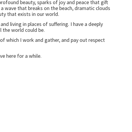
rofound beauty, sparks of joy and peace that gift
d, a wave that breaks on the beach, dramatic clouds
y that exists in our world.
nd living in places of suffering. I have a deeply
l the world could be.
of which I work and gather, and pay out respect
ve here for a while.