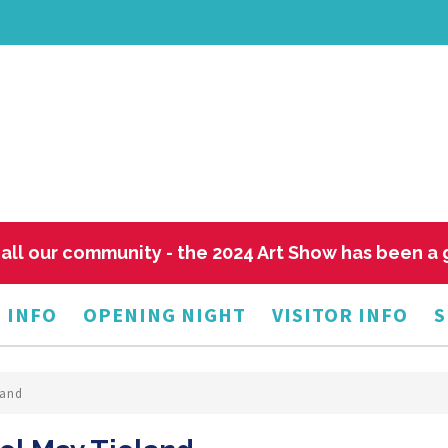
all our community - the 2024 Art Show has been a
 INFO
OPENING NIGHT
VISITOR INFO
S
land