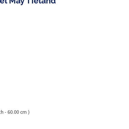
el May Tieland
h - 60.00 cm )