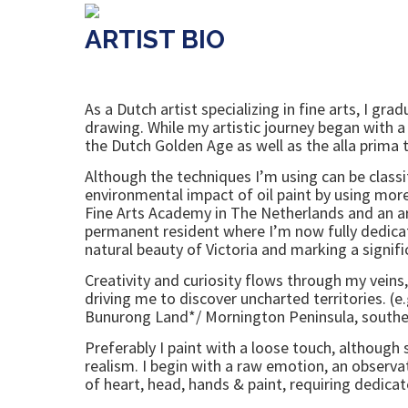
ARTIST BIO
As a Dutch artist specializing in fine arts, I 
drawing. While my artistic journey began with a
the Dutch Golden Age as well as the alla prima 
Although the techniques I’m using can be classi
environmental impact of oil paint by using more 
Fine Arts Academy in The Netherlands and an a
permanent resident where I’m now fully dedica
natural beauty of Victoria and marking a signifi
Creativity and curiosity flows through my veins
driving me to discover uncharted territories. 
Bunurong Land*/ Mornington Peninsula, southea
Preferably I paint with a loose touch, althou
realism. I begin with a raw emotion, an observa
of heart, head, hands & paint, requiring dedicat