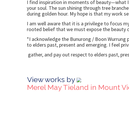
I find inspiration in moments of beauty—what I
your soul. The sun shining through tree branche
during golden hour. My hope is that my work ser
I am well aware that it is a privilege to focus 
rooted belief that we must expose the beauty of
*I acknowledge the Bunurong / Boon Wurrung peo
to elders past, present and emerging. I feel priv
gather, and pay out respect to elders past, pres
View works by
Merel May Tieland in Mount V