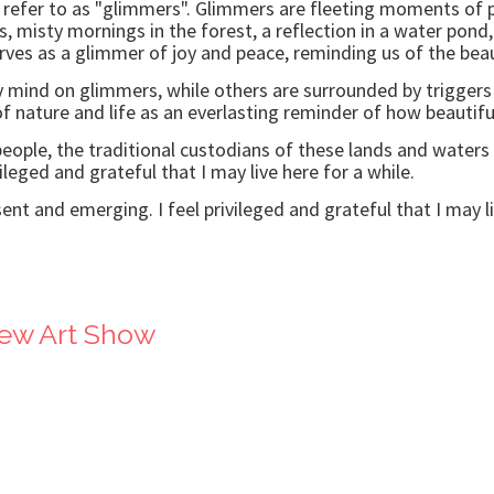
 refer to as "glimmers". Glimmers are fleeting moments of p
s, misty mornings in the forest, a reflection in a water pon
ves as a glimmer of joy and peace, reminding us of the beaut
my mind on glimmers, while others are surrounded by triggers a
 nature and life as an everlasting reminder of how beautifu
ple, the traditional custodians of these lands and waters 
ileged and grateful that I may live here for a while.
ent and emerging. I feel privileged and grateful that I may li
iew Art Show