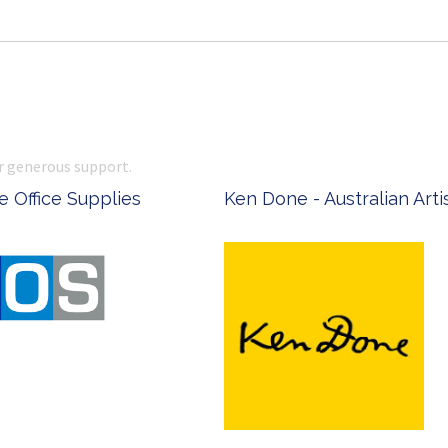
r generous support.
 Office Supplies
Ken Done - Australian Arti