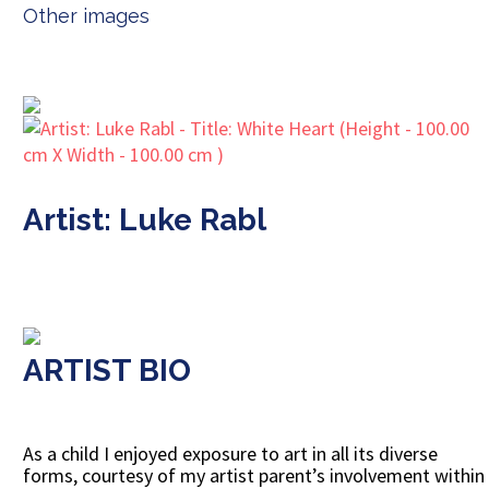
Other images
Artist: Luke Rabl
ARTIST BIO
As a child I enjoyed exposure to art in all its diverse
forms, courtesy of my artist parent’s involvement within