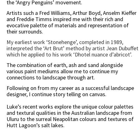
the ‘Angry Penguins’ movement.
Artists such a Fred Williams, Arthur Boyd, Anselm Kieffer
and Freddie Timms inspired me with their rich and
evocative palette of materials and representation of
their surrounds.
My earliest work ‘Stonehenge’, completed in 1989,
interpreted the ‘Art Brut’ method by artist Jean Dubuffet
which he applied to his work ‘Dhotel nuance d’abricot’.
The combination of earth, ash and sand alongside
various paint mediums allow me to continue my
connections to landscape through art.
Following on from my career as a successful landscape
designer, I continue story telling on canvas.
Luke’s recent works explore the unique colour palettes
and textural qualities in the Australian landscape from
Uluru to the surreal Neapolitan colours and textures of
Hutt Lagoon’s salt lakes.