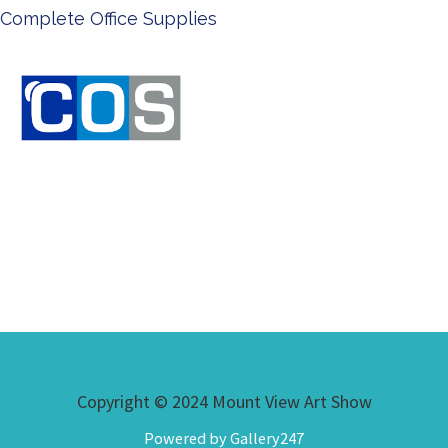
Ken Done - Australian Artis
Copyright © 2024 Mount View Art Show
Powered by Gallery247