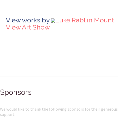
View works by
Luke Rabl in Mount
View Art Show
Sponsors
We would like to thank the following sponsors for their generous
support.