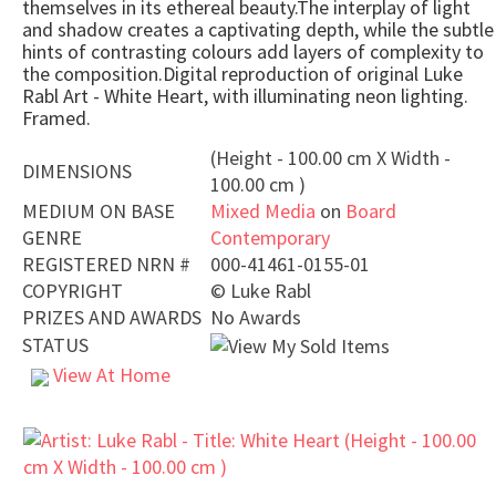
themselves in its ethereal beauty.The interplay of light
and shadow creates a captivating depth, while the subtle
hints of contrasting colours add layers of complexity to
the composition.Digital reproduction of original Luke
Rabl Art - White Heart, with illuminating neon lighting.
Framed.
(Height - 100.00 cm X Width -
DIMENSIONS
100.00 cm )
MEDIUM ON BASE
Mixed Media
on
Board
GENRE
Contemporary
REGISTERED NRN #
000-41461-0155-01
COPYRIGHT
©
Luke Rabl
PRIZES AND AWARDS
No Awards
STATUS
View At Home