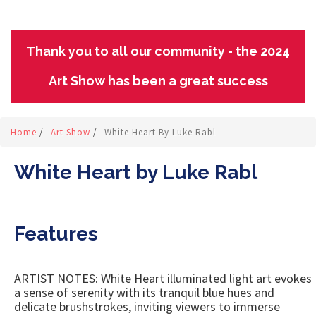
Thank you to all our community - the 2024
Art Show has been a great success
Home
/
Art Show
/
White Heart By Luke Rabl
White Heart by Luke Rabl
Features
ARTIST NOTES: White Heart illuminated light art evokes
a sense of serenity with its tranquil blue hues and
delicate brushstrokes, inviting viewers to immerse