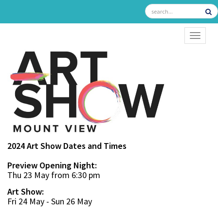
TOGGL
2024 Art Show Dates and Times
Preview Opening Night:
Thu 23 May from 6:30 pm
Art Show:
Fri 24 May - Sun 26 May