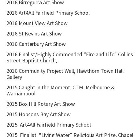
2016 Birregurra Art Show
2016 Art4All Fairfield Primary School
2016 Mount View Art Show
2016 St Kevins Art Show
2016 Canterbury Art Show
2016 Finalist/Highly Commended “Fire and Life” Collins
Street Baptist Church,
2016 Community Project Wall, Hawthorn Town Hall
Gallery
2015 Caught in the Moment, CTM, Melbourne &
Warnambool
2015 Box Hill Rotary Art Show
2015 Hobsons Bay Art Show
2015 Art4All Fairfield Primary School
2015 Finalist: “Living Water” Religious Art Prize, Chapel