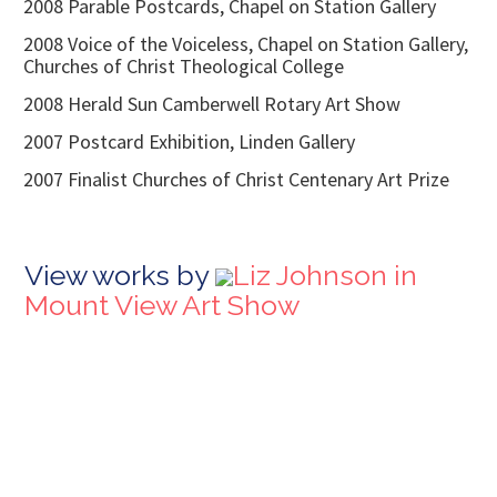
2008 Parable Postcards, Chapel on Station Gallery
2008 Voice of the Voiceless, Chapel on Station Gallery,
Churches of Christ Theological College
2008 Herald Sun Camberwell Rotary Art Show
2007 Postcard Exhibition, Linden Gallery
2007 Finalist Churches of Christ Centenary Art Prize
View works by
Liz Johnson in
Mount View Art Show