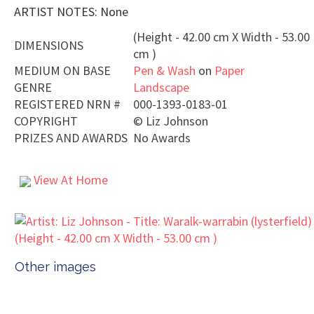
ARTIST NOTES: None
(Height - 42.00 cm X Width - 53.00
DIMENSIONS
cm )
MEDIUM ON BASE
Pen & Wash
on
Paper
GENRE
Landscape
REGISTERED NRN #
000-1393-0183-01
COPYRIGHT
©
Liz Johnson
PRIZES AND AWARDS
No Awards
View At Home
Other images