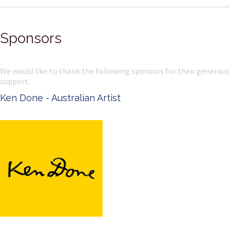
Sponsors
We would like to thank the following sponsors for their generous
support.
Ken Done - Australian Artist