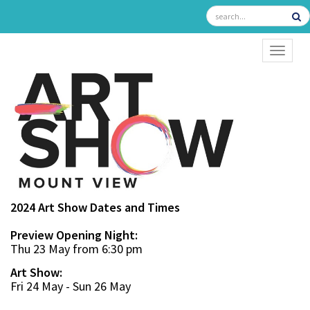
TOGGL
2024 Art Show Dates and Times
Preview Opening Night:
Thu 23 May from 6:30 pm
Art Show:
Fri 24 May - Sun 26 May