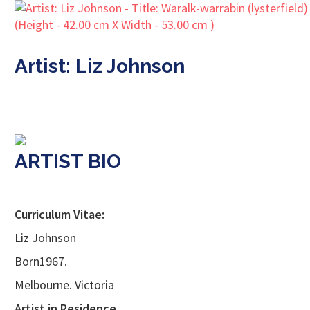
Artist: Liz Johnson
ARTIST BIO
Curriculum Vitae:
Liz Johnson
Born1967.
Melbourne. Victoria
Artist in Residence