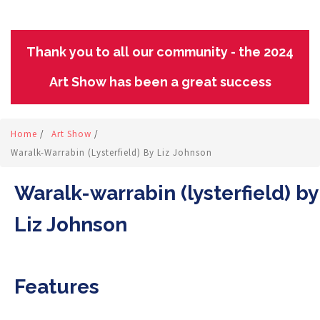
Thank you to all our community - the 2024
Art Show has been a great success
Home
/
Art Show
/
Waralk-Warrabin (lysterfield) By Liz Johnson
Waralk-warrabin (lysterfield) by
Liz Johnson
Features