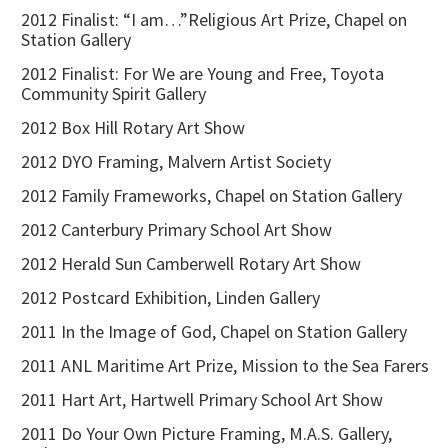
2012 Finalist: “I am…”Religious Art Prize, Chapel on
Station Gallery
2012 Finalist: For We are Young and Free, Toyota
Community Spirit Gallery
2012 Box Hill Rotary Art Show
2012 DYO Framing, Malvern Artist Society
2012 Family Frameworks, Chapel on Station Gallery
2012 Canterbury Primary School Art Show
2012 Herald Sun Camberwell Rotary Art Show
2012 Postcard Exhibition, Linden Gallery
2011 In the Image of God, Chapel on Station Gallery
2011 ANL Maritime Art Prize, Mission to the Sea Farers
2011 Hart Art, Hartwell Primary School Art Show
2011 Do Your Own Picture Framing, M.A.S. Gallery,