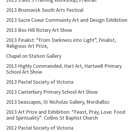
2013 Brunswick South Arts Festival
2013 Sacre Coeur Community Art and Design Exhibition
2013 Box Hill Rotary Art Show
2013 Finalist: “From Darkness into Light”, Finalist,
Religious Art Prize,
Chapel on Station Gallery
2013 Highly Commended, Hart Art, Hartwell Primary
School Art Show
2013 Pastel Society of Victoria
2013 Canterbury Primary School Art Show
2013 Seascapes, St Nicholas Gallery, Mordialloc
2013 Art Prize and Exhibition: “Feast, Pray, Love: Food
and Spirituality”: Collins St Baptist Church
2012 Pastel Society of Victoria