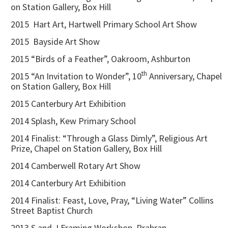
on Station Gallery, Box Hill
2015 Hart Art, Hartwell Primary School Art Show
2015 Bayside Art Show
2015 “Birds of a Feather”, Oakroom, Ashburton
th
2015 “An Invitation to Wonder”, 10
Anniversary, Chapel
on Station Gallery, Box Hill
2015 Canterbury Art Exhibition
2014 Splash, Kew Primary School
2014 Finalist: “Through a Glass Dimly”, Religious Art
Prize, Chapel on Station Gallery, Box Hill
2014 Camberwell Rotary Art Show
2014 Canterbury Art Exhibition
2014 Finalist: Feast, Love, Pray, “Living Water” Collins
Street Baptist Church
2013 S and J Framing Workshop, Prahran