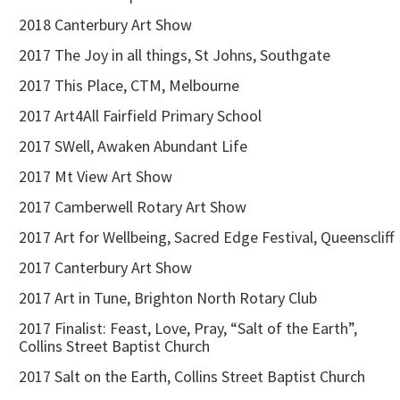
2018 Canterbury Art Show
2017 The Joy in all things, St Johns, Southgate
2017 This Place, CTM, Melbourne
2017 Art4All Fairfield Primary School
2017 SWell, Awaken Abundant Life
2017 Mt View Art Show
2017 Camberwell Rotary Art Show
2017 Art for Wellbeing, Sacred Edge Festival, Queenscliff
2017 Canterbury Art Show
2017 Art in Tune, Brighton North Rotary Club
2017 Finalist: Feast, Love, Pray, “Salt of the Earth”,
Collins Street Baptist Church
2017 Salt on the Earth, Collins Street Baptist Church