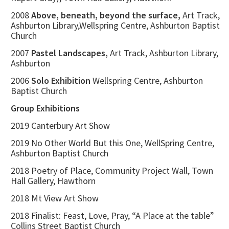
2008
Above, beneath, beyond the surface,
Art Track,
Ashburton Library,Wellspring Centre, Ashburton Baptist
Church
2007
Pastel Landscapes,
Art Track, Ashburton Library,
Ashburton
2006
Solo Exhibition
Wellspring Centre, Ashburton
Baptist Church
Group Exhibitions
2019 Canterbury Art Show
2019 No Other World But this One, WellSpring Centre,
Ashburton Baptist Church
2018 Poetry of Place, Community Project Wall, Town
Hall Gallery, Hawthorn
2018 Mt View Art Show
2018 Finalist: Feast, Love, Pray, “A Place at the table”
Collins Street Baptist Church