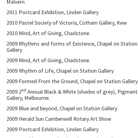
Malvern
2011 Postcard Exhibition, Linden Gallery
2010 Pastel Society of Victoria, Cotham Gallery, Kew
2010 Mind, Art of Giving, Chadstone.
2009 Rhythms and forms of Existence, Chapel on Station
Gallery
2009 Mind, Art of Giving, Chadstone.
2009 Rhythm of Life, Chapel on Station Gallery
2009 Formed From the Ground, Chapel on Station Gallery
nd
2009 2
Annual Black & White (shades of grey), Pigment
Gallery, Melbourne.
2009 Blue and beyond, Chapel on Station Gallery
2009 Herald Sun Camberwell Rotary Art Show
2009 Postcard Exhibition, Linden Gallery