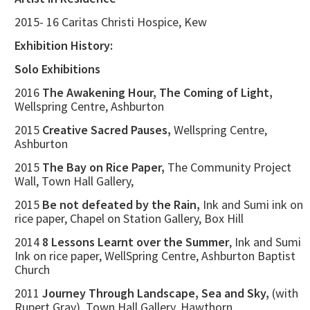
2015- 16 Caritas Christi Hospice, Kew
Exhibition History:
Solo Exhibitions
2016
The Awakening Hour, The Coming of Light,
Wellspring Centre, Ashburton
2015
Creative Sacred Pauses,
Wellspring Centre,
Ashburton
2015
The Bay on Rice Paper,
The Community Project
Wall, Town Hall Gallery,
2015
Be not defeated by the Rain,
Ink and Sumi ink on
rice paper, Chapel on Station Gallery, Box Hill
2014
8 Lessons Learnt over the Summer
, Ink and Sumi
Ink on rice paper, WellSpring Centre, Ashburton Baptist
Church
2011
Journey Through Landscape, Sea and Sky,
(with
Rupert Gray), Town Hall Gallery, Hawthorn