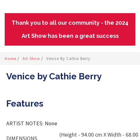
Thank you to all our community - the 2024
Art Show has been a great success
Home
/
Art Show
/
Venice By Cathie Berry
Venice by Cathie Berry
Features
ARTIST NOTES: None
(Height - 94.00 cm X Width - 68.00
DIMENSIONS