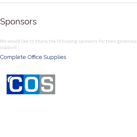
Sponsors
We would like to thank the following sponsors for their generous
support.
Complete Office Supplies