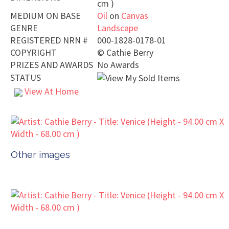
cm )
MEDIUM ON BASE
Oil
on
Canvas
GENRE
Landscape
REGISTERED NRN #
000-1828-0178-01
COPYRIGHT
©
Cathie Berry
PRIZES AND AWARDS
No Awards
STATUS
View At Home
Other images