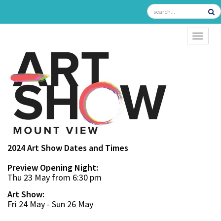
TOGGL
2024 Art Show Dates and Times
Preview Opening Night:
Thu 23 May from 6:30 pm
Art Show:
Fri 24 May - Sun 26 May