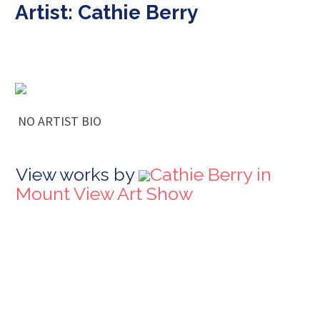
Artist: Cathie Berry
NO ARTIST BIO
View works by
Cathie Berry in
Mount View Art Show