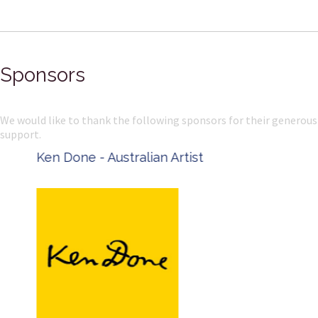
Sponsors
We would like to thank the following sponsors for their generous
support.
Ken Done - Australian Artist