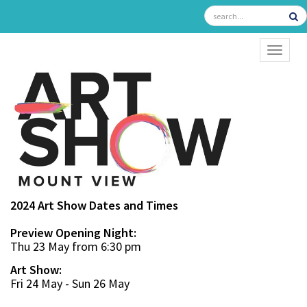
TOGGL
2024 Art Show Dates and Times
Preview Opening Night:
Thu 23 May from 6:30 pm
Art Show:
Fri 24 May - Sun 26 May