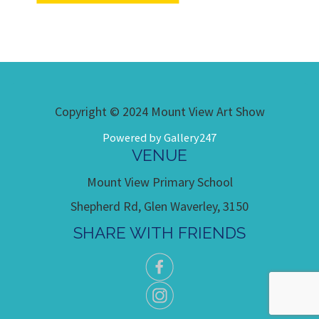
Copyright © 2024 Mount View Art Show
Powered by Gallery247
VENUE
Mount View Primary School
Shepherd Rd, Glen Waverley, 3150
SHARE WITH FRIENDS