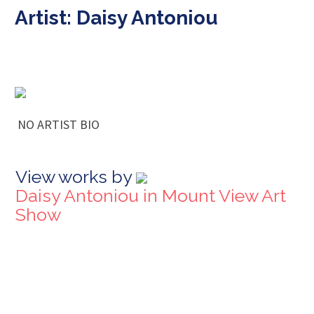
Artist: Daisy Antoniou
NO ARTIST BIO
View works by
Daisy Antoniou in Mount View Art
Show