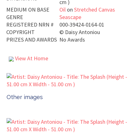
cm )
MEDIUM ON BASE
Oil
on
Stretched Canvas
GENRE
Seascape
REGISTERED NRN #
000-39424-0164-01
COPYRIGHT
©
Daisy Antoniou
PRIZES AND AWARDS
No Awards
View At Home
Other images