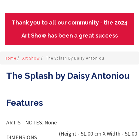
Thank you to all our community - the 2024
Art Show has been a great success
Home
/
Art Show
/
The Splash By Daisy Antoniou
The Splash by Daisy Antoniou
Features
ARTIST NOTES: None
(Height - 51.00 cm X Width - 51.00
DIMENSIONS