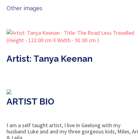
Other images
Artist: Tanya Keenan
ARTIST BIO
I am a self taught artist, I live in Geelong with my
husband Luke and and my three gorgeous kids, Miles, Ari
& Leila.