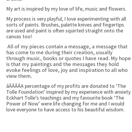
My art is inspired by my love of life, music and flowers.
My process is very playful, I love experimenting with all
sorts of paints. Brushes, palette knives and fingertips
are used and paint is often squirted straight onto the
canvas too!
All of my pieces contain a message, a message that
has come to me during their creation, usually
through music, books or quotes I have read. My hope
is that my paintings and the messages they hold
evoke feelings of love, joy and inspiration to all who
view them.
âÂÂÂÂA percentage of my profits are donated to ‘The
Tolle Foundation’ inspired by my experience with anxiety.
Eckhart Tolle’s teachings and my favourite book ‘The
Power of Now’ were life changing for me and I would
love everyone to have access to his beautiful wisdom.