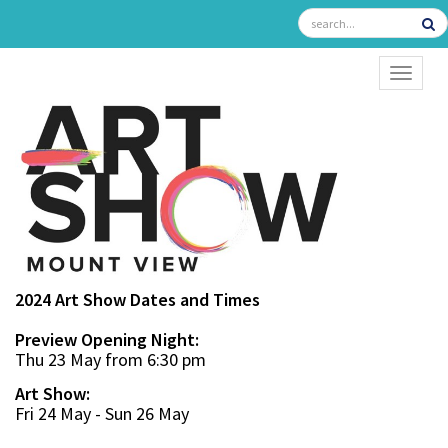
TOGGL
2024 Art Show Dates and Times
Preview Opening Night:
Thu 23 May from 6:30 pm
Art Show:
Fri 24 May - Sun 26 May