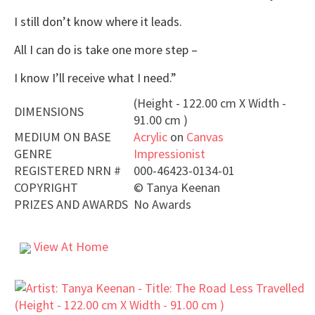
I still don’t know where it leads.
All I can do is take one more step –
I know I’ll receive what I need.”
(Height - 122.00 cm X Width -
DIMENSIONS
91.00 cm )
MEDIUM ON BASE
Acrylic
on
Canvas
GENRE
Impressionist
REGISTERED NRN #
000-46423-0134-01
COPYRIGHT
©
Tanya Keenan
PRIZES AND AWARDS
No Awards
View At Home