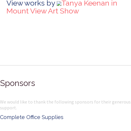
View works by
Tanya Keenan in
Mount View Art Show
Sponsors
We would like to thank the following sponsors for their generous
support.
Complete Office Supplies