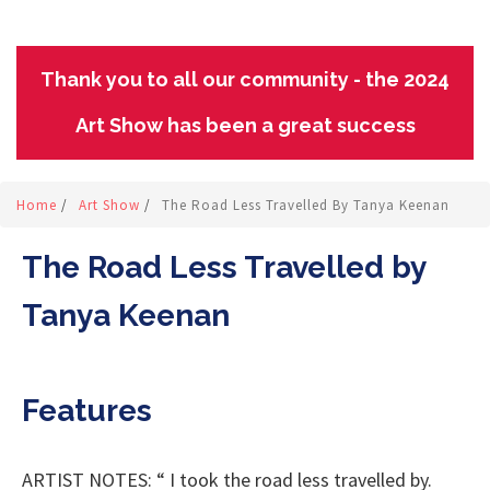
Thank you to all our community - the 2024
Art Show has been a great success
Home
/
Art Show
/
The Road Less Travelled By Tanya Keenan
The Road Less Travelled by
Tanya Keenan
Features
ARTIST NOTES: “ I took the road less travelled by.