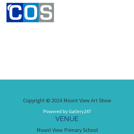
Copyright © 2024 Mount View Art Show
Powered by Gallery247
VENUE
Mount View Primary School