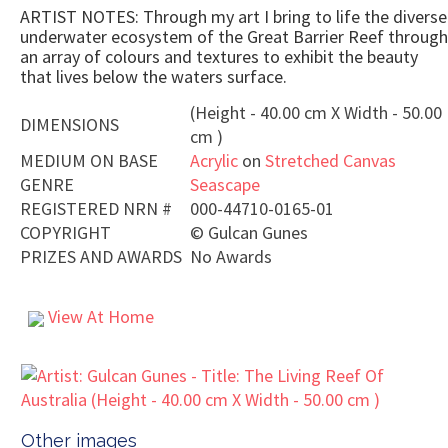
ARTIST NOTES: Through my art I bring to life the diverse
underwater ecosystem of the Great Barrier Reef through
an array of colours and textures to exhibit the beauty
that lives below the waters surface.
(Height - 40.00 cm X Width - 50.00
DIMENSIONS
cm )
MEDIUM ON BASE
Acrylic
on
Stretched Canvas
GENRE
Seascape
REGISTERED NRN #
000-44710-0165-01
COPYRIGHT
©
Gulcan Gunes
PRIZES AND AWARDS
No Awards
View At Home
Other images