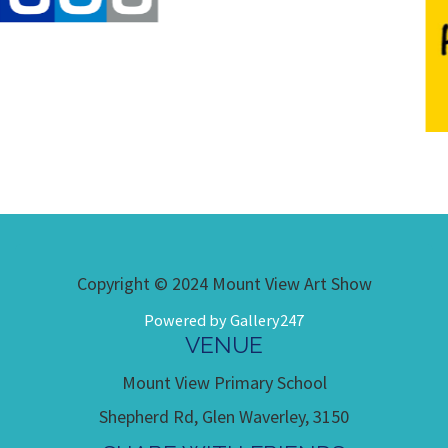
Copyright © 2024 Mount View Art Show
Powered by Gallery247
VENUE
Mount View Primary School
Shepherd Rd, Glen Waverley, 3150