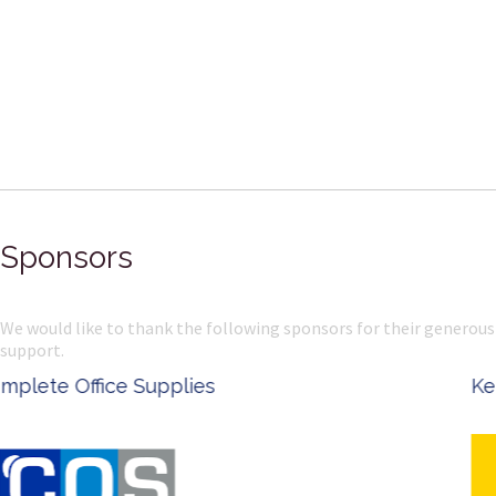
Sponsors
We would like to thank the following sponsors for their generous
support.
Ken Done - Australian Artist