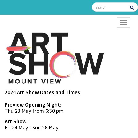
TOGGL
2024 Art Show Dates and Times
Preview Opening Night:
Thu 23 May from 6:30 pm
Art Show:
Fri 24 May - Sun 26 May