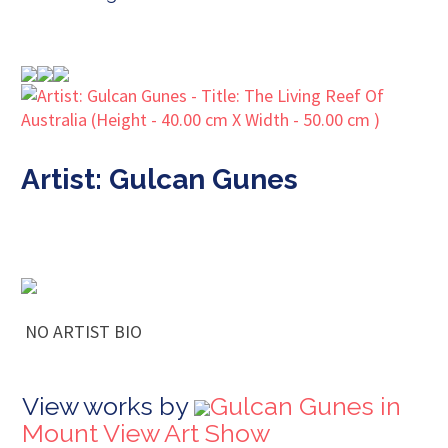
Artist: Gulcan Gunes
NO ARTIST BIO
View works by
Gulcan Gunes in
Mount View Art Show