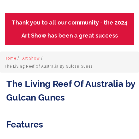
Thank you to all our community - the 2024
Art Show has been a great success
Home
/
Art Show
/
The Living Reef Of Australia By Gulcan Gunes
The Living Reef Of Australia by
Gulcan Gunes
Features