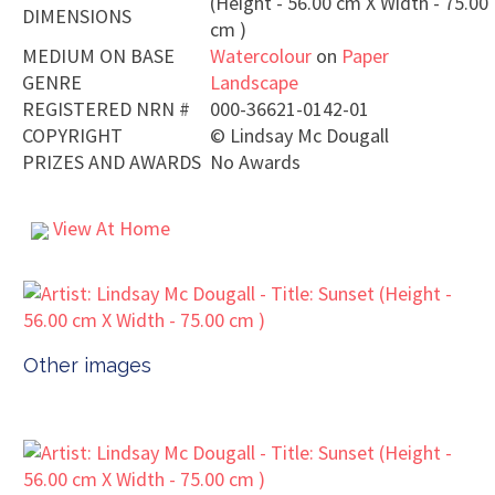
(Height - 56.00 cm X Width - 75.00
DIMENSIONS
cm )
MEDIUM ON BASE
Watercolour
on
Paper
GENRE
Landscape
REGISTERED NRN #
000-36621-0142-01
COPYRIGHT
©
Lindsay Mc Dougall
PRIZES AND AWARDS
No Awards
View At Home
Other images