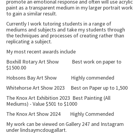
promote an emotional response and often will use acrylic
paint as a transparent medium in my larger portrait work
to gain a similar result.
Currently I work tutoring students in a range of
mediums and subjects and take my students through
the techniques and processes of creating rather than
replicating a subject.
My most recent awards include
Boxhill Rotary Art Show Best work on paper to
$1500.00
Hobsons Bay Art Show Highly commended
Whitehorse Art Show 2023 Best on Paper up to 1,500
The Knox Art Exhibition 2023 Best Painting (All
Mediums) - Value $501 to $1000
The Knox Art Show 2024 Highly Commended
My work can be viewed on Gallery 247 and Instagram
under lindsaymcdougallart.