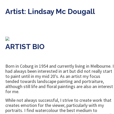
Artist: Lindsay Mc Dougall
ARTIST BIO
Born in Coburg in 1954 and currently living in Melbourne. I
had always been interested in art but did not really start
to paint until in my mid 20's. As an artist my focus
tended towards landscape painting and portraiture,
although still life and floral paintings are also an interest
for me.
While not always successful, I strive to create work that
creates emotion for the viewer, particularly with my
portraits. I find watercolour the best medium to