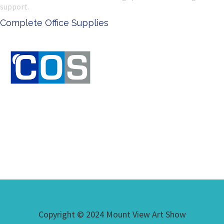
support.
pplies
Ken Done - Australi
Copyright © 2024 Mount View Art Show