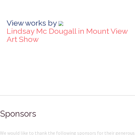
View works by
Lindsay Mc Dougall in Mount View
Art Show
Sponsors
We would like to thank the following sponsors for their generous