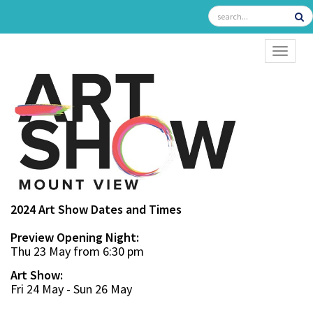
TOGGL
2024 Art Show Dates and Times
Preview Opening Night:
Thu 23 May from 6:30 pm
Art Show:
Fri 24 May - Sun 26 May