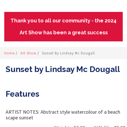
Thank you to all our community - the 2024
Art Show has been a great success
Home
/
Art Show
/
Sunset By Lindsay Mc Dougall
Sunset by Lindsay Mc Dougall
Features
ARTIST NOTES: Abstract style watercolour of a beach
scape sunset