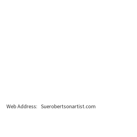
Web Address: Suerobertsonartist.com