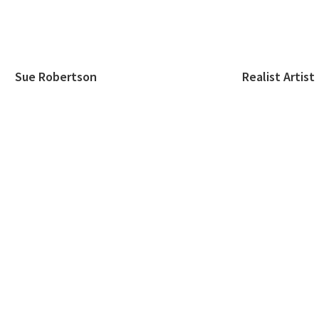
Sue Robertson Realist Artist