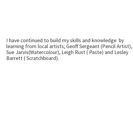
I have continued to build my skills and knowledge by
learning from local artists; Geoff Sergeant (Pencil Artist),
Sue Jarvis(Watercolour), Leigh Rust ( Paste) and Lesley
Barrett ( Scratchboard).