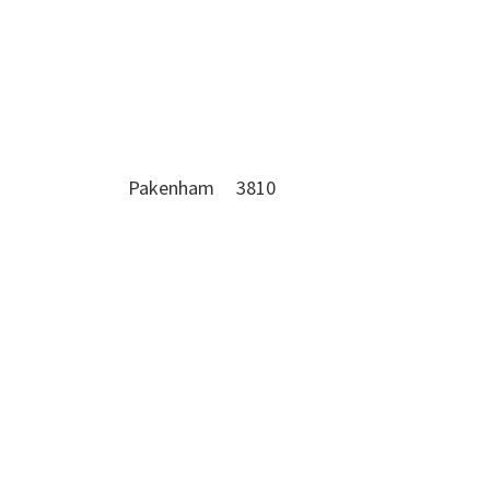
Pakenham 3810