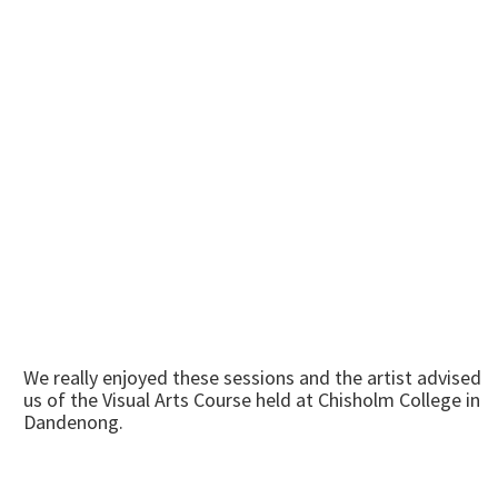
We really enjoyed these sessions and the artist advised
us of the Visual Arts Course held at Chisholm College in
Dandenong.