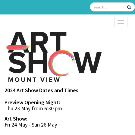
TOGGL
2024 Art Show Dates and Times
Preview Opening Night:
Thu 23 May from 6:30 pm
Art Show:
Fri 24 May - Sun 26 May