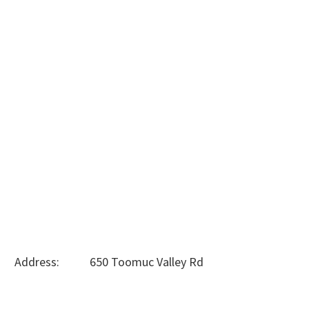
Address: 650 Toomuc Valley Rd