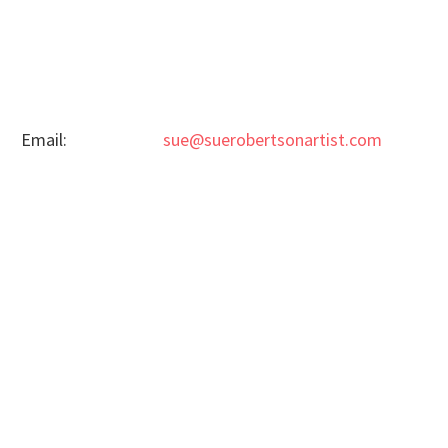
Email:
sue@suerobertsonartist.com