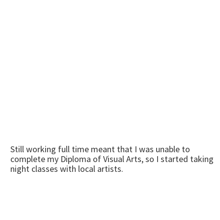
Still working full time meant that I was unable to
complete my Diploma of Visual Arts, so I started taking
night classes with local artists.