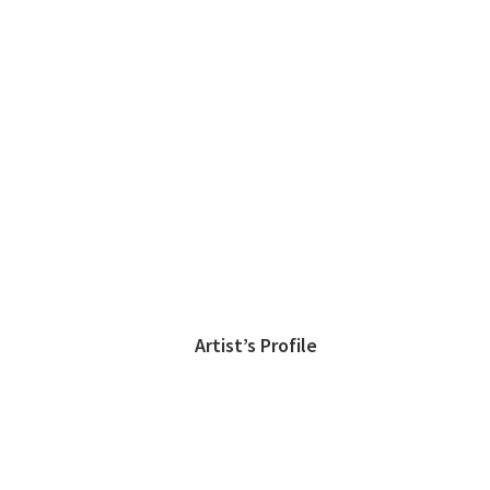
Artist’s Profile