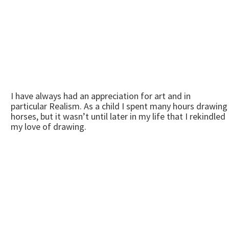
I have always had an appreciation for art and in
particular Realism. As a child I spent many hours drawing
horses, but it wasn’t until later in my life that I rekindled
my love of drawing.