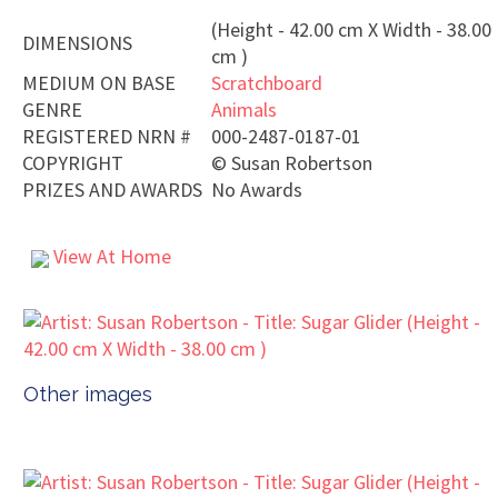
(Height - 42.00 cm X Width - 38.00
DIMENSIONS
cm )
MEDIUM ON BASE
Scratchboard
GENRE
Animals
REGISTERED NRN #
000-2487-0187-01
COPYRIGHT
©
Susan Robertson
PRIZES AND AWARDS
No Awards
View At Home
Other images