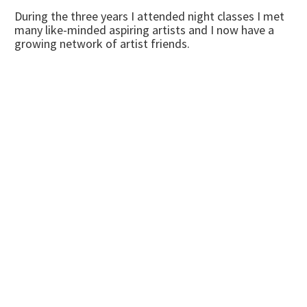
During the three years I attended night classes I met
many like-minded aspiring artists and I now have a
growing network of artist friends.