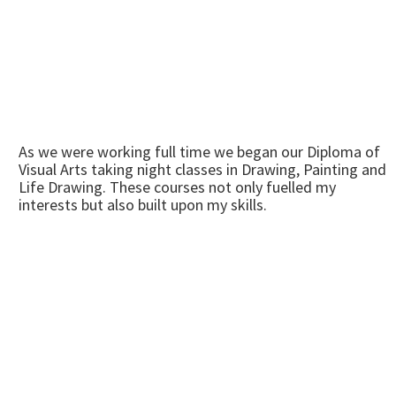
As we were working full time we began our Diploma of
Visual Arts taking night classes in Drawing, Painting and
Life Drawing. These courses not only fuelled my
interests but also built upon my skills.