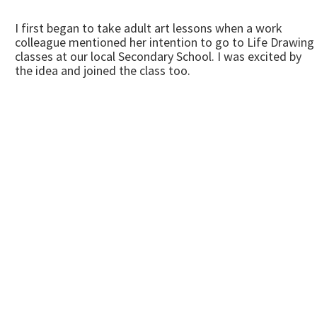
I first began to take adult art lessons when a work
colleague mentioned her intention to go to Life Drawing
classes at our local Secondary School. I was excited by
the idea and joined the class too.