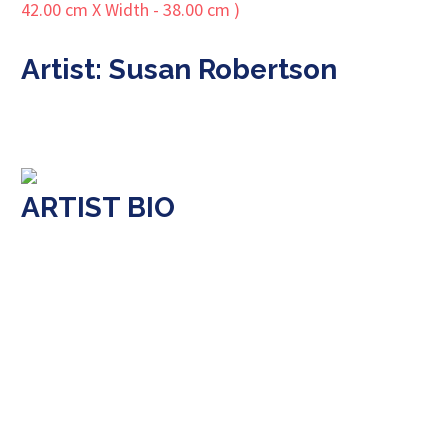
Artist: Susan Robertson
ARTIST BIO