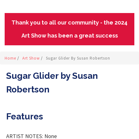
Thank you to all our community - the 2024
Art Show has been a great success
Home
/
Art Show
/
Sugar Glider By Susan Robertson
Sugar Glider by Susan
Robertson
Features
ARTIST NOTES: None