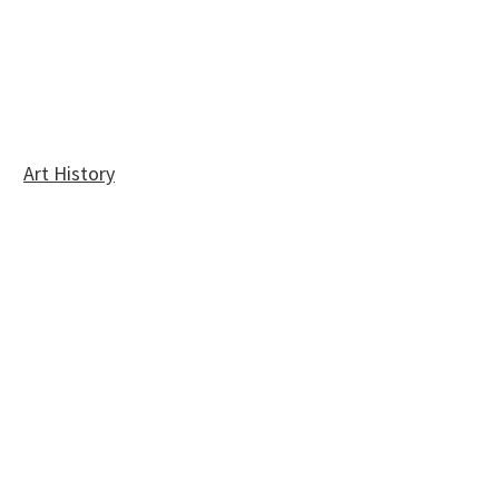
Art History