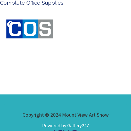
Ken Done - Australian Artist
Copyright © 2024 Mount View Art Show
Powered by Gallery247