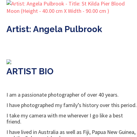
Artist: Angela Pulbrook
ARTIST BIO
I am a passionate photographer of over 40 years.
I have photographed my family’s history over this period.
I take my camera with me wherever I go like a best
friend.
I have lived in Australia as well as Fiji, Papua New Guinea,