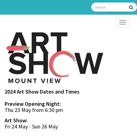
TOGGL
2024 Art Show Dates and Times
Preview Opening Night:
Thu 23 May from 6:30 pm
Art Show:
Fri 24 May - Sun 26 May