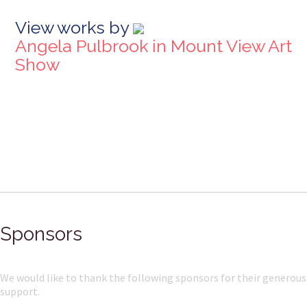
View works by
Angela Pulbrook in Mount View Art
Show
Sponsors
We would like to thank the following sponsors for their generous
support.