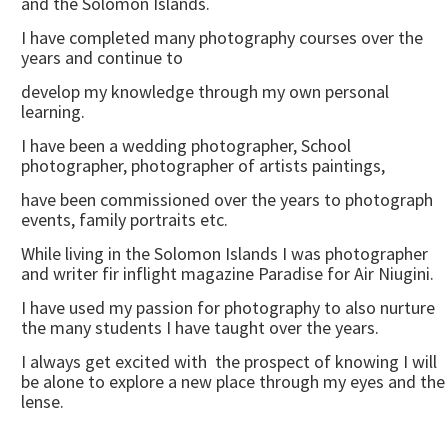
and the Solomon Islands.
I have completed many photography courses over the
years and continue to
develop my knowledge through my own personal
learning.
I have been a wedding photographer, School
photographer, photographer of artists paintings,
have been commissioned over the years to photograph
events, family portraits etc.
While living in the Solomon Islands I was photographer
and writer fir inflight magazine Paradise for Air Niugini.
I have used my passion for photography to also nurture
the many students I have taught over the years.
I always get excited with the prospect of knowing I will
be alone to explore a new place through my eyes and the
lense.