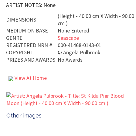
ARTIST NOTES: None
(Height - 40.00 cm X Width - 90.00
DIMENSIONS
cm )
MEDIUM ON BASE
None Entered
GENRE
Seascape
REGISTERED NRN #
000-41468-0143-01
COPYRIGHT
©
Angela Pulbrook
PRIZES AND AWARDS
No Awards
View At Home
Other images