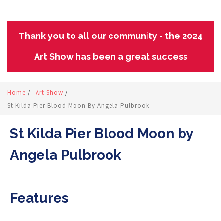
Thank you to all our community - the 2024
Art Show has been a great success
Home
/
Art Show
/
St Kilda Pier Blood Moon By Angela Pulbrook
St Kilda Pier Blood Moon by
Angela Pulbrook
Features