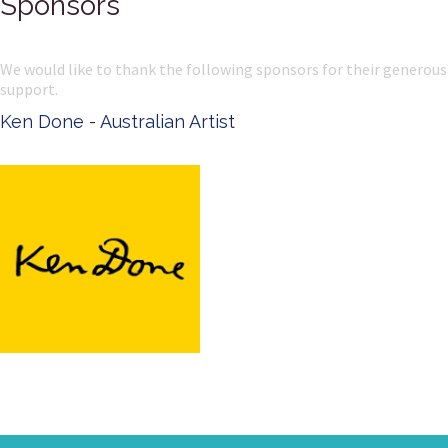
Sponsors
We would like to thank the following sponsors for their generous
support.
Ken Done - Australian Artist