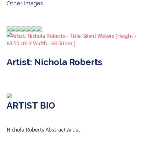
Other images
Artist: Nichola Roberts
ARTIST BIO
Nichola Roberts Abstract Artist