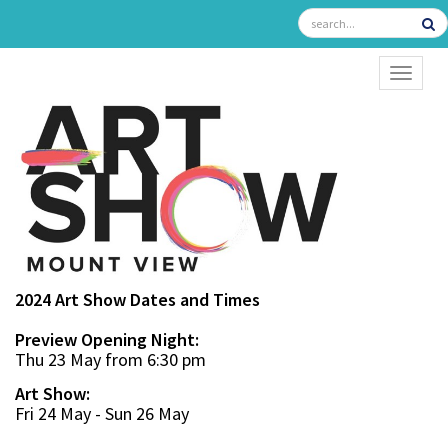
TOGGL
2024 Art Show Dates and Times
Preview Opening Night:
Thu 23 May from 6:30 pm
Art Show:
Fri 24 May - Sun 26 May