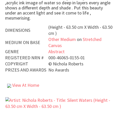
,acrylic ink image of water so deep in layers every angle
shows a different depth and shade . Put this beauty
under an accent light and see it come to life ,
mesmerising.
(Height - 63.50 cm X Width - 63.50
DIMENSIONS
cm )
Other Medium
on
Stretched
MEDIUM ON BASE
Canvas
GENRE
Abstract
REGISTERED NRN #
000-46065-0155-01
COPYRIGHT
©
Nichola Roberts
PRIZES AND AWARDS
No Awards
View At Home