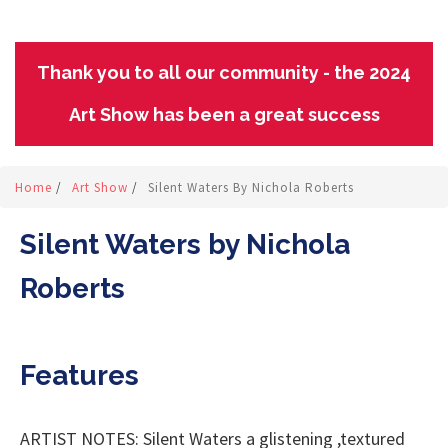
Thank you to all our community - the 2024
Art Show has been a great success
Home
/
Art Show
/
Silent Waters By Nichola Roberts
Silent Waters by Nichola
Roberts
Features
ARTIST NOTES: Silent Waters a glistening ,textured