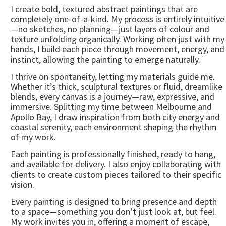
I create bold, textured abstract paintings that are
completely one-of-a-kind. My process is entirely intuitive
—no sketches, no planning—just layers of colour and
texture unfolding organically. Working often just with my
hands, I build each piece through movement, energy, and
instinct, allowing the painting to emerge naturally.
I thrive on spontaneity, letting my materials guide me.
Whether it’s thick, sculptural textures or fluid, dreamlike
blends, every canvas is a journey—raw, expressive, and
immersive. Splitting my time between Melbourne and
Apollo Bay, I draw inspiration from both city energy and
coastal serenity, each environment shaping the rhythm
of my work.
Each painting is professionally finished, ready to hang,
and available for delivery. I also enjoy collaborating with
clients to create custom pieces tailored to their specific
vision.
Every painting is designed to bring presence and depth
to a space—something you don’t just look at, but feel.
My work invites you in, offering a moment of escape,