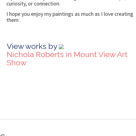
curiosity, or connection.
I hope you enjoy my paintings as much as I love creating
them .
View works by
Nichola Roberts in Mount View Art
Show