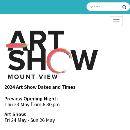
TOGGL
2024 Art Show Dates and Times
Preview Opening Night:
Thu 23 May from 6:30 pm
Art Show:
Fri 24 May - Sun 26 May