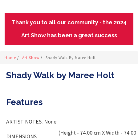
Thank you to all our community - the 2024
Art Show has been a great success
Home
/
Art Show
/
Shady Walk By Maree Holt
Shady Walk by Maree Holt
Features
ARTIST NOTES: None
(Height - 74.00 cm X Width - 74.00
DIMENSIONS