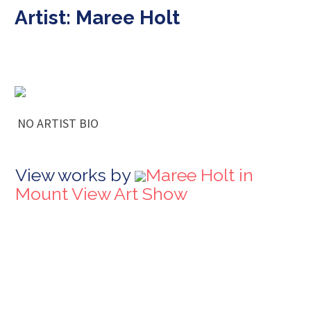
Artist: Maree Holt
NO ARTIST BIO
View works by
Maree Holt in
Mount View Art Show