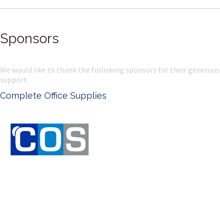
Sponsors
We would like to thank the following sponsors for their generous
support.
Complete Office Supplies