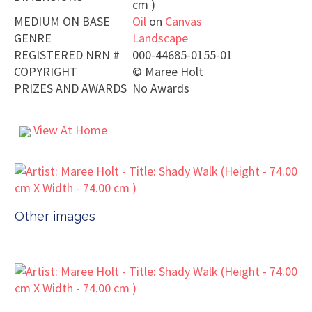
cm )
MEDIUM ON BASE
Oil
on
Canvas
GENRE
Landscape
REGISTERED NRN #
000-44685-0155-01
COPYRIGHT
©
Maree Holt
PRIZES AND AWARDS
No Awards
View At Home
Other images